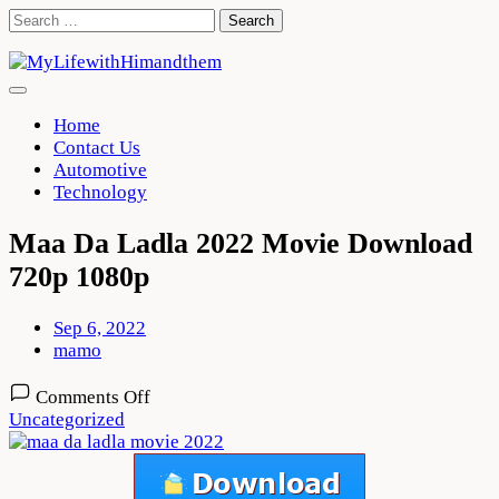
Skip
Search
to
for:
content
Home
Contact Us
Automotive
Technology
Maa Da Ladla 2022 Movie Download
720p 1080p
Sep 6, 2022
mamo
on
Comments Off
Maa
Uncategorized
Da
Ladla
2022