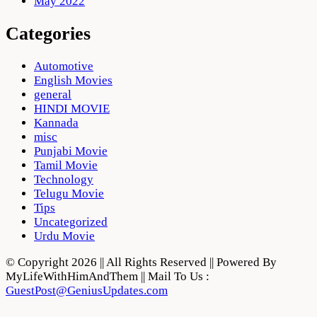
May 2022
Categories
Automotive
English Movies
general
HINDI MOVIE
Kannada
misc
Punjabi Movie
Tamil Movie
Technology
Telugu Movie
Tips
Uncategorized
Urdu Movie
© Copyright 2026 || All Rights Reserved || Powered By
MyLifeWithHimAndThem || Mail To Us :
GuestPost@GeniusUpdates.com