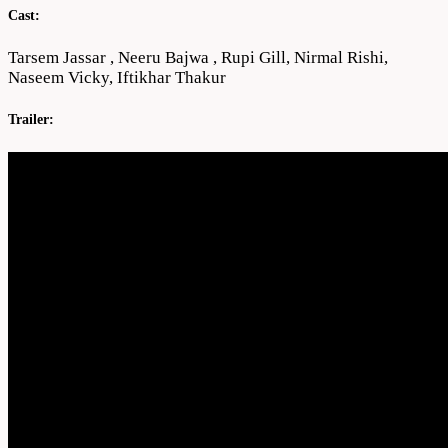
Cast:
Tarsem Jassar , Neeru Bajwa , Rupi Gill, Nirmal Rishi,
Naseem Vicky, Iftikhar Thakur
Trailer: