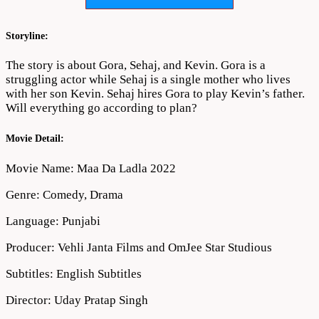
Movie
Download
720p
Storyline:
1080p
The story is about Gora, Sehaj, and Kevin. Gora is a
struggling actor while Sehaj is a single mother who lives
with her son Kevin. Sehaj hires Gora to play Kevin’s father.
Will everything go according to plan?
Movie Detail:
Movie Name: Maa Da Ladla 2022
Genre: Comedy, Drama
Language: Punjabi
Producer: Vehli Janta Films and OmJee Star Studious
Subtitles: English Subtitles
Director: Uday Pratap Singh