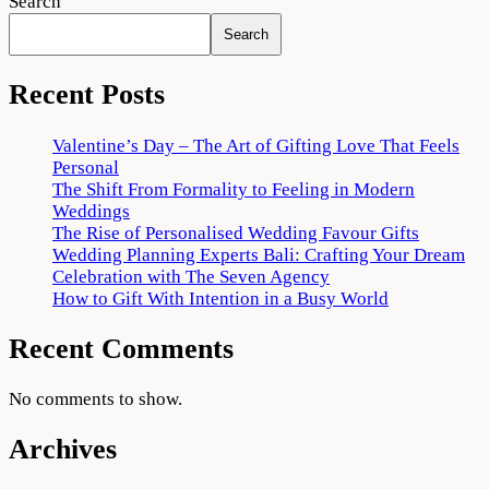
Search
Search
Recent Posts
Valentine’s Day – The Art of Gifting Love That Feels
Personal
The Shift From Formality to Feeling in Modern
Weddings
The Rise of Personalised Wedding Favour Gifts
Wedding Planning Experts Bali: Crafting Your Dream
Celebration with The Seven Agency
How to Gift With Intention in a Busy World
Recent Comments
No comments to show.
Archives