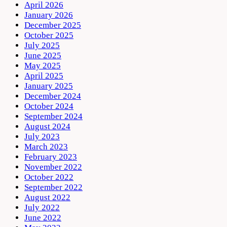
April 2026
January 2026
December 2025
October 2025
July 2025
June 2025
May 2025
April 2025
January 2025
December 2024
October 2024
September 2024
August 2024
July 2023
March 2023
February 2023
November 2022
October 2022
September 2022
August 2022
July 2022
June 2022