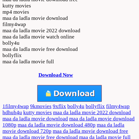
kutty movies
mp4 movies
maa da ladla movie download
filmy4wap
maa da ladla movie 2022 download
maa da ladla movie watch online
bolly4u
maa da ladla movie free download
bollyflix
maa da ladla movie full
Download Now
1filmy4wap
9kmovies
9xflix
bolly4u
bollyflix
filmy4wap
hdhub4u
kutty movies
maa da ladla movie 2022 download
maa da ladla movie download
maa da ladla movie download
1080p
maa da ladla movie download 480p
maa da ladla
movie download 720p
maa da ladla movie download free
maa da ladla movie free download
maa da ladla movie full