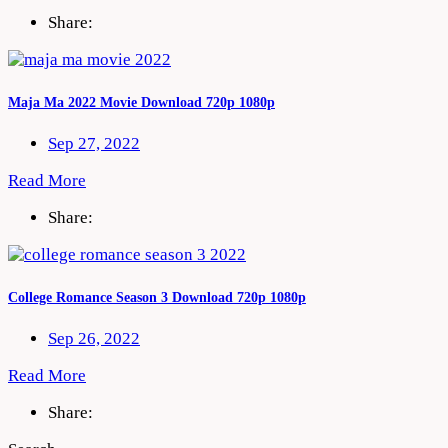
Share:
Maja Ma 2022 Movie Download 720p 1080p
Sep 27, 2022
Read More
Share:
College Romance Season 3 Download 720p 1080p
Sep 26, 2022
Read More
Share: