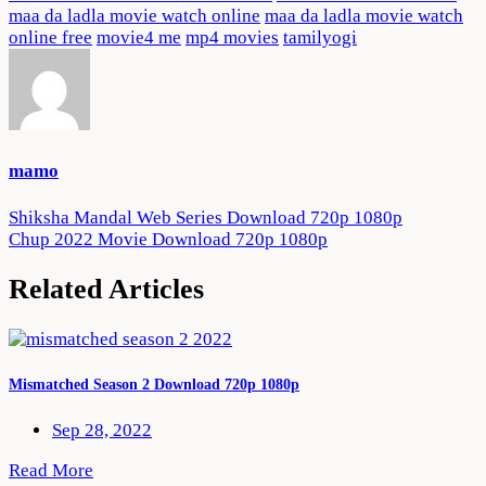
maa da ladla movie watch online
maa da ladla movie watch
online free
movie4 me
mp4 movies
tamilyogi
mamo
Post
Shiksha Mandal Web Series Download 720p 1080p
Chup 2022 Movie Download 720p 1080p
navigation
Related Articles
Mismatched Season 2 Download 720p 1080p
Sep 28, 2022
Read More