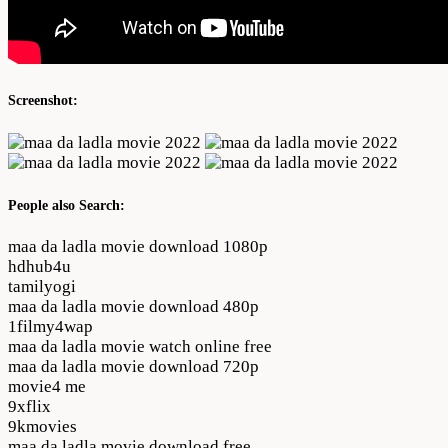
Screenshot:
People also Search:
maa da ladla movie download 1080p
hdhub4u
tamilyogi
maa da ladla movie download 480p
1filmy4wap
maa da ladla movie watch online free
maa da ladla movie download 720p
movie4 me
9xflix
9kmovies
maa da ladla movie download free