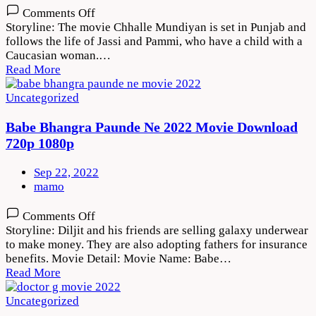
on
Comments Off
Chhalle
Storyline: The movie Chhalle Mundiyan is set in Punjab and
Mundiyan
follows the life of Jassi and Pammi, who have a child with a
2022
Caucasian woman.…
Movie
Read More
Download
720p
Uncategorized
1080p
Babe Bhangra Paunde Ne 2022 Movie Download
720p 1080p
Sep 22, 2022
mamo
on
Comments Off
Babe
Storyline: Diljit and his friends are selling galaxy underwear
Bhangra
to make money. They are also adopting fathers for insurance
Paunde
benefits. Movie Detail: Movie Name: Babe…
Ne
Read More
2022
Movie
Uncategorized
Download