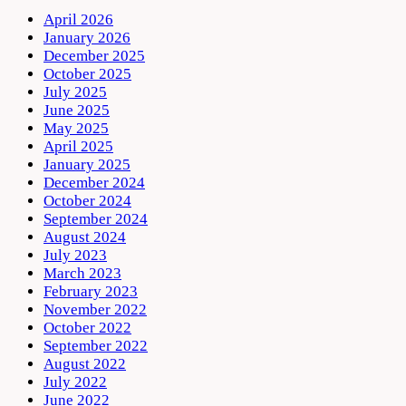
April 2026
January 2026
December 2025
October 2025
July 2025
June 2025
May 2025
April 2025
January 2025
December 2024
October 2024
September 2024
August 2024
July 2023
March 2023
February 2023
November 2022
October 2022
September 2022
August 2022
July 2022
June 2022