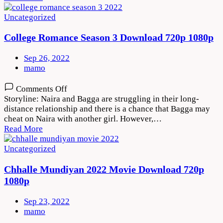
Download
720p
Uncategorized
1080p
College Romance Season 3 Download 720p 1080p
Sep 26, 2022
mamo
on
Comments Off
College
Storyline: Naira and Bagga are struggling in their long-
Romance
distance relationship and there is a chance that Bagga may
Season
cheat on Naira with another girl. However,…
3
Read More
Download
720p
Uncategorized
1080p
Chhalle Mundiyan 2022 Movie Download 720p
1080p
Sep 23, 2022
mamo