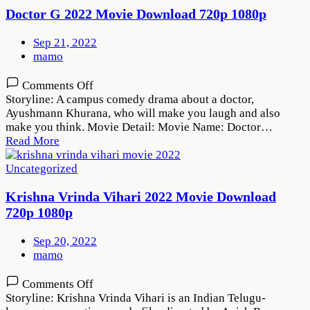
720p
Doctor G 2022 Movie Download 720p 1080p
1080p
Sep 21, 2022
mamo
on
Comments Off
Doctor
Storyline: A campus comedy drama about a doctor,
G
Ayushmann Khurana, who will make you laugh and also
2022
make you think. Movie Detail: Movie Name: Doctor…
Movie
Read More
Download
720p
Uncategorized
1080p
Krishna Vrinda Vihari 2022 Movie Download
720p 1080p
Sep 20, 2022
mamo
on
Comments Off
Krishna
Storyline: Krishna Vrinda Vihari is an Indian Telugu-
Vrinda