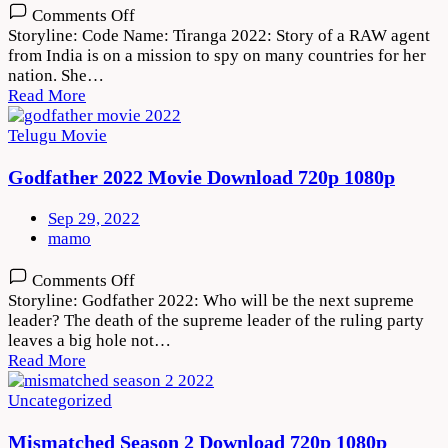
on
Comments Off
Code
Storyline: Code Name: Tiranga 2022: Story of a RAW agent
Name:
from India is on a mission to spy on many countries for her
Tiranga
nation. She…
2022
Read More
Movie
Download
Telugu Movie
720p
1080p
Godfather 2022 Movie Download 720p 1080p
Sep 29, 2022
mamo
on
Comments Off
Godfather
Storyline: Godfather 2022: Who will be the next supreme
2022
leader? The death of the supreme leader of the ruling party
Movie
leaves a big hole not…
Download
Read More
720p
1080p
Uncategorized
Mismatched Season 2 Download 720p 1080p