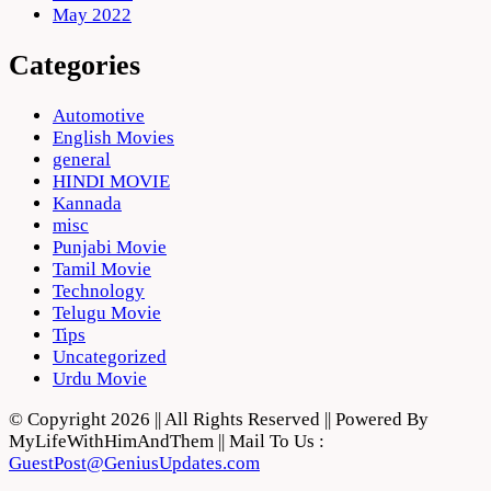
May 2022
Categories
Automotive
English Movies
general
HINDI MOVIE
Kannada
misc
Punjabi Movie
Tamil Movie
Technology
Telugu Movie
Tips
Uncategorized
Urdu Movie
© Copyright 2026 || All Rights Reserved || Powered By
MyLifeWithHimAndThem || Mail To Us :
GuestPost@GeniusUpdates.com