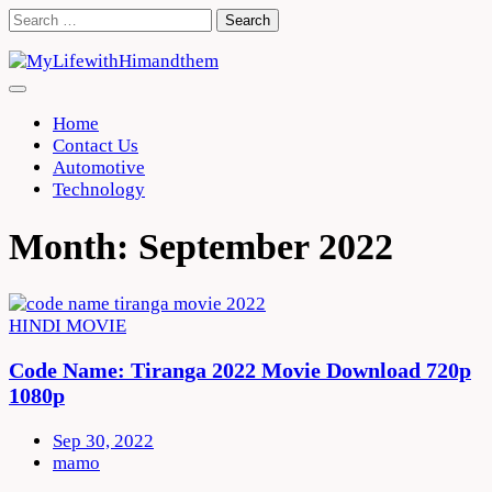
Skip
Search
to
for:
content
Home
Contact Us
Automotive
Technology
Month:
September 2022
HINDI MOVIE
Code Name: Tiranga 2022 Movie Download 720p
1080p
Sep 30, 2022
mamo