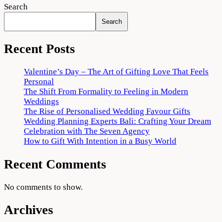
Search
Search
Recent Posts
Valentine’s Day – The Art of Gifting Love That Feels
Personal
The Shift From Formality to Feeling in Modern
Weddings
The Rise of Personalised Wedding Favour Gifts
Wedding Planning Experts Bali: Crafting Your Dream
Celebration with The Seven Agency
How to Gift With Intention in a Busy World
Recent Comments
No comments to show.
Archives