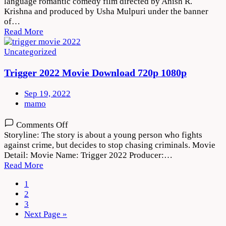
language romantic comedy film directed by Anish R.
Vihari
Krishna and produced by Usha Mulpuri under the banner
2022
of…
Movie
Read More
Download
720p
Uncategorized
1080p
Trigger 2022 Movie Download 720p 1080p
Sep 19, 2022
mamo
on
Comments Off
Trigger
Storyline: The story is about a young person who fights
2022
against crime, but decides to stop chasing criminals. Movie
Movie
Detail: Movie Name: Trigger 2022 Producer:…
Download
Read More
720p
1080p
1
2
3
Next Page »