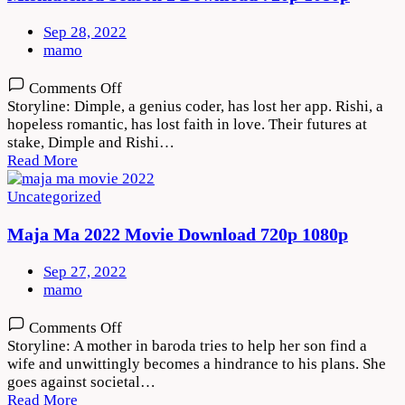
Sep 28, 2022
mamo
on
Comments Off
Mismatched
Storyline: Dimple, a genius coder, has lost her app. Rishi, a
Season
hopeless romantic, has lost faith in love. Their futures at
2
stake, Dimple and Rishi…
Download
Read More
720p
1080p
Uncategorized
Maja Ma 2022 Movie Download 720p 1080p
Sep 27, 2022
mamo
on
Comments Off
Maja
Storyline: A mother in baroda tries to help her son find a
Ma
wife and unwittingly becomes a hindrance to his plans. She
2022
goes against societal…
Movie
Read More