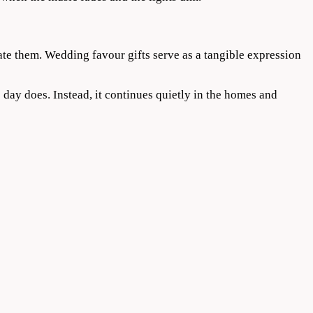
te them. Wedding favour gifts serve as a tangible expression
day does. Instead, it continues quietly in the homes and