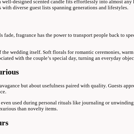
 well-designed scented candle fits effortlessly into almost any 
 with diverse guest lists spanning generations and lifestyles.
ls fade, fragrance has the power to transport people back to sp
 the wedding itself. Soft florals for romantic ceremonies, warm 
iated with the couple’s special day, turning an everyday objec
urious
avagance but about usefulness paired with quality. Guests appre
nce.
 even used during personal rituals like journaling or unwinding 
luxurious than novelty items.
urs