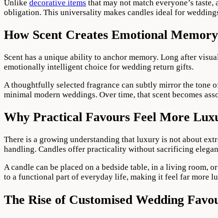
Unlike
decorative items
that may not match everyone’s taste, a
obligation. This universality makes candles ideal for weddings
How Scent Creates Emotional Memory
Scent has a unique ability to anchor memory. Long after visua
emotionally intelligent choice for wedding return gifts.
A thoughtfully selected fragrance can subtly mirror the tone of
minimal modern weddings. Over time, that scent becomes assoc
Why Practical Favours Feel More Lux
There is a growing understanding that luxury is not about extr
handling. Candles offer practicality without sacrificing elega
A candle can be placed on a bedside table, in a living room, or
to a functional part of everyday life, making it feel far more 
The Rise of Customised Wedding Favo