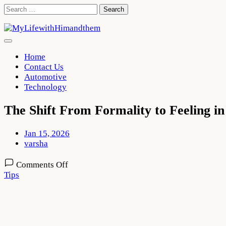
Skip
Search
to
for:
content
Home
Contact Us
Automotive
Technology
The Shift From Formality to Feeling 
Jan 15, 2026
varsha
on
Comments Off
The
Tips
Shift
From
Formality
to
Feeling