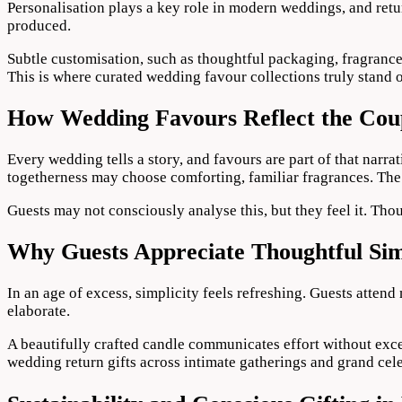
Personalisation plays a key role in modern weddings, and retur
produced.
Subtle customisation, such as thoughtful packaging, fragrance s
This is where curated wedding favour collections truly stand 
How Wedding Favours Reflect the Coup
Every wedding tells a story, and favours are part of that nar
togetherness may choose comforting, familiar fragrances. The 
Guests may not consciously analyse this, but they feel it. Thou
Why Guests Appreciate Thoughtful Sim
In an age of excess, simplicity feels refreshing. Guests attend
elaborate.
A beautifully crafted candle communicates effort without exce
wedding return gifts across intimate gatherings and grand cele