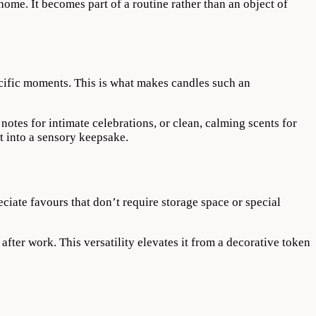
home. It becomes part of a routine rather than an object of
ecific moments. This is what makes candles such an
notes for intimate celebrations, or clean, calming scents for
t into a sensory keepsake.
ciate favours that don’t require storage space or special
after work. This versatility elevates it from a decorative token