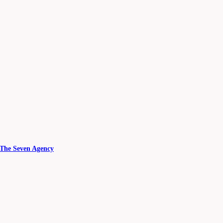
 The Seven Agency