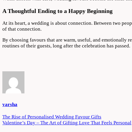
A Thoughtful Ending to a Happy Beginning
At its heart, a wedding is about connection. Between two peop
of that connection.
By choosing favours that are warm, useful, and emotionally re
routines of their guests, long after the celebration has passed.
varsha
Post
The Rise of Personalised Wedding Favour Gifts
Valentine’s Day – The Art of Gifting Love That Feels Personal
navigation