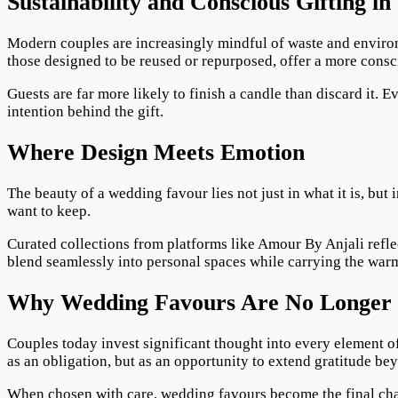
Sustainability and Conscious Gifting i
Modern couples are increasingly mindful of waste and environ
those designed to be reused or repurposed, offer a more consci
Guests are far more likely to finish a candle than discard it. 
intention behind the gift.
Where Design Meets Emotion
The beauty of a wedding favour lies not just in what it is, but
want to keep.
Curated collections from platforms like Amour By Anjali reflec
blend seamlessly into personal spaces while carrying the warmt
Why Wedding Favours Are No Longer 
Couples today invest significant thought into every element of 
as an obligation, but as an opportunity to extend gratitude bey
When chosen with care, wedding favours become the final chap