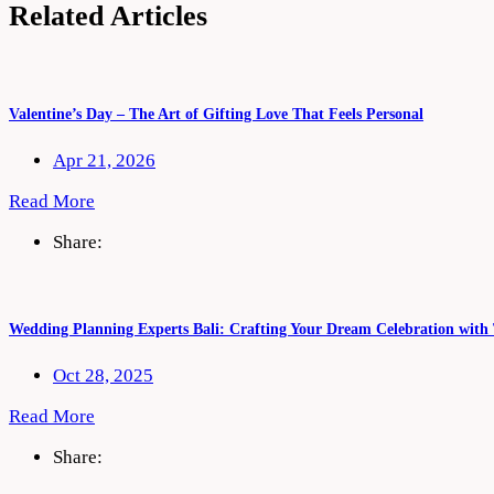
Related Articles
Valentine’s Day – The Art of Gifting Love That Feels Personal
Apr 21, 2026
Read More
Share:
Wedding Planning Experts Bali: Crafting Your Dream Celebration with
Oct 28, 2025
Read More
Share: