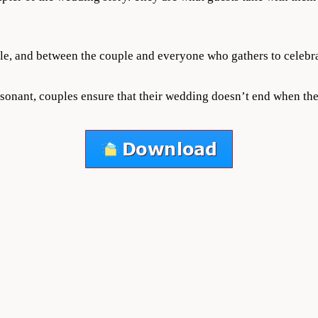
le, and between the couple and everyone who gathers to celebra
sonant, couples ensure that their wedding doesn’t end when the 