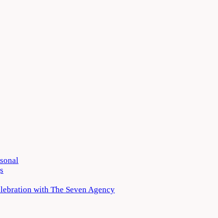
rsonal
s
elebration with The Seven Agency