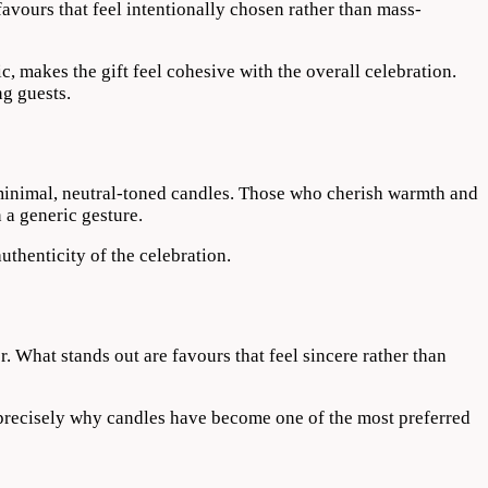
avours that feel intentionally chosen rather than mass-
c, makes the gift feel cohesive with the overall celebration.
ng guests.
d minimal, neutral-toned candles. Those who cherish warmth and
 a generic gesture.
uthenticity of the celebration.
r. What stands out are favours that feel sincere rather than
 precisely why candles have become one of the most preferred