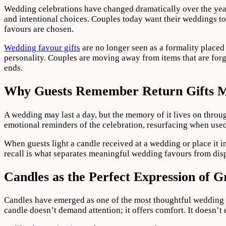
in
Wedding celebrations have changed dramatically over the years
Modern
and intentional choices. Couples today want their weddings to 
Weddings
favours are chosen.
Wedding favour gifts
are no longer seen as a formality placed
personality. Couples are moving away from items that are forg
ends.
Why Guests Remember Return Gifts 
A wedding may last a day, but the memory of it lives on throug
emotional reminders of the celebration, resurfacing when used
When guests light a candle received at a wedding or place it i
recall is what separates meaningful wedding favours from dis
Candles as the Perfect Expression of G
Candles have emerged as one of the most thoughtful wedding f
candle doesn’t demand attention; it offers comfort. It doesn’t ex