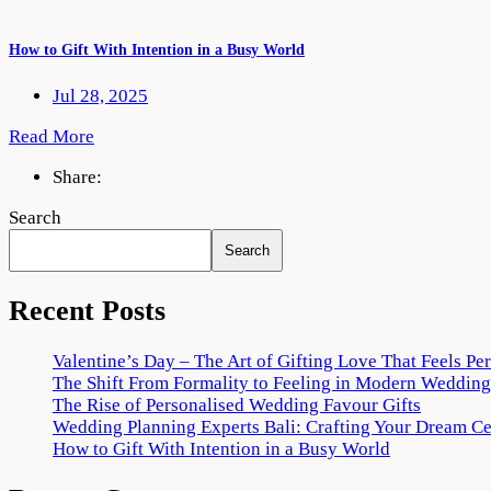
How to Gift With Intention in a Busy World
Jul 28, 2025
Read More
Share:
Search
Search
Recent Posts
Valentine’s Day – The Art of Gifting Love That Feels Pe
The Shift From Formality to Feeling in Modern Wedding
The Rise of Personalised Wedding Favour Gifts
Wedding Planning Experts Bali: Crafting Your Dream C
How to Gift With Intention in a Busy World