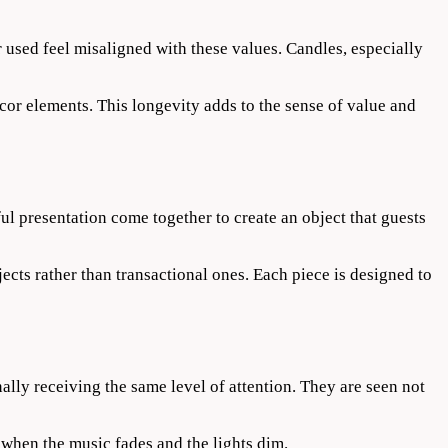
used feel misaligned with these values. Candles, especially
decor elements. This longevity adds to the sense of value and
ful presentation come together to create an object that guests
cts rather than transactional ones. Each piece is designed to
nally receiving the same level of attention. They are seen not
when the music fades and the lights dim.