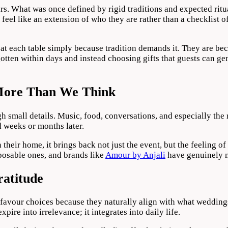
. What was once defined by rigid traditions and expected ritua
feel like an extension of who they are rather than a checklist o
 at each table simply because tradition demands it. They are be
otten within days and instead choosing gifts that guests can g
More Than We Think
h small details. Music, food, conversations, and especially the
 weeks or months later.
n their home, it brings back not just the event, but the feeling
posable ones, and brands like
Amour by Anjali
have genuinely ma
ratitude
avour choices because they naturally align with what weddings 
pire into irrelevance; it integrates into daily life.