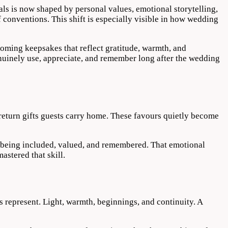
ls is now shaped by personal values, emotional storytelling,
f conventions. This shift is especially visible in how wedding
coming keepsakes that reflect gratitude, warmth, and
enuinely use, appreciate, and remember long after the wedding
 return gifts guests carry home. These favours quietly become
 of being included, valued, and remembered. That emotional
stered that skill.
represent. Light, warmth, beginnings, and continuity. A