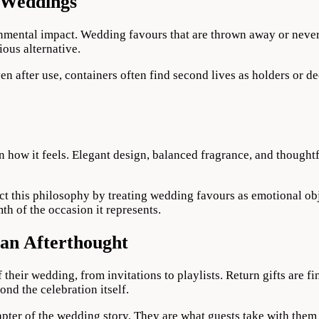
n Weddings
mental impact. Wedding favours that are thrown away or never 
ous alternative.
Even after use, containers often find second lives as holders or 
 in how it feels. Elegant design, balanced fragrance, and thought
t this philosophy by treating wedding favours as emotional obje
h of the occasion it represents.
an Afterthought
their wedding, from invitations to playlists. Return gifts are fi
ond the celebration itself.
ter of the wedding story. They are what guests take with them 