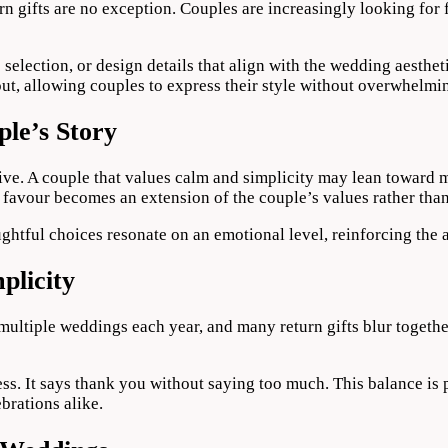
n gifts are no exception. Couples are increasingly looking for f
election, or design details that align with the wedding aestheti
out, allowing couples to express their style without overwhelmi
le’s Story
rative. A couple that values calm and simplicity may lean towar
favour becomes an extension of the couple’s values rather than
ghtful choices resonate on an emotional level, reinforcing the a
plicity
 multiple weddings each year, and many return gifts blur togethe
ss. It says thank you without saying too much. This balance is
brations alike.