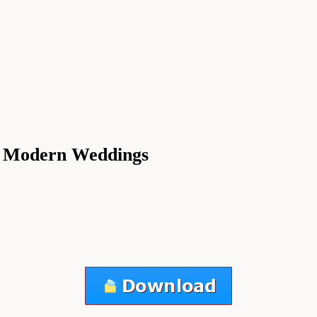
in Modern Weddings