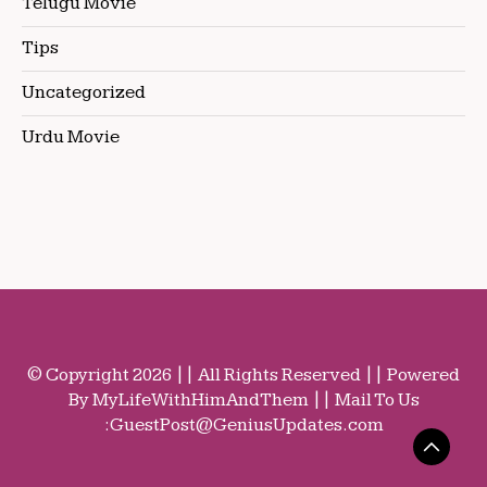
Telugu Movie
Tips
Uncategorized
Urdu Movie
© Copyright 2026 || All Rights Reserved || Powered
By MyLifeWithHimAndThem || Mail To Us
:
GuestPost@GeniusUpdates.com