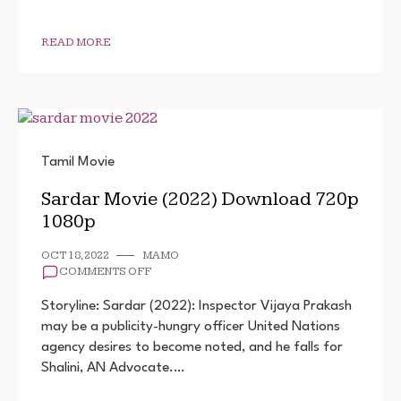
1080P
READ MORE
Tamil Movie
Sardar Movie (2022) Download 720p
1080p
OCT 18, 2022
MAMO
ON
COMMENTS OFF
SARDAR
MOVIE
Storyline: Sardar (2022): Inspector Vijaya Prakash
(2022)
may be a publicity-hungry officer United Nations
DOWNLOAD
agency desires to become noted, and he falls for
720P
1080P
Shalini, AN Advocate.…