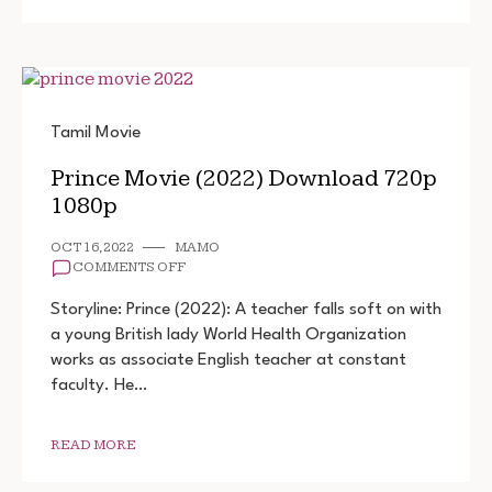
Tamil Movie
Prince Movie (2022) Download 720p
1080p
OCT 16, 2022
MAMO
ON
COMMENTS OFF
PRINCE
MOVIE
Storyline: Prince (2022): A teacher falls soft on with
(2022)
a young British lady World Health Organization
DOWNLOAD
works as associate English teacher at constant
720P
1080P
faculty. He…
READ MORE