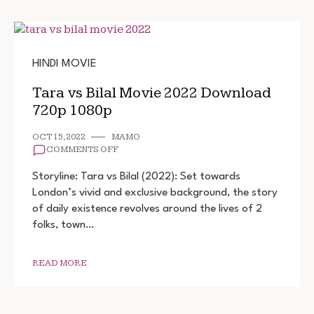
HINDI MOVIE
Tara vs Bilal Movie 2022 Download
720p 1080p
OCT 15, 2022
MAMO
ON
COMMENTS OFF
TARA
VS
Storyline: Tara vs Bilal (2022): Set towards
BILAL
London’s vivid and exclusive background, the story
MOVIE
of daily existence revolves around the lives of 2
2022
DOWNLOAD
folks, town…
720P
1080P
READ MORE