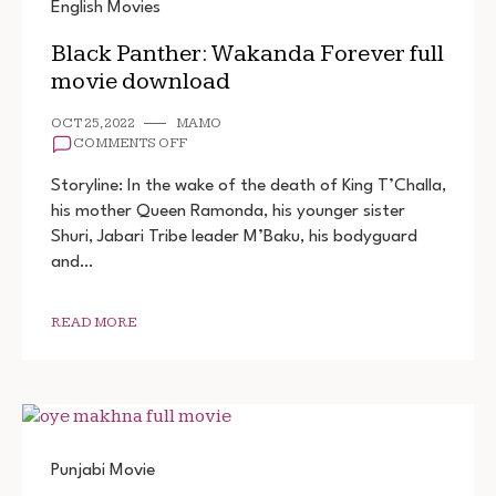
English Movies
Black Panther: Wakanda Forever full
movie download
OCT 25, 2022
MAMO
ON
COMMENTS OFF
BLACK
PANTHER:
Storyline: In the wake of the death of King T’Challa,
WAKANDA
his mother Queen Ramonda, his younger sister
FOREVER
Shuri, Jabari Tribe leader M’Baku, his bodyguard
FULL
MOVIE
and…
DOWNLOAD
READ MORE
Punjabi Movie