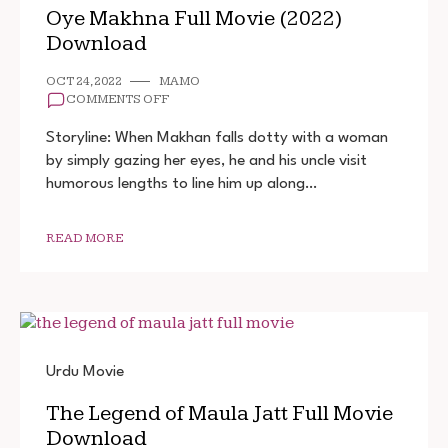
Oye Makhna Full Movie (2022)
Download
OCT 24, 2022
MAMO
ON
COMMENTS OFF
OYE
MAKHNA
Storyline: When Makhan falls dotty with a woman
FULL
by simply gazing her eyes, he and his uncle visit
MOVIE
humorous lengths to line him up along…
(2022)
DOWNLOAD
READ MORE
Urdu Movie
The Legend of Maula Jatt Full Movie
Download