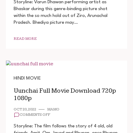
FULL
Storyline: Varun Dhawan performing artist as
MOVIE
Bhaskar during this genre-binding picture shot
DOWNLOAD
within the so much hold out of Ziro, Arunachal
Pradesh. Bhediya picture may…
READ MORE
HINDI MOVIE
Uunchai Full Movie Download 720p
1080p
OCT 20, 2022
MAMO
ON
COMMENTS OFF
UUNCHAI
FULL
Storyline: The film follows the story of 4 old, old
MOVIE
friends, Amit, Om, Javed and Bhupen. once Bhupen