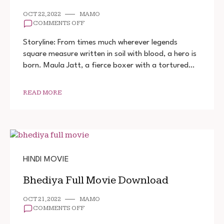
OCT 22, 2022
MAMO
ON
COMMENTS OFF
THE
LEGEND
Storyline: From times much wherever legends
OF
square measure written in soil with blood, a hero is
MAULA
born. Maula Jatt, a fierce boxer with a tortured…
JATT
FULL
MOVIE
DOWNLOAD
READ MORE
HINDI MOVIE
Bhediya Full Movie Download
OCT 21, 2022
MAMO
ON
COMMENTS OFF
BHEDIYA