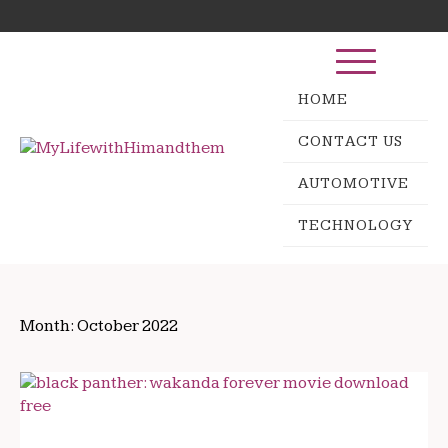
Skip
Search
to
for:
content
HOME
CONTACT US
AUTOMOTIVE
TECHNOLOGY
Month:
October 2022