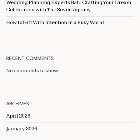
Wedding Planning Experts Bali: Crafting Your Dream
Celebration with The Seven Agency
How to Gift With Intention in a Busy World
RECENT COMMENTS
No comments to show.
ARCHIVES
April 2026
January 2026