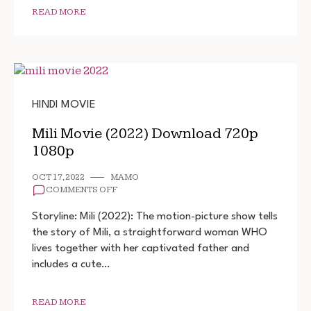
READ MORE
HINDI MOVIE
Mili Movie (2022) Download 720p
1080p
OCT 17, 2022
MAMO
ON
COMMENTS OFF
MILI
MOVIE
Storyline: Mili (2022): The motion-picture show tells
(2022)
the story of Mili, a straightforward woman WHO
DOWNLOAD
lives together with her captivated father and
720P
1080P
includes a cute…
READ MORE