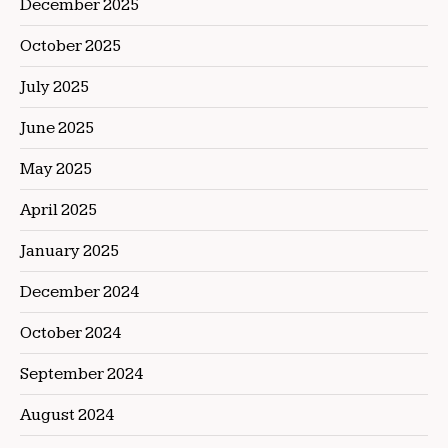
December 2025
October 2025
July 2025
June 2025
May 2025
April 2025
January 2025
December 2024
October 2024
September 2024
August 2024