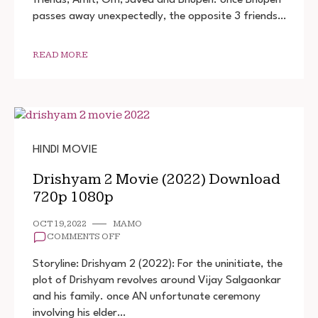
DOWNLOAD
passes away unexpectedly, the opposite 3 friends…
720P
1080P
READ MORE
HINDI MOVIE
Drishyam 2 Movie (2022) Download
720p 1080p
OCT 19, 2022
MAMO
ON
COMMENTS OFF
DRISHYAM
2
Storyline: Drishyam 2 (2022): For the uninitiate, the
MOVIE
plot of Drishyam revolves around Vijay Salgaonkar
(2022)
and his family. once AN unfortunate ceremony
DOWNLOAD
720P
involving his elder…