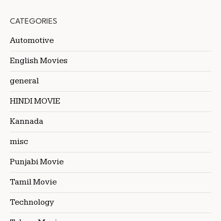
CATEGORIES
Automotive
English Movies
general
HINDI MOVIE
Kannada
misc
Punjabi Movie
Tamil Movie
Technology