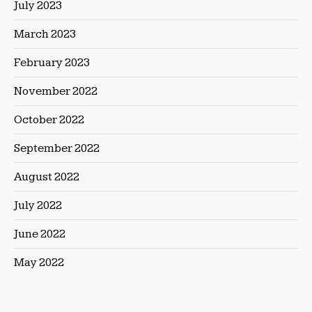
July 2023
March 2023
February 2023
November 2022
October 2022
September 2022
August 2022
July 2022
June 2022
May 2022