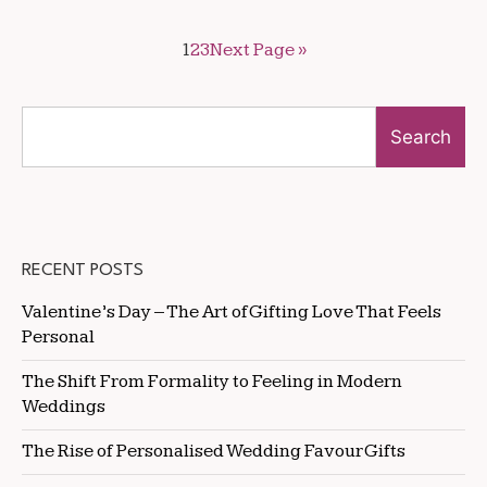
1
2
3
Next Page »
Search
RECENT POSTS
Valentine’s Day – The Art of Gifting Love That Feels
Personal
The Shift From Formality to Feeling in Modern
Weddings
The Rise of Personalised Wedding Favour Gifts