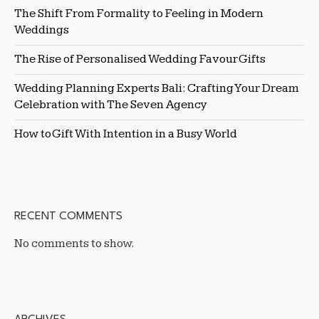
The Shift From Formality to Feeling in Modern
Weddings
The Rise of Personalised Wedding Favour Gifts
Wedding Planning Experts Bali: Crafting Your Dream
Celebration with The Seven Agency
How to Gift With Intention in a Busy World
RECENT COMMENTS
No comments to show.