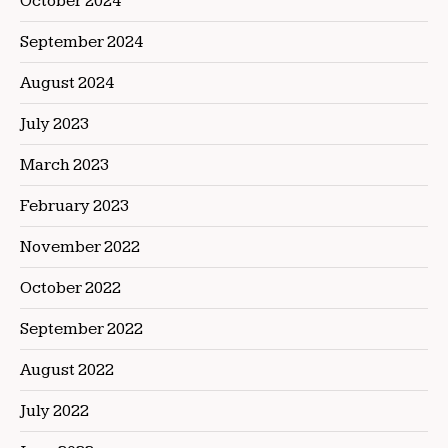
October 2024
September 2024
August 2024
July 2023
March 2023
February 2023
November 2022
October 2022
September 2022
August 2022
July 2022