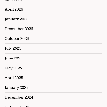
ARCHIVES
April 2026
January 2026
December 2025
October 2025
July 2025
June 2025
May 2025
April 2025
January 2025
December 2024