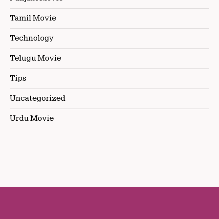
Tamil Movie
Technology
Telugu Movie
Tips
Uncategorized
Urdu Movie