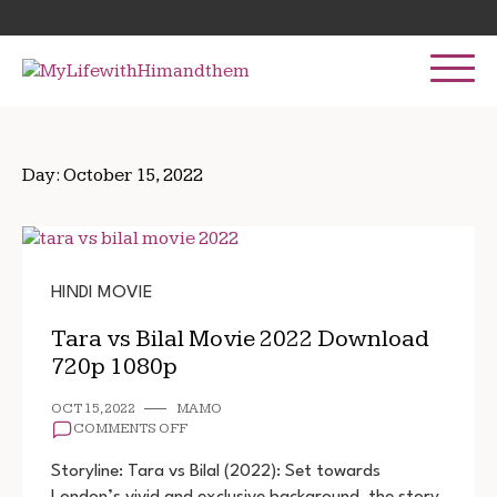
Skip
Search
to
for:
content
Day:
October 15, 2022
HINDI MOVIE
Tara vs Bilal Movie 2022 Download
720p 1080p
OCT 15, 2022
MAMO
ON
COMMENTS OFF
TARA
VS
Storyline: Tara vs Bilal (2022): Set towards
BILAL
London’s vivid and exclusive background, the story