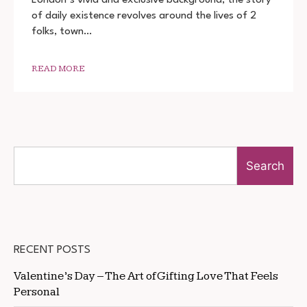
MOVIE
of daily existence revolves around the lives of 2
2022
DOWNLOAD
folks, town…
720P
1080P
READ MORE
Search
RECENT POSTS
Valentine’s Day – The Art of Gifting Love That Feels
Personal