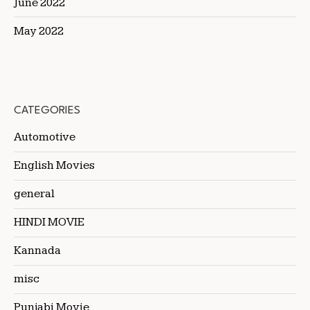
June 2022
May 2022
CATEGORIES
Automotive
English Movies
general
HINDI MOVIE
Kannada
misc
Punjabi Movie