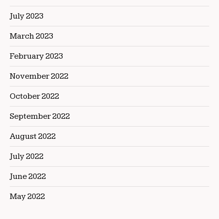
July 2023
March 2023
February 2023
November 2022
October 2022
September 2022
August 2022
July 2022
June 2022
May 2022