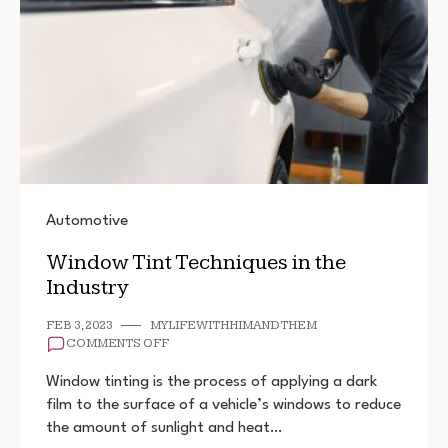
Automotive
Window Tint Techniques in the
Industry
FEB 3, 2023
MYLIFEWITHHIMANDTHEM
ON
COMMENTS OFF
WINDOW
TINT
Window tinting is the process of applying a dark
TECHNIQUES
film to the surface of a vehicle’s windows to reduce
IN
the amount of sunlight and heat…
THE
INDUSTRY