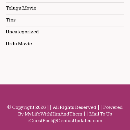
Telugu Movie
Tips
Uncategorized
Urdu Movie
© Copyright 2026 || All Rights Reserved || Powered
By MyLifeWithHimAndThem || Mail To Us
:
GuestPost@GeniusUpdates.com