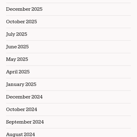
December 2025
October 2025
July 2025
June 2025
May 2025
April 2025
January 2025
December 2024
October 2024
September 2024
August 2024