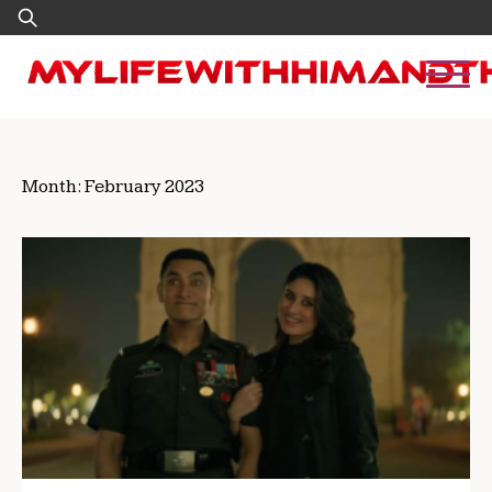
Skip
Search
to
for:
content
Month:
February 2023