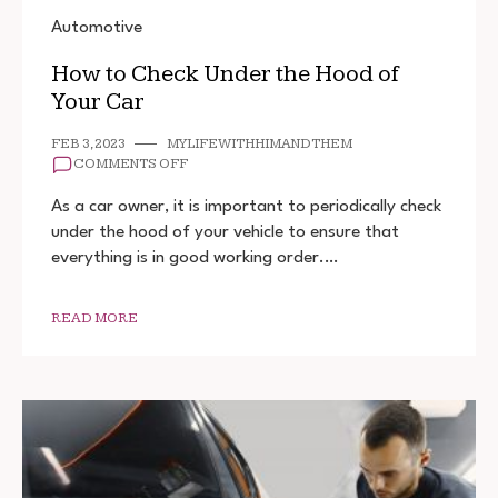
Automotive
How to Check Under the Hood of
Your Car
FEB 3, 2023
MYLIFEWITHHIMANDTHEM
ON
COMMENTS OFF
HOW
TO
As a car owner, it is important to periodically check
CHECK
under the hood of your vehicle to ensure that
UNDER
everything is in good working order.…
THE
HOOD
OF
YOUR
READ MORE
CAR