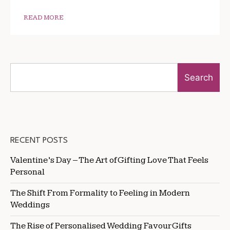
READ MORE
Search
RECENT POSTS
Valentine’s Day – The Art of Gifting Love That Feels
Personal
The Shift From Formality to Feeling in Modern
Weddings
The Rise of Personalised Wedding Favour Gifts