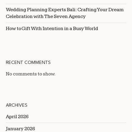
Wedding Planning Experts Bali: Crafting Your Dream
Celebration with The Seven Agency
How to Gift With Intention in a Busy World
RECENT COMMENTS
No comments to show.
ARCHIVES
April 2026
January 2026