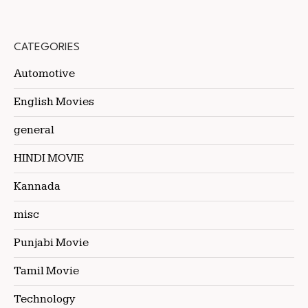
CATEGORIES
Automotive
English Movies
general
HINDI MOVIE
Kannada
misc
Punjabi Movie
Tamil Movie
Technology