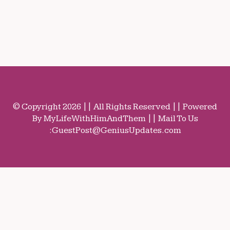
© Copyright 2026 || All Rights Reserved || Powered
By MyLifeWithHimAndThem || Mail To Us
:
GuestPost@GeniusUpdates.com