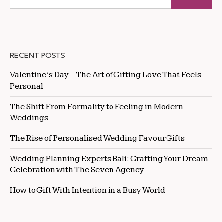
RECENT POSTS
Valentine’s Day – The Art of Gifting Love That Feels
Personal
The Shift From Formality to Feeling in Modern
Weddings
The Rise of Personalised Wedding Favour Gifts
Wedding Planning Experts Bali: Crafting Your Dream
Celebration with The Seven Agency
How to Gift With Intention in a Busy World