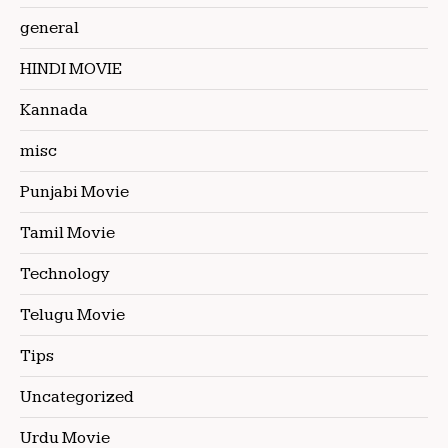
general
HINDI MOVIE
Kannada
misc
Punjabi Movie
Tamil Movie
Technology
Telugu Movie
Tips
Uncategorized
Urdu Movie