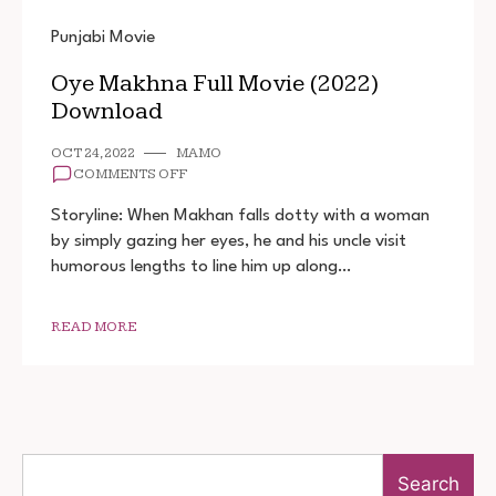
Punjabi Movie
Oye Makhna Full Movie (2022)
Download
OCT 24, 2022
MAMO
ON
COMMENTS OFF
OYE
MAKHNA
Storyline: When Makhan falls dotty with a woman
FULL
by simply gazing her eyes, he and his uncle visit
MOVIE
humorous lengths to line him up along…
(2022)
DOWNLOAD
READ MORE
Search