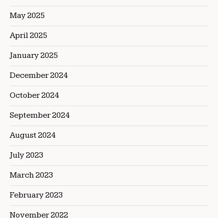
May 2025
April 2025
January 2025
December 2024
October 2024
September 2024
August 2024
July 2023
March 2023
February 2023
November 2022