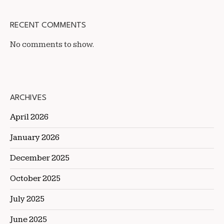
RECENT COMMENTS
No comments to show.
ARCHIVES
April 2026
January 2026
December 2025
October 2025
July 2025
June 2025