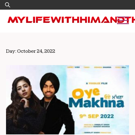
Skip
Search
to
for:
content
Day:
October 24, 2022