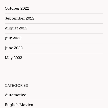
October 2022
September 2022
August 2022
July 2022
June 2022
May 2022
CATEGORIES
Automotive
English Movies