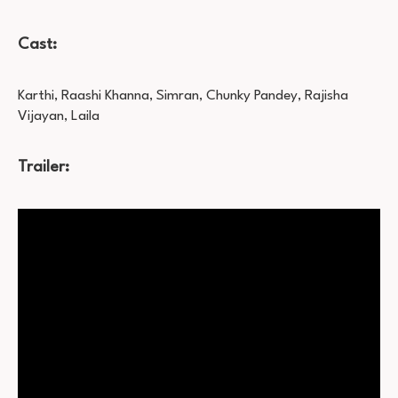
Cast:
Karthi, Raashi Khanna, Simran, Chunky Pandey, Rajisha
Vijayan, Laila
Trailer: