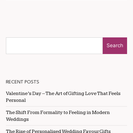
Search
RECENT POSTS
Valentine’s Day – The Art of Gifting Love That Feels
Personal
The Shift From Formality to Feeling in Modern
Weddings
The Rise of Personalised Wedding Favour Gifts