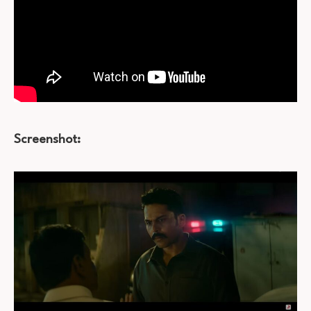
Screenshot: