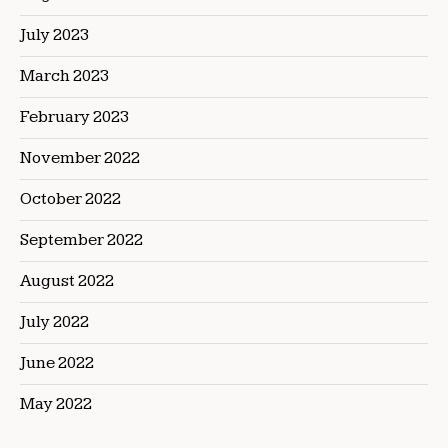
July 2023
March 2023
February 2023
November 2022
October 2022
September 2022
August 2022
July 2022
June 2022
May 2022