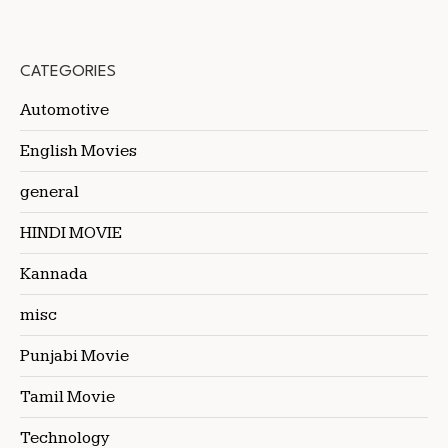
CATEGORIES
Automotive
English Movies
general
HINDI MOVIE
Kannada
misc
Punjabi Movie
Tamil Movie
Technology