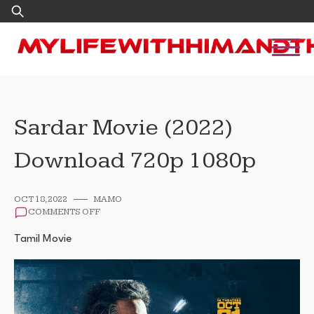
Skip
Search
to
for:
content
Sardar Movie (2022)
Download 720p 1080p
OCT 18, 2022
MAMO
ON
COMMENTS OFF
SARDAR
MOVIE
Tamil Movie
(2022)
DOWNLOAD
720P
1080P