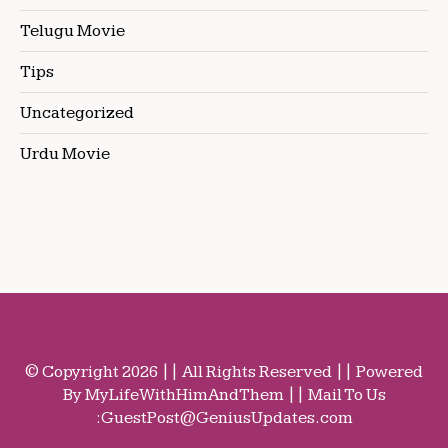
Telugu Movie
Tips
Uncategorized
Urdu Movie
© Copyright 2026 || All Rights Reserved || Powered
By MyLifeWithHimAndThem || Mail To Us
:
GuestPost@GeniusUpdates.com