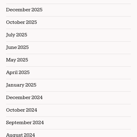
December 2025
October 2025
July 2025
June 2025
May 2025
April 2025
January 2025
December 2024
October 2024
September 2024
August 2024