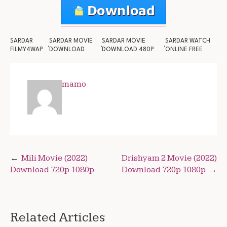
SARDAR
SARDAR MOVIE
SARDAR MOVIE
SARDAR WATCH
FILMY4WAP
DOWNLOAD
DOWNLOAD 480P
ONLINE FREE
mamo
Post
Mili Movie (2022)
Drishyam 2 Movie (2022)
Download 720p 1080p
Download 720p 1080p
navigation
Related Articles