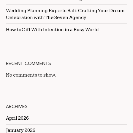
Wedding Planning Experts Bali: Crafting Your Dream
Celebration with The Seven Agency
How to Gift With Intention in a Busy World
RECENT COMMENTS
No comments to show.
ARCHIVES
April 2026
January 2026