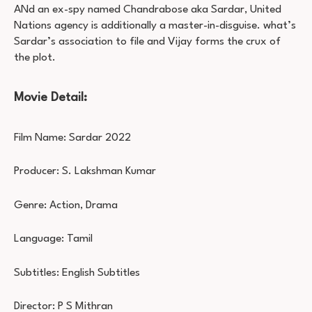
ANd an ex-spy named Chandrabose aka Sardar, United
Nations agency is additionally a master-in-disguise. what’s
Sardar’s association to file and Vijay forms the crux of
the plot.
Movie Detail:
Film Name: Sardar 2022
Producer: S. Lakshman Kumar
Genre: Action, Drama
Language: Tamil
Subtitles: English Subtitles
Director: P S Mithran