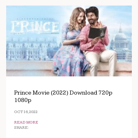
Prince Movie (2022) Download 720p
1080p
OCT 16, 2022
READ MORE
SHARE: