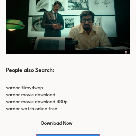
People also Search:
sardar filmy4wap
sardar movie download
sardar movie download 480p
sardar watch online free
Download Now