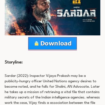
Storyline:
Sardar (2022): Inspector Vijaya Prakash may be a
publicity-hungry officer United Nations agency desires to
become noted, and he falls for Shalini, AN Advocate. Later
he takes up a mission of retrieving a vital file that contains
military secrets of the Indian intelligence agencies. whereas
work the case, Vijay finds a association between the file