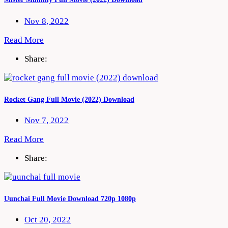
Nov 8, 2022
Read More
Share:
Rocket Gang Full Movie (2022) Download
Nov 7, 2022
Read More
Share:
Uunchai Full Movie Download 720p 1080p
Oct 20, 2022