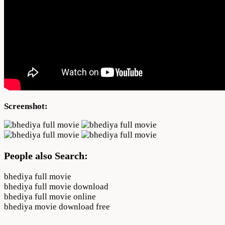
Screenshot:
People also Search:
bhediya full movie
bhediya full movie download
bhediya full movie online
bhediya movie download free