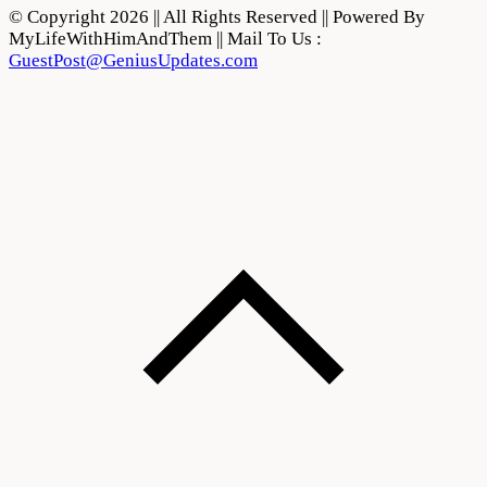
© Copyright 2026 || All Rights Reserved || Powered By
MyLifeWithHimAndThem || Mail To Us :
GuestPost@GeniusUpdates.com