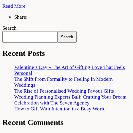
Read More
Share:
Search
Search
Recent Posts
Valentine’s Day – The Art of Gifting Love That Feels
Personal
The Shift From Formality to Feeling in Modern
Weddings
The Rise of Personalised Wedding Favour Gifts
Wedding Planning Experts Bali: Crafting Your Dream
Celebration with The Seven Agency
How to Gift With Intention in a Busy World
Recent Comments