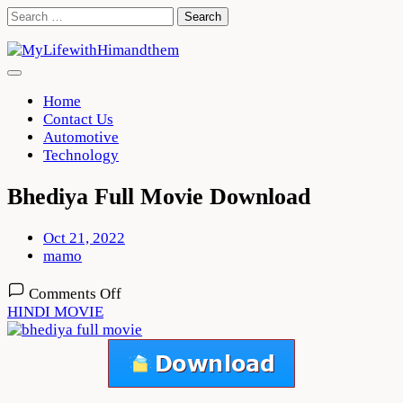
Skip
Search
to
for:
content
Home
Contact Us
Automotive
Technology
Bhediya Full Movie Download
Oct 21, 2022
mamo
on
Comments Off
Bhediya
HINDI MOVIE
Full
Movie
Download