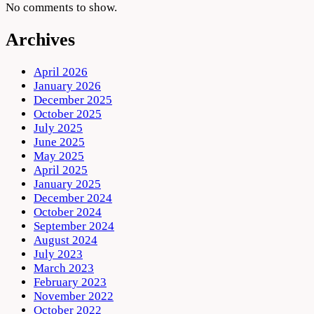
No comments to show.
Archives
April 2026
January 2026
December 2025
October 2025
July 2025
June 2025
May 2025
April 2025
January 2025
December 2024
October 2024
September 2024
August 2024
July 2023
March 2023
February 2023
November 2022
October 2022