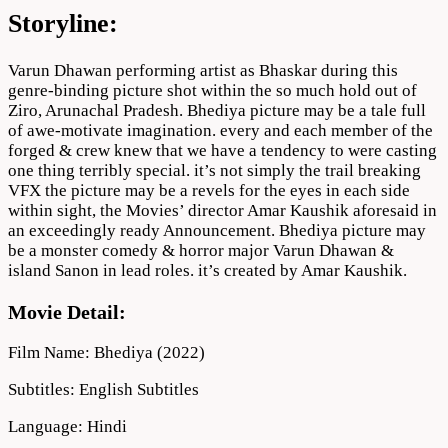
Storyline:
Varun Dhawan performing artist as Bhaskar during this
genre-binding picture shot within the so much hold out of
Ziro, Arunachal Pradesh. Bhediya picture may be a tale full
of awe-motivate imagination. every and each member of the
forged & crew knew that we have a tendency to were casting
one thing terribly special. it’s not simply the trail breaking
VFX the picture may be a revels for the eyes in each side
within sight, the Movies’ director Amar Kaushik aforesaid in
an exceedingly ready Announcement. Bhediya picture may
be a monster comedy & horror major Varun Dhawan &
island Sanon in lead roles. it’s created by Amar Kaushik.
Movie Detail:
Film Name: Bhediya (2022)
Subtitles: English Subtitles
Language: Hindi