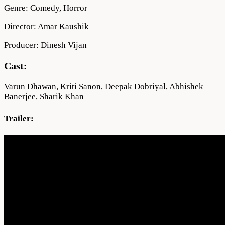
Genre: Comedy, Horror
Director: Amar Kaushik
Producer: Dinesh Vijan
Cast:
Varun Dhawan, Kriti Sanon, Deepak Dobriyal, Abhishek
Banerjee, Sharik Khan
Trailer: