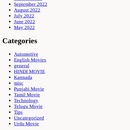
September 2022
August 2022
July 2022
June 2022
May 2022
Categories
Automotive
English Movies
general
HINDI MOVIE
Kannada
misc
Punjabi Movie
Tamil Movie
Technology
Telugu Movie
Tips
Uncategorized
Urdu Movie