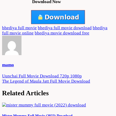
Download Now
bhediya full movie
bhediya full movie download
bhediya
full movie online
bhediya movie download free
mamo
Post
Uunchai Full Movie Download 720p 1080p
The Legend of Maula Jatt Full Movie Download
navigation
Related Articles
Mister Mummy Full Movie (2022) Download