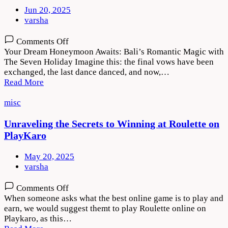
Jun 20, 2025
varsha
on
Comments Off
Your Dream Honeymoon Awaits: Bali’s Romantic Magic with
The Seven Holiday Imagine this: the final vows have been
exchanged, the last dance danced, and now,…
Read More
misc
Unraveling the Secrets to Winning at Roulette on
PlayKaro
May 20, 2025
varsha
on
Comments Off
Unraveling
When someone asks what the best online game is to play and
the
earn, we would suggest themt to play Roulette online on
Secrets
Playkaro, as this…
to