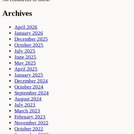
Archives
April 2026
January 2026
December 2025
October 2025
July 2025
June 2025
May 2025
April 2025
January 2025
December 2024
October 2024
September 2024
August 2024
July 2023
March 2023
February 2023
November 2022
October 2022