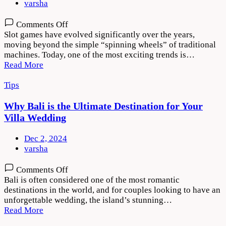
varsha
on
Comments Off
Why
Slot games have evolved significantly over the years,
Players
moving beyond the simple “spinning wheels” of traditional
Are
machines. Today, one of the most exciting trends is…
Drawn
Read More
to
Storytelling
Tips
in
Slot
Why Bali is the Ultimate Destination for Your
Games
Villa Wedding
Dec 2, 2024
varsha
on
Comments Off
Why
Bali is often considered one of the most romantic
Bali
destinations in the world, and for couples looking to have an
is
unforgettable wedding, the island’s stunning…
the
Read More
Ultimate