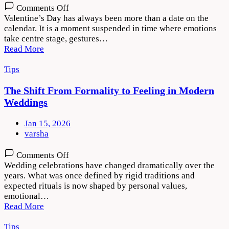
on
Comments Off
Valentine’s
Valentine’s Day has always been more than a date on the
Day
calendar. It is a moment suspended in time where emotions
–
take centre stage, gestures…
The
Read More
Art
of
Tips
Gifting
Love
The Shift From Formality to Feeling in Modern
That
Weddings
Feels
Personal
Jan 15, 2026
varsha
on
Comments Off
The
Wedding celebrations have changed dramatically over the
Shift
years. What was once defined by rigid traditions and
From
expected rituals is now shaped by personal values,
Formality
emotional…
to
Read More
Feeling
in
Tips