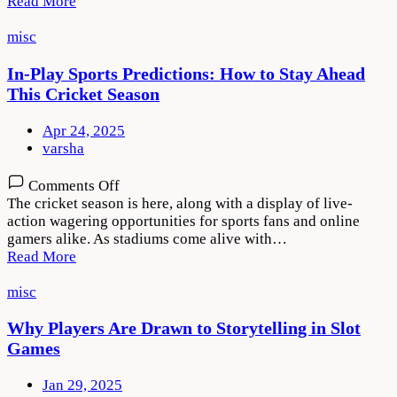
Read More
Winning
at
misc
Roulette
on
In-Play Sports Predictions: How to Stay Ahead
PlayKaro
This Cricket Season
Apr 24, 2025
varsha
on
Comments Off
In-
The cricket season is here, along with a display of live-
Play
action wagering opportunities for sports fans and online
Sports
gamers alike. As stadiums come alive with…
Predictions:
Read More
How
to
misc
Stay
Ahead
Why Players Are Drawn to Storytelling in Slot
This
Games
Cricket
Season
Jan 29, 2025