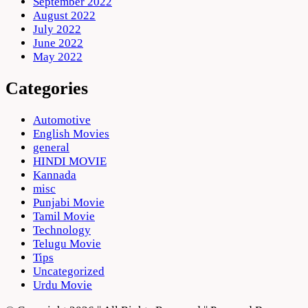
September 2022
August 2022
July 2022
June 2022
May 2022
Categories
Automotive
English Movies
general
HINDI MOVIE
Kannada
misc
Punjabi Movie
Tamil Movie
Technology
Telugu Movie
Tips
Uncategorized
Urdu Movie