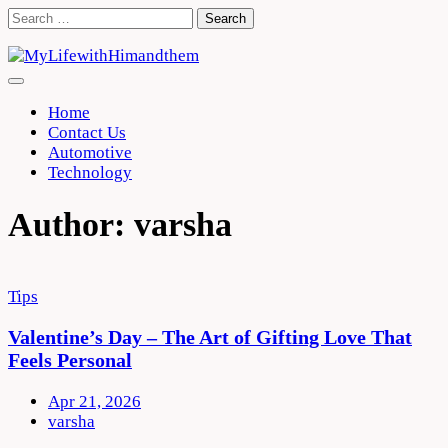
Skip
Search
to
for:
content
Home
Contact Us
Automotive
Technology
Author:
varsha
Tips
Valentine’s Day – The Art of Gifting Love That
Feels Personal
Apr 21, 2026
varsha