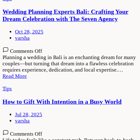
Modern
Weddings
Wedding Planning Experts Bali: Crafting Your
Dream Celebration with The Seven Agency
Oct 28, 2025
varsha
on
Comments Off
Wedding
Planning a wedding in Bali is an enchanting dream for many
Planning
couples—but turning that dream into a flawless celebration
Experts
requires experience, dedication, and local expertise.…
Bali:
Read More
Crafting
Your
Tips
Dream
Celebration
How to Gift With Intention in a Busy World
with
The
Jul 28, 2025
Seven
varsha
Agency
on
Comments Off
How