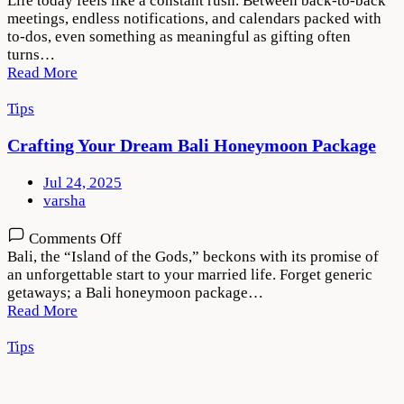
Life today feels like a constant rush. Between back-to-back
to
meetings, endless notifications, and calendars packed with
Gift
to-dos, even something as meaningful as gifting often
With
turns…
Intention
Read More
in
a
Tips
Busy
World
Crafting Your Dream Bali Honeymoon Package
Jul 24, 2025
varsha
on
Comments Off
Crafting
Bali, the “Island of the Gods,” beckons with its promise of
Your
an unforgettable start to your married life. Forget generic
Dream
getaways; a Bali honeymoon package…
Bali
Read More
Honeymoon
Package
Tips