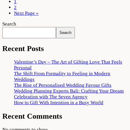
Destination
1
for
2
Your
Next Page »
Villa
Search
Wedding
Search
Recent Posts
Valentine’s Day – The Art of Gifting Love That Feels
Personal
The Shift From Formality to Feeling in Modern
Weddings
The Rise of Personalised Wedding Favour Gifts
Wedding Planning Experts Bali: Crafting Your Dream
Celebration with The Seven Agency
How to Gift With Intention in a Busy World
Recent Comments
No comments to show.