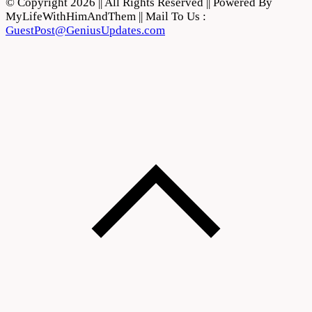
© Copyright 2026 || All Rights Reserved || Powered By
MyLifeWithHimAndThem || Mail To Us :
GuestPost@GeniusUpdates.com