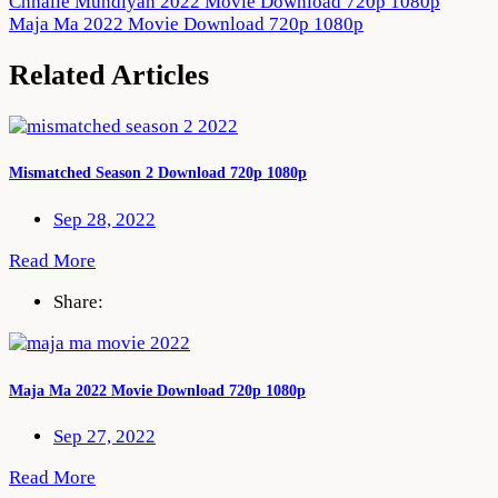
Post
Chhalle Mundiyan 2022 Movie Download 720p 1080p
Maja Ma 2022 Movie Download 720p 1080p
navigation
Related Articles
Mismatched Season 2 Download 720p 1080p
Sep 28, 2022
Read More
Share:
Maja Ma 2022 Movie Download 720p 1080p
Sep 27, 2022
Read More