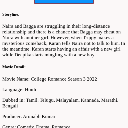
Download
720p
1080p
Storyline:
Naira and Bagga are struggling in their long-distance
relationship and there is a chance that Bagga may cheat on
Naira with another girl. However, when Trippy makes a
mysterious comeback, Karan tells Naira not to talk to him. In
the meantime, Karan starts having an affair with a new girl
while Deepika starts mingling with a new boy.
Movie Detail:
Movie Name: College Romance Season 3 2022
Language: Hindi
Dubbed in: Tamil, Telugu, Malayalam, Kannada, Marathi,
Bengali
Producer: Arunabh Kumar
Genre: Comedy, Drama, Romance