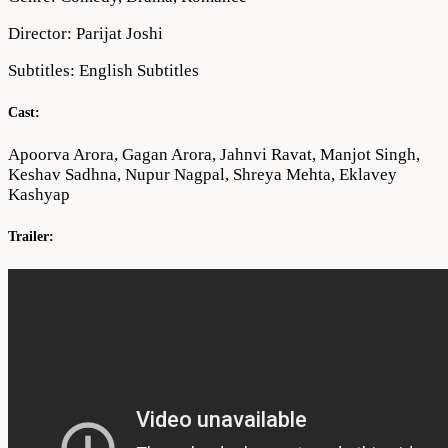
Director: Parijat Joshi
Subtitles: English Subtitles
Cast:
Apoorva Arora, Gagan Arora, Jahnvi Ravat, Manjot Singh,
Keshav Sadhna, Nupur Nagpal, Shreya Mehta, Eklavey
Kashyap
Trailer: