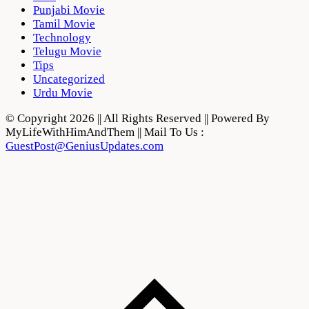
Punjabi Movie
Tamil Movie
Technology
Telugu Movie
Tips
Uncategorized
Urdu Movie
© Copyright 2026 || All Rights Reserved || Powered By
MyLifeWithHimAndThem || Mail To Us :
GuestPost@GeniusUpdates.com