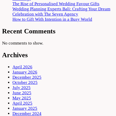
The Rise of Personalised Wedding Favour Gifts
Wedding Planning Experts Bali: Crafting Your Dream
Celebration with The Seven Agency
How to Gift With Intention in a Busy World
Recent Comments
No comments to show.
Archives
April 2026
January 2026
December 2025
October 2025
July 2025
June 2025
May 2025
April 2025
January 2025
December 2024