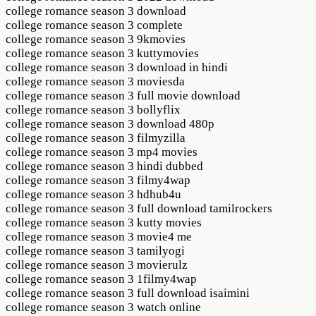
college romance season 3 download
college romance season 3 complete
college romance season 3 9kmovies
college romance season 3 kuttymovies
college romance season 3 download in hindi
college romance season 3 moviesda
college romance season 3 full movie download
college romance season 3 bollyflix
college romance season 3 download 480p
college romance season 3 filmyzilla
college romance season 3 mp4 movies
college romance season 3 hindi dubbed
college romance season 3 filmy4wap
college romance season 3 hdhub4u
college romance season 3 full download tamilrockers
college romance season 3 kutty movies
college romance season 3 movie4 me
college romance season 3 tamilyogi
college romance season 3 movierulz
college romance season 3 1filmy4wap
college romance season 3 full download isaimini
college romance season 3 watch online