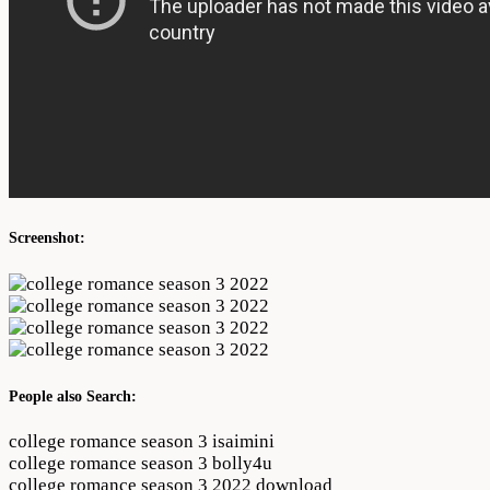
Screenshot:
People also Search:
college romance season 3 isaimini
college romance season 3 bolly4u
college romance season 3 2022 download