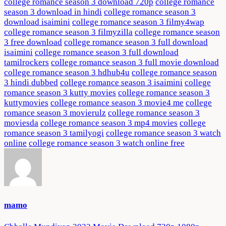
college romance season 3 download 720p
college romance
season 3 download in hindi
college romance season 3
download isaimini
college romance season 3 filmy4wap
college romance season 3 filmyzilla
college romance season
3 free download
college romance season 3 full download
isaimini
college romance season 3 full download
tamilrockers
college romance season 3 full movie download
college romance season 3 hdhub4u
college romance season
3 hindi dubbed
college romance season 3 isaimini
college
romance season 3 kutty movies
college romance season 3
kuttymovies
college romance season 3 movie4 me
college
romance season 3 movierulz
college romance season 3
moviesda
college romance season 3 mp4 movies
college
romance season 3 tamilyogi
college romance season 3 watch
online
college romance season 3 watch online free
mamo