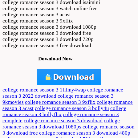
college romance season 3 download isaimini
college romance season 3 watch online free
college romance season 3 acast
college romance season 3 9xflix
college romance season 3 download 1080p
college romance season 3 download free
college romance season 3 download 720p
college romance season 3 free download
Download Now
college romance season 3 1filmy4wap
college romance
season 3 2022 download
college romance season 3
9kmovies
college romance season 3 9xflix
college romance
season 3 acast
college romance season 3 bolly4u
college
romance season 3 bollyflix
college romance season 3
complete
college romance season 3 download
college
romance season 3 download 1080ps college romance season
3 download free
college romance season 3 download 480p