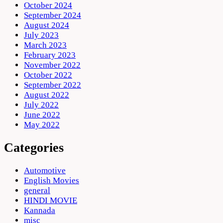
October 2024
September 2024
August 2024
July 2023
March 2023
February 2023
November 2022
October 2022
September 2022
August 2022
July 2022
June 2022
May 2022
Categories
Automotive
English Movies
general
HINDI MOVIE
Kannada
misc