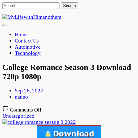
Skip
Search
to
for:
content
Home
Contact Us
Automotive
Technology
College Romance Season 3 Download
720p 1080p
Sep 26, 2022
mamo
on
Comments Off
College
Uncategorized
Romance
Season
3