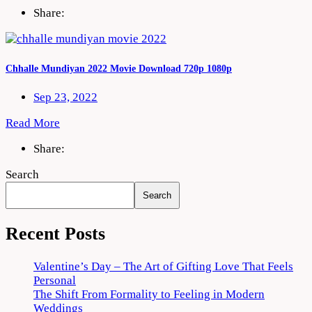
Share:
Chhalle Mundiyan 2022 Movie Download 720p 1080p
Sep 23, 2022
Read More
Share:
Search
Search
Recent Posts
Valentine’s Day – The Art of Gifting Love That Feels
Personal
The Shift From Formality to Feeling in Modern
Weddings