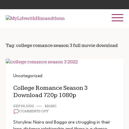
Skip
Search
to
for:
content
Tag:
college romance season 3 full movie download
Uncategorized
College Romance Season 3
Download 720p 1080p
SEP 26, 2022
MAMO
ON
COMMENTS OFF
COLLEGE
ROMANCE
Storyline: Naira and Bagga are struggling in their
SEASON
long-distance relationship and there is a chance