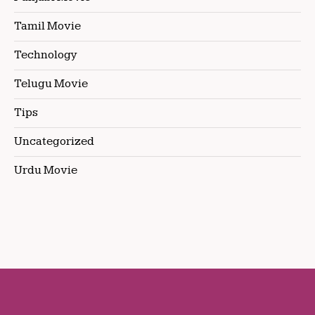
Tamil Movie
Technology
Telugu Movie
Tips
Uncategorized
Urdu Movie