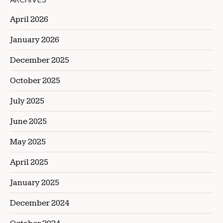
ARCHIVES
April 2026
January 2026
December 2025
October 2025
July 2025
June 2025
May 2025
April 2025
January 2025
December 2024