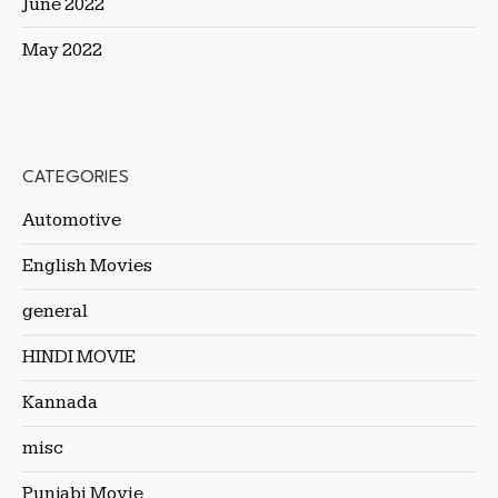
June 2022
May 2022
CATEGORIES
Automotive
English Movies
general
HINDI MOVIE
Kannada
misc
Punjabi Movie