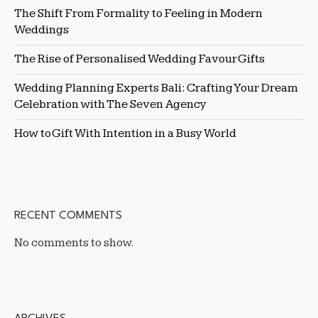
The Shift From Formality to Feeling in Modern
Weddings
The Rise of Personalised Wedding Favour Gifts
Wedding Planning Experts Bali: Crafting Your Dream
Celebration with The Seven Agency
How to Gift With Intention in a Busy World
RECENT COMMENTS
No comments to show.