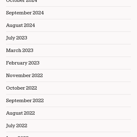
October 2024
September 2024
August 2024
July 2023
March 2023
February 2023
November 2022
October 2022
September 2022
August 2022
July 2022