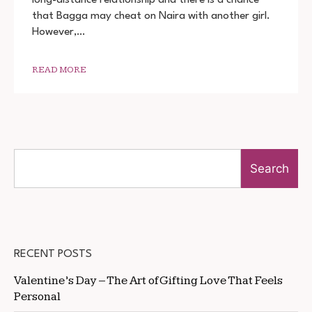
3
that Bagga may cheat on Naira with another girl.
DOWNLOAD
720P
However,…
1080P
READ MORE
Search
RECENT POSTS
Valentine’s Day – The Art of Gifting Love That Feels
Personal