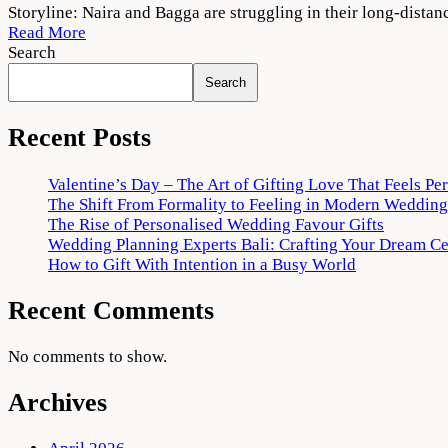
College
Storyline: Naira and Bagga are struggling in their long-dista
Romance
Read More
Season
Search
3
Search
Download
720p
1080p
Recent Posts
Valentine’s Day – The Art of Gifting Love That Feels Pe
The Shift From Formality to Feeling in Modern Wedding
The Rise of Personalised Wedding Favour Gifts
Wedding Planning Experts Bali: Crafting Your Dream C
How to Gift With Intention in a Busy World
Recent Comments
No comments to show.
Archives