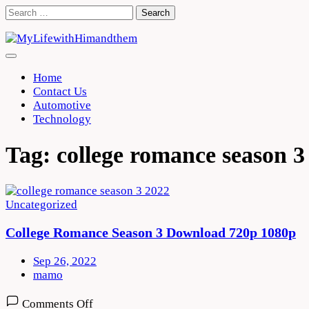
Skip
Search
to
for:
content
Home
Contact Us
Automotive
Technology
Tag:
college romance season 3
Uncategorized
College Romance Season 3 Download 720p 1080p
Sep 26, 2022
mamo
on
Comments Off