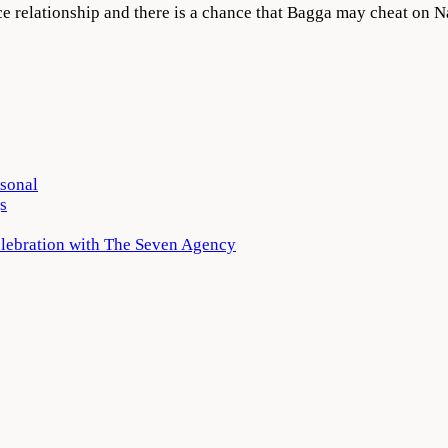
nce relationship and there is a chance that Bagga may cheat on 
rsonal
s
elebration with The Seven Agency