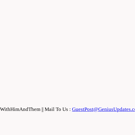
feWithHimAndThem || Mail To Us :
GuestPost@GeniusUpdates.