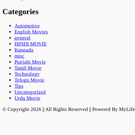
Categories
Automotive
English Movies
general
HINDI MOVIE
Kannada
misc
Punjabi Movie
Tamil Movie
Technology
Telugu Movie
Tips
Uncategorized
Urdu Movie
© Copyright 2026 || All Rights Reserved || Powered By MyLi