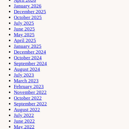
April 2026
January 2026
December 2025
October 2025
July 2025
June 2025
May 2025
April 2025
January 2025
December 2024
October 2024
September 2024
August 2024
July 2023
March 2023
February 2023
November 2022
October 2022
September 2022
August 2022
July 2022
June 2022
May 2022