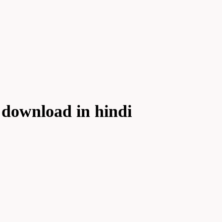
 download in hindi