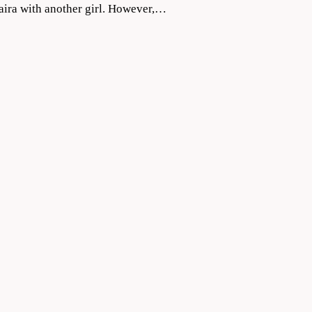
Naira with another girl. However,…