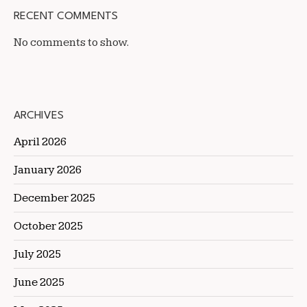
RECENT COMMENTS
No comments to show.
ARCHIVES
April 2026
January 2026
December 2025
October 2025
July 2025
June 2025