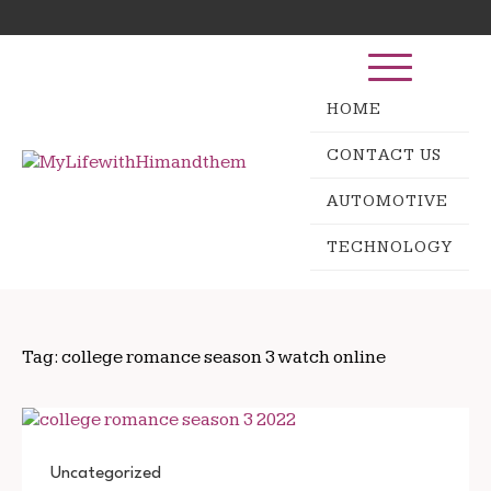
Skip
Search
to
for:
content
HOME
CONTACT US
AUTOMOTIVE
TECHNOLOGY
Tag:
college romance season 3 watch online
Uncategorized