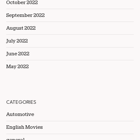
October 2022
September 2022
August 2022
July 2022
June 2022
May 2022
CATEGORIES
Automotive
English Movies