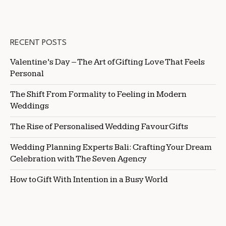
RECENT POSTS
Valentine’s Day – The Art of Gifting Love That Feels
Personal
The Shift From Formality to Feeling in Modern
Weddings
The Rise of Personalised Wedding Favour Gifts
Wedding Planning Experts Bali: Crafting Your Dream
Celebration with The Seven Agency
How to Gift With Intention in a Busy World