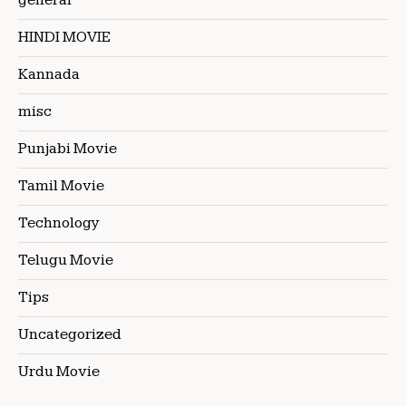
general
HINDI MOVIE
Kannada
misc
Punjabi Movie
Tamil Movie
Technology
Telugu Movie
Tips
Uncategorized
Urdu Movie