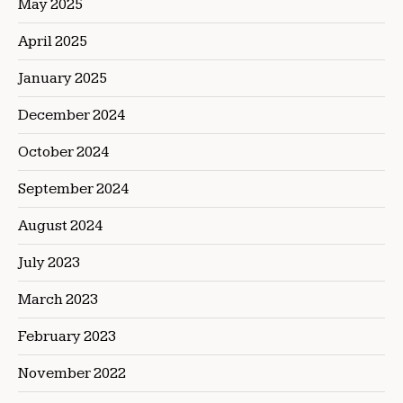
May 2025
April 2025
January 2025
December 2024
October 2024
September 2024
August 2024
July 2023
March 2023
February 2023
November 2022