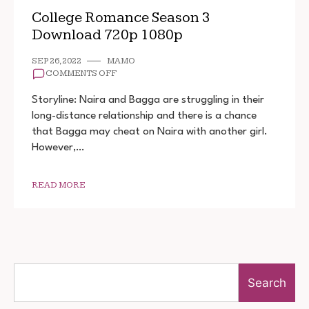
College Romance Season 3
Download 720p 1080p
SEP 26, 2022
MAMO
ON
COMMENTS OFF
COLLEGE
ROMANCE
Storyline: Naira and Bagga are struggling in their
SEASON
long-distance relationship and there is a chance
3
that Bagga may cheat on Naira with another girl.
DOWNLOAD
720P
However,…
1080P
READ MORE
Search