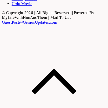
Urdu Movie
© Copyright 2026 || All Rights Reserved || Powered By
MyLifeWithHimAndThem || Mail To Us :
GuestPost@GeniusUpdates.com