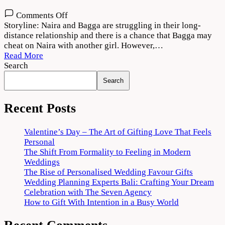
on
Comments Off
College
Storyline: Naira and Bagga are struggling in their long-
Romance
distance relationship and there is a chance that Bagga may
Season
cheat on Naira with another girl. However,…
3
Read More
Download
Search
720p
Search
1080p
Recent Posts
Valentine’s Day – The Art of Gifting Love That Feels
Personal
The Shift From Formality to Feeling in Modern
Weddings
The Rise of Personalised Wedding Favour Gifts
Wedding Planning Experts Bali: Crafting Your Dream
Celebration with The Seven Agency
How to Gift With Intention in a Busy World