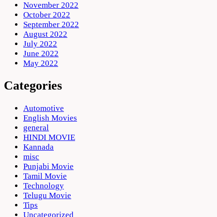
November 2022
October 2022
September 2022
August 2022
July 2022
June 2022
May 2022
Categories
Automotive
English Movies
general
HINDI MOVIE
Kannada
misc
Punjabi Movie
Tamil Movie
Technology
Telugu Movie
Tips
Uncategorized