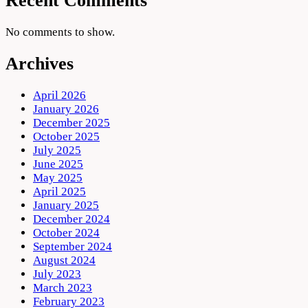
Recent Comments
No comments to show.
Archives
April 2026
January 2026
December 2025
October 2025
July 2025
June 2025
May 2025
April 2025
January 2025
December 2024
October 2024
September 2024
August 2024
July 2023
March 2023
February 2023