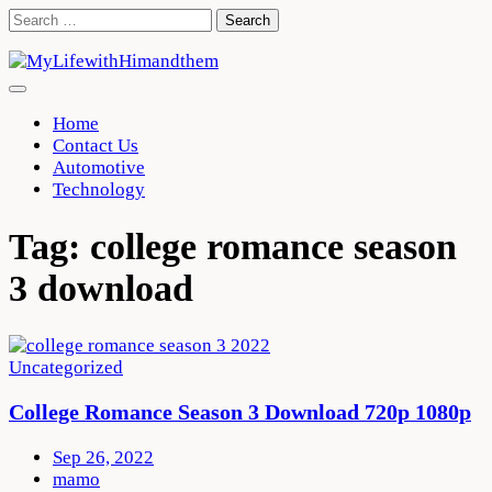
Skip
Search
to
for:
content
Home
Contact Us
Automotive
Technology
Tag:
college romance season
3 download
Uncategorized
College Romance Season 3 Download 720p 1080p
Sep 26, 2022
mamo