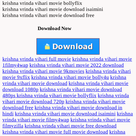
krishna vrinda vihari movie bollyflix
krishna vrinda vihari movie download isaimini
krishna vrinda vihari movie download free
Download Now
krishna vrinda vihari full movie
krishna vrinda vihari movie
1filmy4wap
krishna vrinda vihari movie 2022 download
krishna vrinda vihari movie 9kmovies
krishna vrinda vihari
movie 9xflix
krishna vrinda vihari movie bolly4u
krishna
vrinda vihari movie download
krishna vrinda vihari movie
download 1080p
krishna vrinda vihari movie download
480ps krishna vrinda vihari movie bollyflix
krishna vrinda
vihari movie download 720p
krishna vrinda vihari movie
download free
krishna vrinda vihari movie download in
hindi
krishna vrinda vihari movie download isaimini
krishna
vrinda vihari movie filmy4wap
krishna vrinda vihari movie
filmyzilla
krishna vrinda vihari movie free download
krishna vrinda vihari movie full movie download
krishna