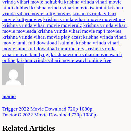
vrinda vihari movie hdhub4u
krishna vrinda vihari movie
hindi dubbed
krishna vrinda vihari movie isaimini
krishna
vrinda vihari movie kutty movies
krishna vrinda vihari
movie kuttymovies
krishna vrinda vihari movie movie4 me
krishna vrinda vihari movie movierulz
krishna vrinda vihari
movie moviesda
krishna vrinda vihari movie mp4 movies
krishna vrinda vihari movie play acast
krishna vrinda vihari
movie tamil full download isaimini
krishna vrinda vihari
movie tamil full download tamilrockers
krishna vrinda
vihari movie tamilyogi
krishna vrinda vihari movie watch
online
krishna vrinda vihari movie watch online free
mamo
Post
Trigger 2022 Movie Download 720p 1080p
Doctor G 2022 Movie Download 720p 1080p
navigation
Related Articles