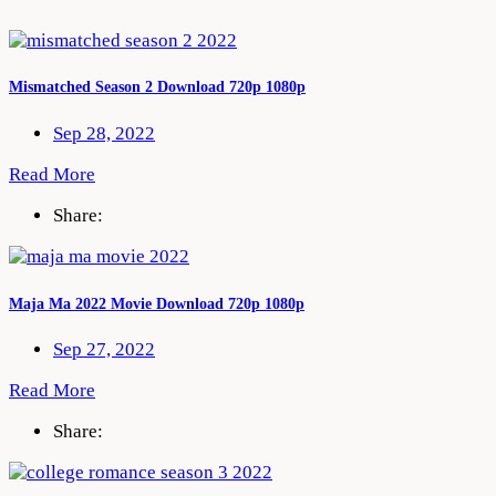
Mismatched Season 2 Download 720p 1080p
Sep 28, 2022
Read More
Share:
Maja Ma 2022 Movie Download 720p 1080p
Sep 27, 2022
Read More
Share: