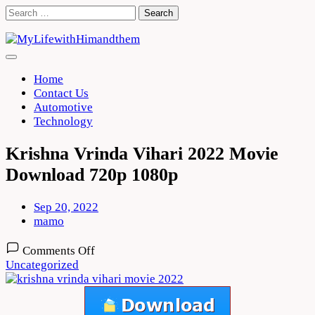
Skip
Search
to
for:
content
Home
Contact Us
Automotive
Technology
Krishna Vrinda Vihari 2022 Movie
Download 720p 1080p
Sep 20, 2022
mamo
on
Comments Off
Krishna
Uncategorized
Vrinda
Vihari
2022