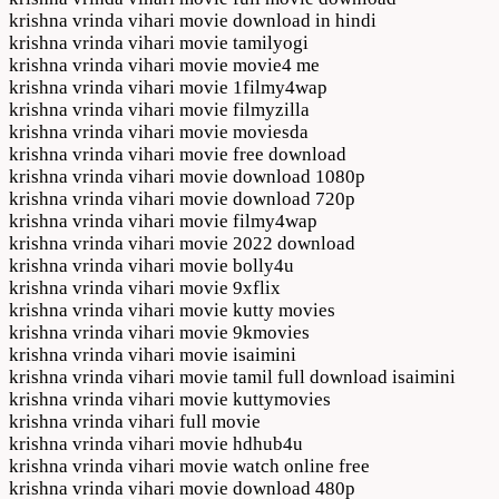
krishna vrinda vihari movie download in hindi
krishna vrinda vihari movie tamilyogi
krishna vrinda vihari movie movie4 me
krishna vrinda vihari movie 1filmy4wap
krishna vrinda vihari movie filmyzilla
krishna vrinda vihari movie moviesda
krishna vrinda vihari movie free download
krishna vrinda vihari movie download 1080p
krishna vrinda vihari movie download 720p
krishna vrinda vihari movie filmy4wap
krishna vrinda vihari movie 2022 download
krishna vrinda vihari movie bolly4u
krishna vrinda vihari movie 9xflix
krishna vrinda vihari movie kutty movies
krishna vrinda vihari movie 9kmovies
krishna vrinda vihari movie isaimini
krishna vrinda vihari movie tamil full download isaimini
krishna vrinda vihari movie kuttymovies
krishna vrinda vihari full movie
krishna vrinda vihari movie hdhub4u
krishna vrinda vihari movie watch online free
krishna vrinda vihari movie download 480p