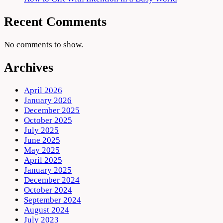
Recent Comments
No comments to show.
Archives
April 2026
January 2026
December 2025
October 2025
July 2025
June 2025
May 2025
April 2025
January 2025
December 2024
October 2024
September 2024
August 2024
July 2023