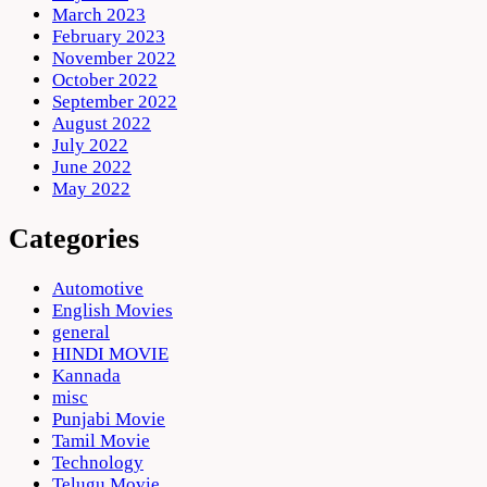
March 2023
February 2023
November 2022
October 2022
September 2022
August 2022
July 2022
June 2022
May 2022
Categories
Automotive
English Movies
general
HINDI MOVIE
Kannada
misc
Punjabi Movie
Tamil Movie
Technology
Telugu Movie