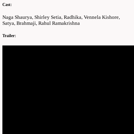
Cast:
Naga Shaurya, Shirley Setia, Radhika, Vennela Kishore,
Satya, Brahmaji, Rahul Ramakrishna
Trailer: