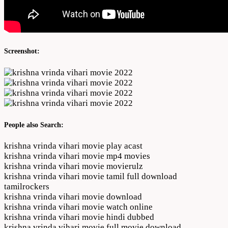
Screenshot:
People also Search:
krishna vrinda vihari movie play acast
krishna vrinda vihari movie mp4 movies
krishna vrinda vihari movie movierulz
krishna vrinda vihari movie tamil full download
tamilrockers
krishna vrinda vihari movie download
krishna vrinda vihari movie watch online
krishna vrinda vihari movie hindi dubbed
krishna vrinda vihari movie full movie download