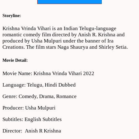
Movie
Download
720p
Storyline:
1080p
Krishna Vrinda Vihari is an Indian Telugu-language
romantic comedy film directed by Anish R. Krishna and
produced by Usha Mulpuri under the banner of Ira
Creations. The film stars Naga Shaurya and Shirley Setia.
Movie Detail:
Movie Name: Krishna Vrinda Vihari 2022
Language: Telugu, Hindi Dubbed
Genre: Comedy, Drama, Romance
Producer: Usha Mulpuri
Subtitles: English Subtitles
Director: Anish R Krishna