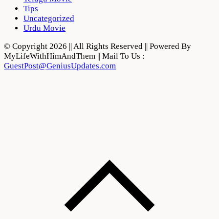
Tips
Uncategorized
Urdu Movie
© Copyright 2026 || All Rights Reserved || Powered By
MyLifeWithHimAndThem || Mail To Us :
GuestPost@GeniusUpdates.com