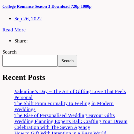
College Romance Season 3 Download 720p 1080p
Sep 26, 2022
Read More
Share:
Search
Search
Recent Posts
Valentine’s Day – The Art of Gifting Love That Feels
Personal
The Shift From Formality to Feeling in Modern
Weddings
The Rise of Personalised Wedding Favour Gifts
Wedding Planning Experts Bali: Crafting Your Dream
Celebration with The Seven Agency
How to Gift With Intention in a Busy World