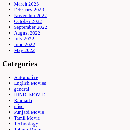
March 2023
February 2023
November 2022
October 2022
September 2022
August 2022
July 2022
June 2022
May 2022
Categories
Automotive
English Movies
general
HINDI MOVIE
Kannada
misc
Punjabi Movie
Tamil Movie
Technology
Telugu Movie