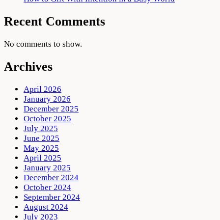
Recent Comments
No comments to show.
Archives
April 2026
January 2026
December 2025
October 2025
July 2025
June 2025
May 2025
April 2025
January 2025
December 2024
October 2024
September 2024
August 2024
July 2023