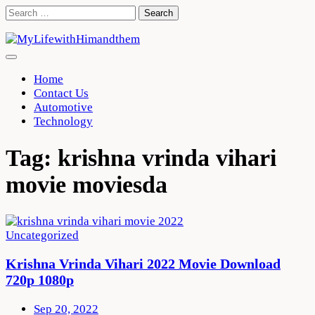
Skip
Search
to
for:
content
Home
Contact Us
Automotive
Technology
Tag:
krishna vrinda vihari
movie moviesda
Uncategorized
Krishna Vrinda Vihari 2022 Movie Download
720p 1080p
Sep 20, 2022