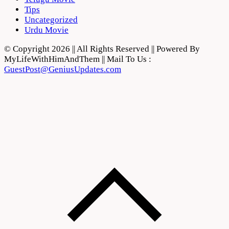
Tips
Uncategorized
Urdu Movie
© Copyright 2026 || All Rights Reserved || Powered By
MyLifeWithHimAndThem || Mail To Us :
GuestPost@GeniusUpdates.com