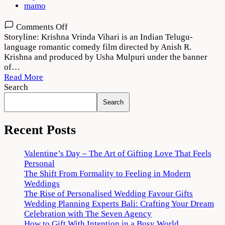
mamo
on
Comments Off
Krishna
Storyline: Krishna Vrinda Vihari is an Indian Telugu-
Vrinda
language romantic comedy film directed by Anish R.
Vihari
Krishna and produced by Usha Mulpuri under the banner
2022
of…
Movie
Read More
Download
Search
720p
Search
1080p
Recent Posts
Valentine’s Day – The Art of Gifting Love That Feels
Personal
The Shift From Formality to Feeling in Modern
Weddings
The Rise of Personalised Wedding Favour Gifts
Wedding Planning Experts Bali: Crafting Your Dream
Celebration with The Seven Agency
How to Gift With Intention in a Busy World