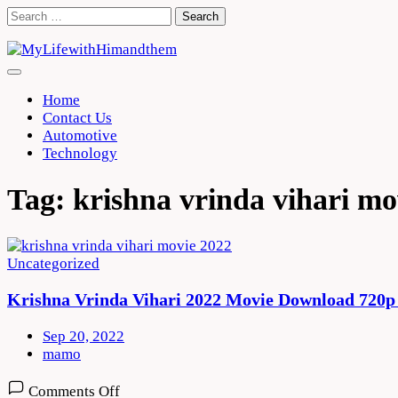
Skip
Search
to
for:
content
Home
Contact Us
Automotive
Technology
Tag:
krishna vrinda vihari m
Uncategorized
Krishna Vrinda Vihari 2022 Movie Download 720p
Sep 20, 2022
mamo
on
Comments Off