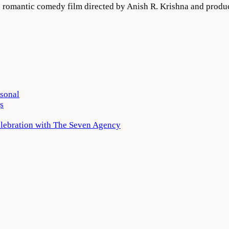
ge romantic comedy film directed by Anish R. Krishna and pro
rsonal
s
elebration with The Seven Agency