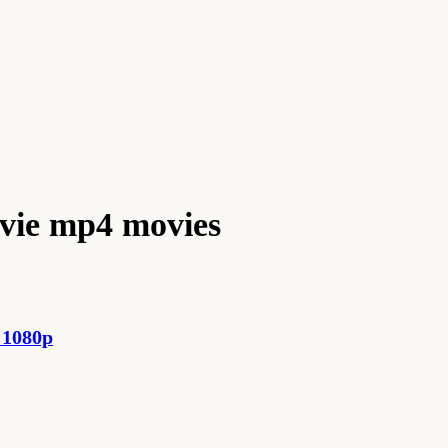
ovie mp4 movies
 1080p