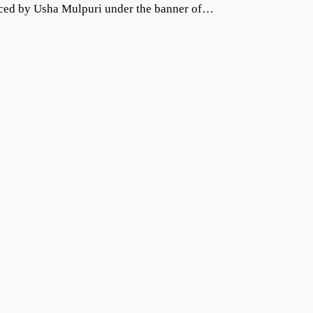
duced by Usha Mulpuri under the banner of…