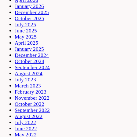
April 2026
January 2026
December 2025
October 2025
July 2025
June 2025
May 2025
April 2025
January 2025
December 2024
October 2024
September 2024
August 2024
July 2023
March 2023
February 2023
November 2022
October 2022
September 2022
August 2022
July 2022
June 2022
May 2022