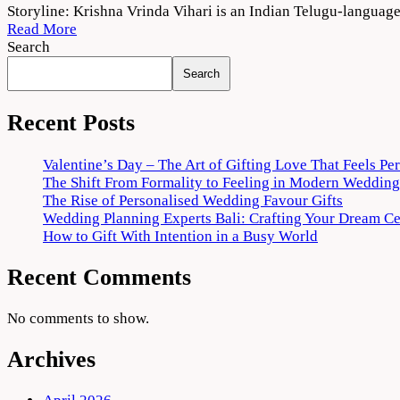
Krishna
Storyline: Krishna Vrinda Vihari is an Indian Telugu-langua
Vrinda
Read More
Vihari
Search
2022
Search
Movie
Download
720p
Recent Posts
1080p
Valentine’s Day – The Art of Gifting Love That Feels Pe
The Shift From Formality to Feeling in Modern Wedding
The Rise of Personalised Wedding Favour Gifts
Wedding Planning Experts Bali: Crafting Your Dream C
How to Gift With Intention in a Busy World
Recent Comments
No comments to show.
Archives