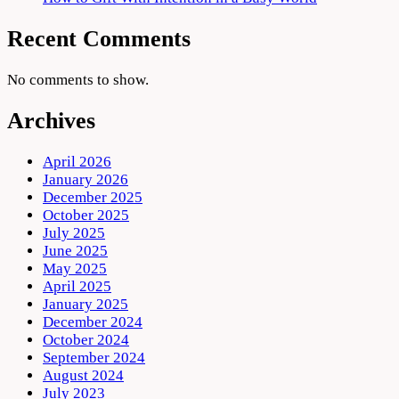
Recent Comments
No comments to show.
Archives
April 2026
January 2026
December 2025
October 2025
July 2025
June 2025
May 2025
April 2025
January 2025
December 2024
October 2024
September 2024
August 2024
July 2023