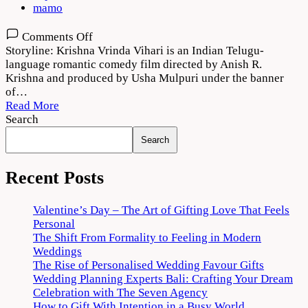
mamo
on
Comments Off
Krishna
Storyline: Krishna Vrinda Vihari is an Indian Telugu-
Vrinda
language romantic comedy film directed by Anish R.
Vihari
Krishna and produced by Usha Mulpuri under the banner
2022
of…
Movie
Read More
Download
Search
720p
Search
1080p
Recent Posts
Valentine’s Day – The Art of Gifting Love That Feels
Personal
The Shift From Formality to Feeling in Modern
Weddings
The Rise of Personalised Wedding Favour Gifts
Wedding Planning Experts Bali: Crafting Your Dream
Celebration with The Seven Agency
How to Gift With Intention in a Busy World