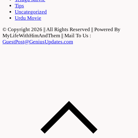
Tips
Uncategorized
Urdu Movie
© Copyright 2026 || All Rights Reserved || Powered By
MyLifeWithHimAndThem || Mail To Us :
GuestPost@GeniusUpdates.com