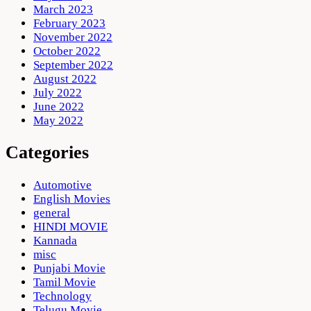
March 2023
February 2023
November 2022
October 2022
September 2022
August 2022
July 2022
June 2022
May 2022
Categories
Automotive
English Movies
general
HINDI MOVIE
Kannada
misc
Punjabi Movie
Tamil Movie
Technology
Telugu Movie