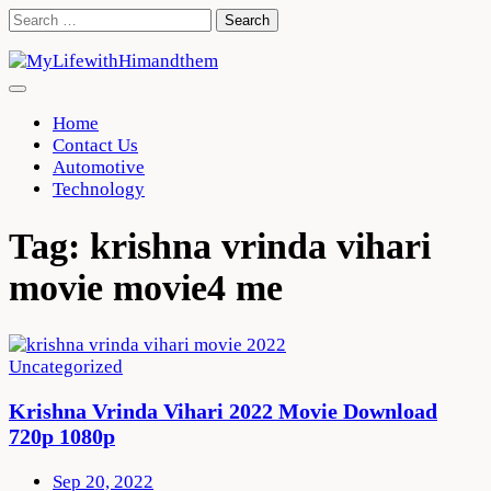
Skip
Search
to
for:
content
Home
Contact Us
Automotive
Technology
Tag:
krishna vrinda vihari
movie movie4 me
Uncategorized
Krishna Vrinda Vihari 2022 Movie Download
720p 1080p
Sep 20, 2022