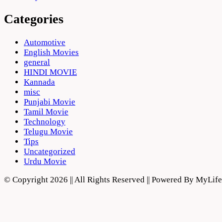
Categories
Automotive
English Movies
general
HINDI MOVIE
Kannada
misc
Punjabi Movie
Tamil Movie
Technology
Telugu Movie
Tips
Uncategorized
Urdu Movie
© Copyright 2026 || All Rights Reserved || Powered By MyLi