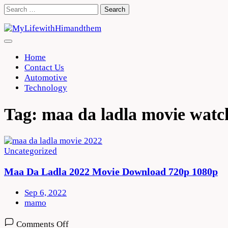
Skip
Search
to
for:
content
Home
Contact Us
Automotive
Technology
Tag:
maa da ladla movie watc
Uncategorized
Maa Da Ladla 2022 Movie Download 720p 1080p
Sep 6, 2022
mamo
on
Comments Off