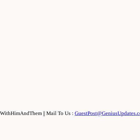
feWithHimAndThem || Mail To Us :
GuestPost@GeniusUpdates.