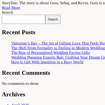
Maa
Storyline: The story is about Gora, Sehaj, and Kevin. Gora is 
Da
Read More
Ladla
Search
2022
Search
Movie
Download
720p
Recent Posts
1080p
Valentine’s Day – The Art of Gifting Love That Feels Pe
The Shift From Formality to Feeling in Modern Wedding
The Rise of Personalised Wedding Favour Gifts
Wedding Planning Experts Bali: Crafting Your Dream C
How to Gift With Intention in a Busy World
Recent Comments
No comments to show.
Archives