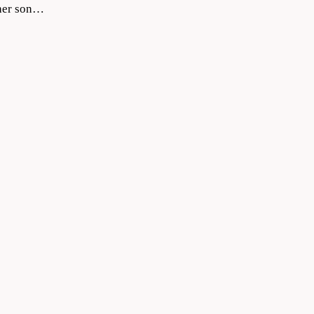
 her son…