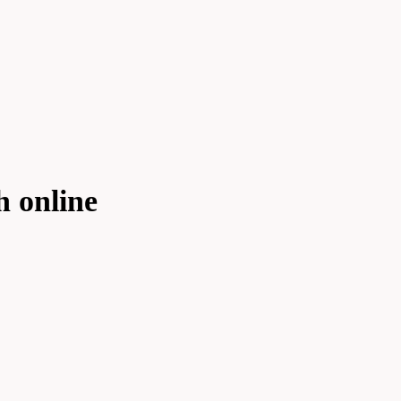
h online