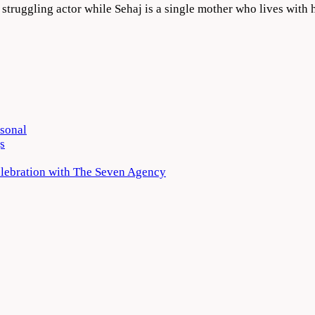
a struggling actor while Sehaj is a single mother who lives with
rsonal
s
elebration with The Seven Agency