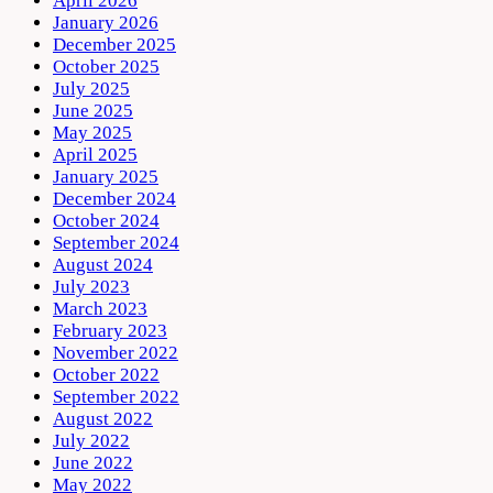
April 2026
January 2026
December 2025
October 2025
July 2025
June 2025
May 2025
April 2025
January 2025
December 2024
October 2024
September 2024
August 2024
July 2023
March 2023
February 2023
November 2022
October 2022
September 2022
August 2022
July 2022
June 2022
May 2022