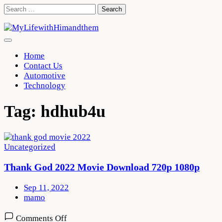
Skip
Search
to
for:
content
Home
Contact Us
Automotive
Technology
Tag:
hdhub4u
Uncategorized
Thank God 2022 Movie Download 720p 1080p
Sep 11, 2022
mamo
on
Comments Off