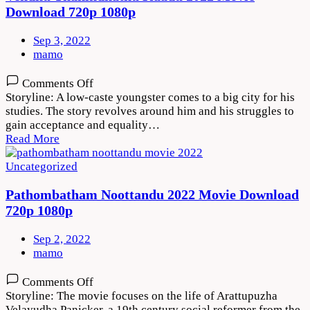
Download 720p 1080p
Sep 3, 2022
mamo
on
Comments Off
Vendhu
Storyline: A low-caste youngster comes to a big city for his
Thanindhathu
studies. The story revolves around him and his struggles to
Kaadu
gain acceptance and equality…
2022
Read More
Movie
Download
Uncategorized
720p
1080p
Pathombatham Noottandu 2022 Movie Download
720p 1080p
Sep 2, 2022
mamo
on
Comments Off
Pathombatham
Storyline: The movie focuses on the life of Arattupuzha
Noottandu
Velayudha Panicker, a 19th century social reformer from the