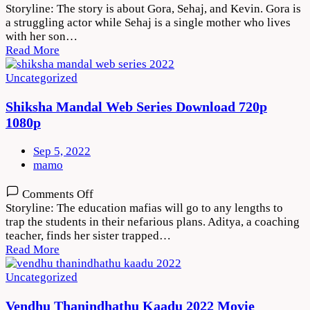
Maa
Storyline: The story is about Gora, Sehaj, and Kevin. Gora is
Da
a struggling actor while Sehaj is a single mother who lives
Ladla
with her son…
2022
Read More
Movie
Download
Uncategorized
720p
1080p
Shiksha Mandal Web Series Download 720p
1080p
Sep 5, 2022
mamo
on
Comments Off
Shiksha
Storyline: The education mafias will go to any lengths to
Mandal
trap the students in their nefarious plans. Aditya, a coaching
Web
teacher, finds her sister trapped…
Series
Read More
Download
720p
Uncategorized
1080p
Vendhu Thanindhathu Kaadu 2022 Movie