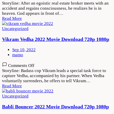
Thank
Storyline: After an egoistic real estate broker meets with an
God
accident and regains consciousness, he realizes he is in
2022
heaven. God appears in front of…
Movie
Read More
Download
720p
Uncategorized
1080p
Vikram Vedha 2022 Movie Download 720p 1080p
Sep 10, 2022
mamo
on
Comments Off
Vikram
Storyline: Badass cop Vikram leads a special task force to
Vedha
capture Vedha, accompanied by his partner. When Vedha
2022
voluntarily surrenders, he offers to tell Vikram…
Movie
Read More
Download
720p
Uncategorized
1080p
Babli Bouncer 2022 Movie Download 720p 1080p