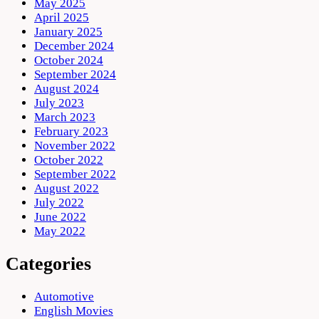
May 2025
April 2025
January 2025
December 2024
October 2024
September 2024
August 2024
July 2023
March 2023
February 2023
November 2022
October 2022
September 2022
August 2022
July 2022
June 2022
May 2022
Categories
Automotive
English Movies