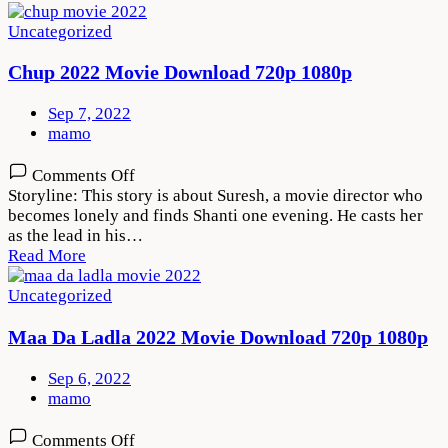
1080p
Uncategorized
Chup 2022 Movie Download 720p 1080p
Sep 7, 2022
mamo
on
Comments Off
Chup
Storyline: This story is about Suresh, a movie director who
2022
becomes lonely and finds Shanti one evening. He casts her
Movie
as the lead in his…
Download
Read More
720p
1080p
Uncategorized
Maa Da Ladla 2022 Movie Download 720p 1080p
Sep 6, 2022
mamo
on
Comments Off