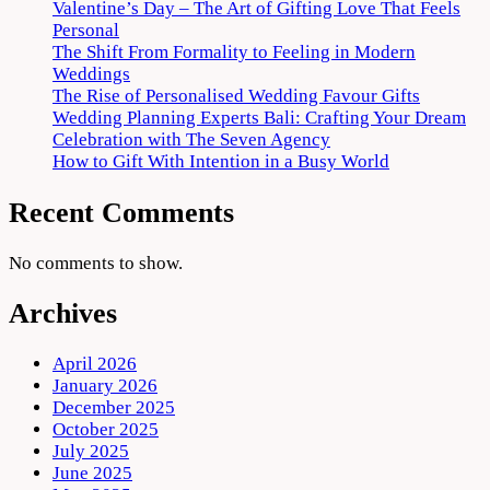
Valentine’s Day – The Art of Gifting Love That Feels
Personal
The Shift From Formality to Feeling in Modern
Weddings
The Rise of Personalised Wedding Favour Gifts
Wedding Planning Experts Bali: Crafting Your Dream
Celebration with The Seven Agency
How to Gift With Intention in a Busy World
Recent Comments
No comments to show.
Archives
April 2026
January 2026
December 2025
October 2025
July 2025
June 2025