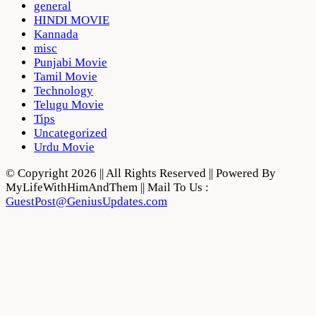
general
HINDI MOVIE
Kannada
misc
Punjabi Movie
Tamil Movie
Technology
Telugu Movie
Tips
Uncategorized
Urdu Movie
© Copyright 2026 || All Rights Reserved || Powered By
MyLifeWithHimAndThem || Mail To Us :
GuestPost@GeniusUpdates.com