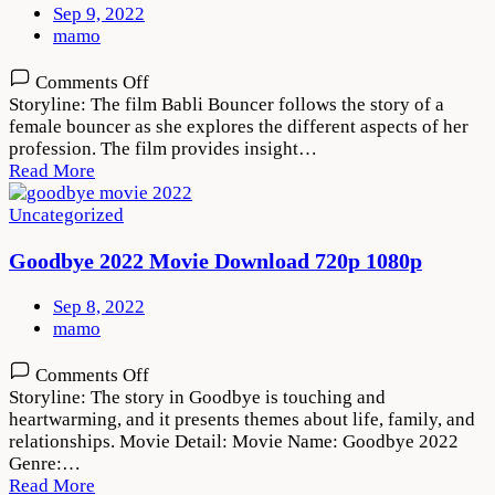
Sep 9, 2022
mamo
on
Comments Off
Babli
Storyline: The film Babli Bouncer follows the story of a
Bouncer
female bouncer as she explores the different aspects of her
2022
profession. The film provides insight…
Movie
Read More
Download
720p
Uncategorized
1080p
Goodbye 2022 Movie Download 720p 1080p
Sep 8, 2022
mamo
on
Comments Off
Goodbye
Storyline: The story in Goodbye is touching and
2022
heartwarming, and it presents themes about life, family, and
Movie
relationships. Movie Detail: Movie Name: Goodbye 2022
Download
Genre:…
720p
Read More