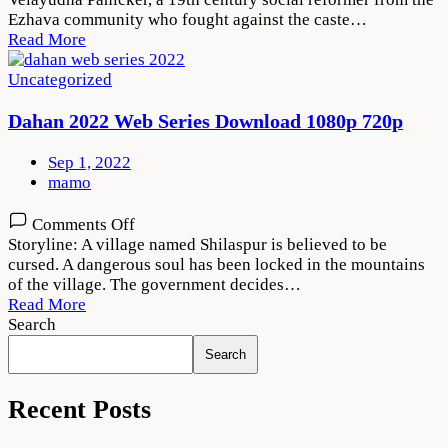
2022
Ezhava community who fought against the caste…
Movie
Read More
Download
720p
Uncategorized
1080p
Dahan 2022 Web Series Download 1080p 720p
Sep 1, 2022
mamo
on
Comments Off
Dahan
Storyline: A village named Shilaspur is believed to be
2022
cursed. A dangerous soul has been locked in the mountains
Web
of the village. The government decides…
Series
Read More
Download
Search
1080p
Search
720p
Recent Posts