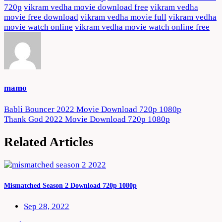
720p
vikram vedha movie download free
vikram vedha
movie free download
vikram vedha movie full
vikram vedha
movie watch online
vikram vedha movie watch online free
mamo
Post
Babli Bouncer 2022 Movie Download 720p 1080p
Thank God 2022 Movie Download 720p 1080p
navigation
Related Articles
Mismatched Season 2 Download 720p 1080p
Sep 28, 2022