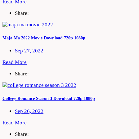
Read More
Share:
Maja Ma 2022 Movie Download 720p 1080p
Sep 27, 2022
Read More
Share:
College Romance Season 3 Download 720p 1080p
Sep 26, 2022
Read More
Share: