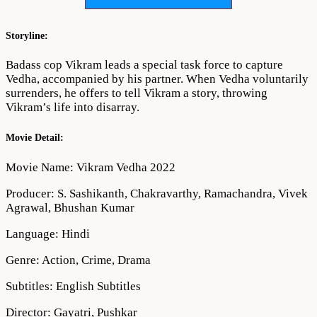
Download
720p
1080p
Storyline:
Badass cop Vikram leads a special task force to capture
Vedha, accompanied by his partner. When Vedha voluntarily
surrenders, he offers to tell Vikram a story, throwing
Vikram’s life into disarray.
Movie Detail:
Movie Name: Vikram Vedha 2022
Producer: S. Sashikanth, Chakravarthy, Ramachandra, Vivek
Agrawal, Bhushan Kumar
Language: Hindi
Genre: Action, Crime, Drama
Subtitles: English Subtitles
Director: Gayatri, Pushkar