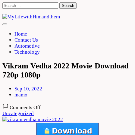
Skip
Search
to
for:
content
Home
Contact Us
Automotive
Technology
Vikram Vedha 2022 Movie Download
720p 1080p
Sep 10, 2022
mamo
on
Comments Off
Vikram
Uncategorized
Vedha
2022
Movie