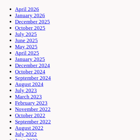
April 2026
January 2026
December 2025
October 2025
July 2025
June 2025
May 2025
April 2025
January 2025
December 2024
October 2024
September 2024
August 2024
July 2023
March 2023
February 2023
November 2022
October 2022
September 2022
August 2022
July 2022