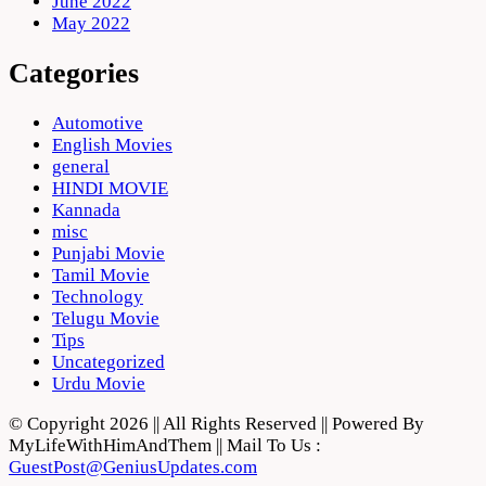
June 2022
May 2022
Categories
Automotive
English Movies
general
HINDI MOVIE
Kannada
misc
Punjabi Movie
Tamil Movie
Technology
Telugu Movie
Tips
Uncategorized
Urdu Movie
© Copyright 2026 || All Rights Reserved || Powered By
MyLifeWithHimAndThem || Mail To Us :
GuestPost@GeniusUpdates.com