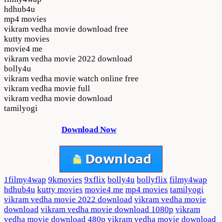
hdhub4u
mp4 movies
vikram vedha movie download free
kutty movies
movie4 me
vikram vedha movie 2022 download
bolly4u
vikram vedha movie watch online free
vikram vedha movie full
vikram vedha movie download
tamilyogi
Download Now
1filmy4wap
9kmovies
9xflix
bolly4u
bollyflix
filmy4wap
hdhub4u
kutty movies
movie4 me
mp4 movies
tamilyogi
vikram vedha movie 2022 download
vikram vedha movie
download
vikram vedha movie download 1080p
vikram
vedha movie download 480p
vikram vedha movie download