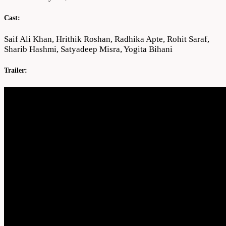
Cast:
Saif Ali Khan, Hrithik Roshan, Radhika Apte, Rohit Saraf,
Sharib Hashmi, Satyadeep Misra, Yogita Bihani
Trailer: