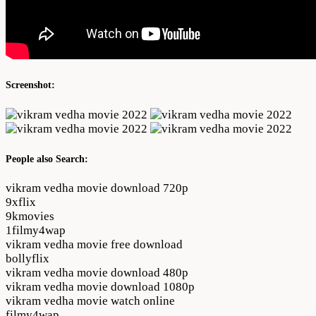
Screenshot:
People also Search:
vikram vedha movie download 720p
9xflix
9kmovies
1filmy4wap
vikram vedha movie free download
bollyflix
vikram vedha movie download 480p
vikram vedha movie download 1080p
vikram vedha movie watch online
filmy4wap