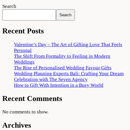
Search
Search
Recent Posts
Valentine’s Day – The Art of Gifting Love That Feels
Personal
The Shift From Formality to Feeling in Modern
Weddings
The Rise of Personalised Wedding Favour Gifts
Wedding Planning Experts Bali: Crafting Your Dream
Celebration with The Seven Agency
How to Gift With Intention in a Busy World
Recent Comments
No comments to show.
Archives