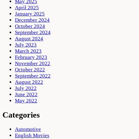
May 2025
April 2025
January 2025
December 2024
October 2024
September 2024
August 2024
July 2023
March 2023
February 2023
November 2022
October 2022
September 2022
August 2022
July 2022
June 2022
May 2022
Categories
Automotive
English Movies