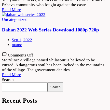
2022
Ezhava community who fought against the caste…
Movie
Read More
Download
720p
Uncategorized
1080p
Dahan 2022 Web Series Download 1080p 720p
Sep 1, 2022
mamo
on
Comments Off
Dahan
Storyline: A village named Shilaspur is believed to be
2022
cursed. A dangerous soul has been locked in the mountains
Web
of the village. The government decides…
Series
Read More
Download
Search
1080p
Search
720p
Recent Posts