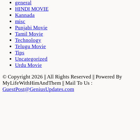
general
HINDI MOVIE
Kannada
misc
Punjabi Movie
Tamil Movie
Technology
Telugu Movie
Tips
Uncategorized
Urdu Movie
© Copyright 2026 || All Rights Reserved || Powered By
MyLifeWithHimAndThem || Mail To Us :
GuestPost@GeniusUpdates.com