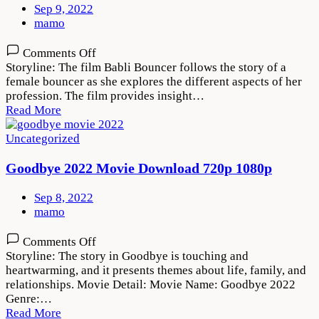
Sep 9, 2022
mamo
on
Comments Off
Babli
Storyline: The film Babli Bouncer follows the story of a
Bouncer
female bouncer as she explores the different aspects of her
2022
profession. The film provides insight…
Movie
Read More
Download
720p
Uncategorized
1080p
Goodbye 2022 Movie Download 720p 1080p
Sep 8, 2022
mamo
on
Comments Off
Goodbye
Storyline: The story in Goodbye is touching and
2022
heartwarming, and it presents themes about life, family, and
Movie
relationships. Movie Detail: Movie Name: Goodbye 2022
Download
Genre:…
720p
Read More