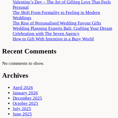
Valentine’s Day – The Art of Gifting Love That Feels
Personal
The Shift From Formality to Feeling in Modern
Weddings
The Rise of Personalised Wedding Favour Gifts
Wedding Planning Experts Bali: Crafting Your Dream
Celebration with The Seven Agency
How to Gift With Intention in a Busy World
Recent Comments
No comments to show.
Archives
April 2026
January 2026
December 2025
October 2025
July 2025
June 2025