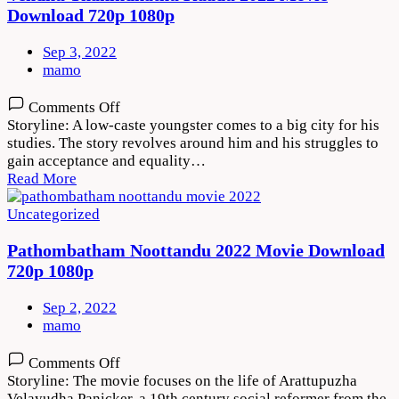
Download 720p 1080p
Sep 3, 2022
mamo
on
Comments Off
Vendhu
Storyline: A low-caste youngster comes to a big city for his
Thanindhathu
studies. The story revolves around him and his struggles to
Kaadu
gain acceptance and equality…
2022
Read More
Movie
Download
Uncategorized
720p
1080p
Pathombatham Noottandu 2022 Movie Download
720p 1080p
Sep 2, 2022
mamo
on
Comments Off
Pathombatham
Storyline: The movie focuses on the life of Arattupuzha
Noottandu
Velayudha Panicker, a 19th century social reformer from the