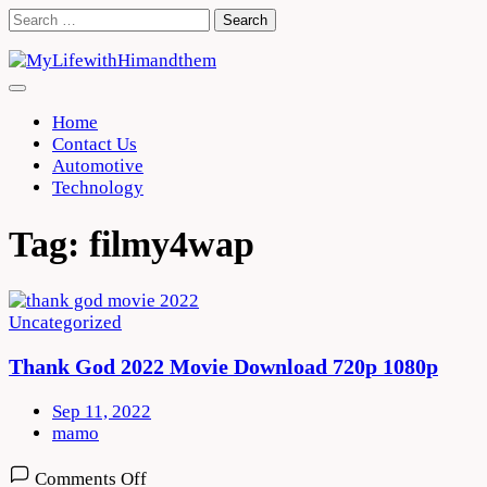
Skip
Search
to
for:
content
Home
Contact Us
Automotive
Technology
Tag:
filmy4wap
Uncategorized
Thank God 2022 Movie Download 720p 1080p
Sep 11, 2022
mamo
on
Comments Off