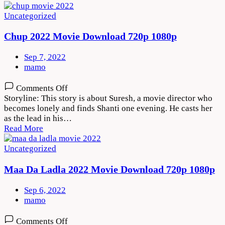
1080p
Uncategorized
Chup 2022 Movie Download 720p 1080p
Sep 7, 2022
mamo
on
Comments Off
Chup
Storyline: This story is about Suresh, a movie director who
2022
becomes lonely and finds Shanti one evening. He casts her
Movie
as the lead in his…
Download
Read More
720p
1080p
Uncategorized
Maa Da Ladla 2022 Movie Download 720p 1080p
Sep 6, 2022
mamo
on
Comments Off