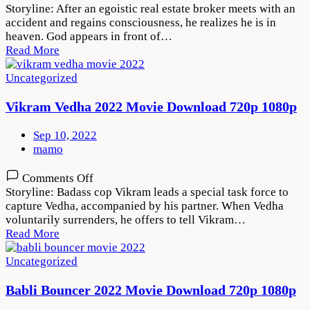
Thank
Storyline: After an egoistic real estate broker meets with an
God
accident and regains consciousness, he realizes he is in
2022
heaven. God appears in front of…
Movie
Read More
Download
720p
Uncategorized
1080p
Vikram Vedha 2022 Movie Download 720p 1080p
Sep 10, 2022
mamo
on
Comments Off
Vikram
Storyline: Badass cop Vikram leads a special task force to
Vedha
capture Vedha, accompanied by his partner. When Vedha
2022
voluntarily surrenders, he offers to tell Vikram…
Movie
Read More
Download
720p
Uncategorized
1080p
Babli Bouncer 2022 Movie Download 720p 1080p