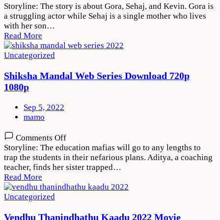
Maa
Storyline: The story is about Gora, Sehaj, and Kevin. Gora is
Da
a struggling actor while Sehaj is a single mother who lives
Ladla
with her son…
2022
Read More
Movie
Download
Uncategorized
720p
1080p
Shiksha Mandal Web Series Download 720p
1080p
Sep 5, 2022
mamo
on
Comments Off
Shiksha
Storyline: The education mafias will go to any lengths to
Mandal
trap the students in their nefarious plans. Aditya, a coaching
Web
teacher, finds her sister trapped…
Series
Read More
Download
720p
Uncategorized
1080p
Vendhu Thanindhathu Kaadu 2022 Movie