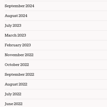
September 2024
August 2024
July 2023
March 2023
February 2023
November 2022
October 2022
September 2022
August 2022
July 2022
June 2022