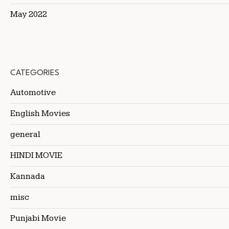
May 2022
CATEGORIES
Automotive
English Movies
general
HINDI MOVIE
Kannada
misc
Punjabi Movie