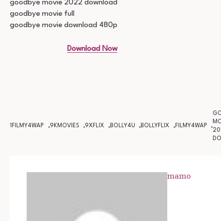
goodbye movie 2022 download
goodbye movie full
goodbye movie download 480p
Download Now
GO
MO
1FILMY4WAP
9KMOVIES
9XFLIX
BOLLY4U
BOLLYFLIX
FILMY4WAP
20
D
mamo