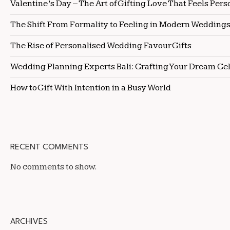
Valentine’s Day – The Art of Gifting Love That Feels Pers
The Shift From Formality to Feeling in Modern Wedding
The Rise of Personalised Wedding Favour Gifts
Wedding Planning Experts Bali: Crafting Your Dream Ce
How to Gift With Intention in a Busy World
RECENT COMMENTS
No comments to show.
ARCHIVES