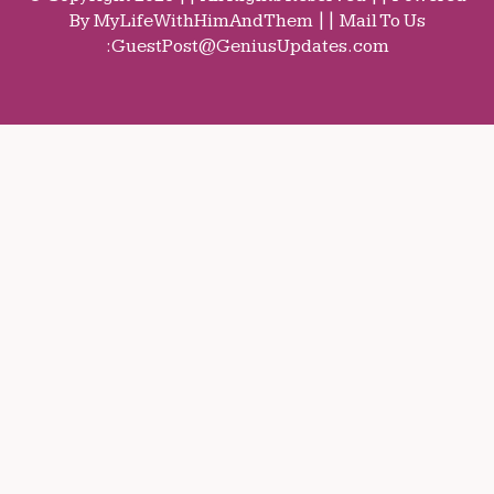
By MyLifeWithHimAndThem || Mail To Us
:
GuestPost@GeniusUpdates.com