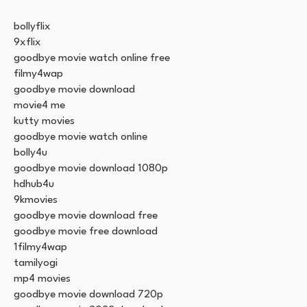
bollyflix
9xflix
goodbye movie watch online free
filmy4wap
goodbye movie download
movie4 me
kutty movies
goodbye movie watch online
bolly4u
goodbye movie download 1080p
hdhub4u
9kmovies
goodbye movie download free
goodbye movie free download
1filmy4wap
tamilyogi
mp4 movies
goodbye movie download 720p