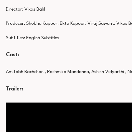
Director: Vikas Bahl
Producer: Shobha Kapoor, Ekta Kapoor, Viraj Sawant, Vikas B
Subtitles: English Subtitles
Cast:
Amitabh Bachchan , Rashmika Mandanna, Ashish Vidyarthi , Ne
Trailer: