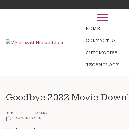
Skip
Search
to
for:
content
HOME
CONTACT US
AUTOMOTIVE
TECHNOLOGY
Goodbye 2022 Movie Downl
SEP 8, 2022
MAMO
ON
COMMENTS OFF
GOODBYE
2022