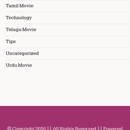
Tamil Movie
Technology
Telugu Movie
Tips
Uncategorized
Urdu Movie
© Copyright 2026 || All Rights Reserved || Powered