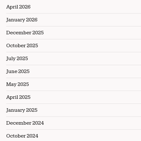
April 2026
January 2026
December 2025
October 2025
July 2025
June 2025
May 2025
April 2025
January 2025
December 2024
October 2024