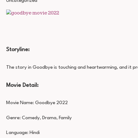
Uncategorized
MOVIE
DOWNLOAD
720P
1080P
Storyline:
The story in Goodbye is touching and heartwarming, and it pre
Movie Detail:
Movie Name: Goodbye 2022
Genre: Comedy, Drama, Family
Language: Hindi