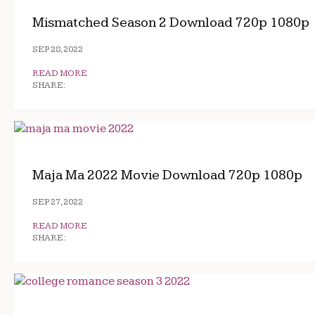
Mismatched Season 2 Download 720p 1080p
SEP 28, 2022
READ MORE
SHARE:
Maja Ma 2022 Movie Download 720p 1080p
SEP 27, 2022
READ MORE
SHARE: