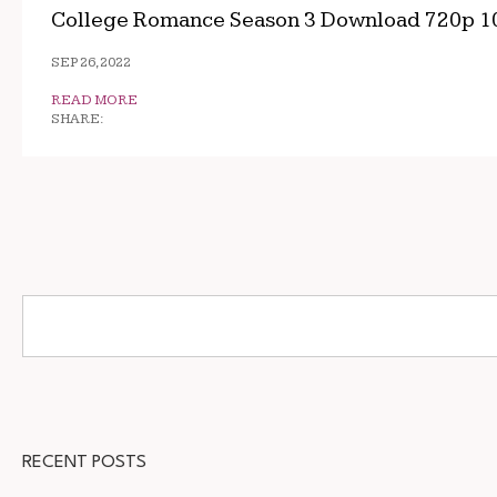
College Romance Season 3 Download 720p 1
SEP 26, 2022
READ MORE
SHARE:
RECENT POSTS