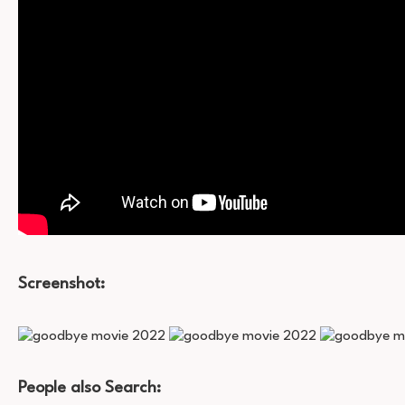
Screenshot:
People also Search: