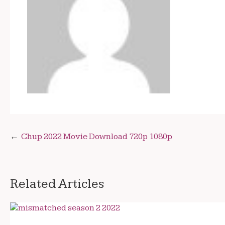
Post
Chup 2022 Movie Download 720p 1080p
navigation
Related Articles