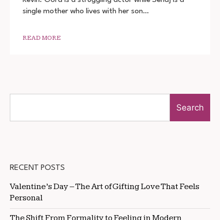
2022
single mother who lives with her son…
MOVIE
DOWNLOAD
720P
1080P
READ MORE
Search
RECENT POSTS
Valentine’s Day – The Art of Gifting Love That Feels
Personal
The Shift From Formality to Feeling in Modern