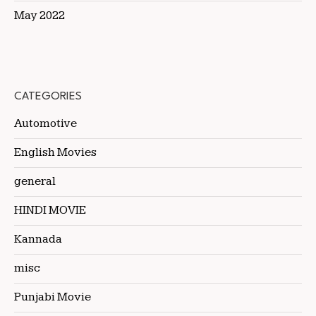
May 2022
CATEGORIES
Automotive
English Movies
general
HINDI MOVIE
Kannada
misc
Punjabi Movie