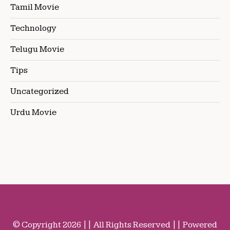
Tamil Movie
Technology
Telugu Movie
Tips
Uncategorized
Urdu Movie
© Copyright 2026 || All Rights Reserved || Powered