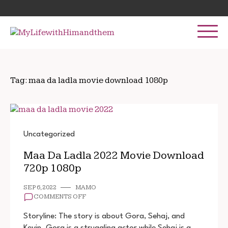
Skip
Search
to
for:
content
Tag:
maa da ladla movie download 1080p
Uncategorized
Maa Da Ladla 2022 Movie Download
720p 1080p
SEP 6, 2022
MAMO
ON
COMMENTS OFF
MAA
DA
Storyline: The story is about Gora, Sehaj, and
LADLA
Kevin. Gora is a struggling actor while Sehaj is a