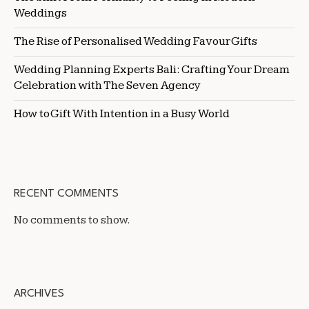
Weddings
The Rise of Personalised Wedding Favour Gifts
Wedding Planning Experts Bali: Crafting Your Dream
Celebration with The Seven Agency
How to Gift With Intention in a Busy World
RECENT COMMENTS
No comments to show.
ARCHIVES