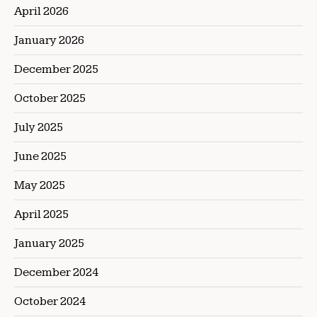
April 2026
January 2026
December 2025
October 2025
July 2025
June 2025
May 2025
April 2025
January 2025
December 2024
October 2024