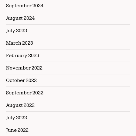
September 2024
August 2024
July 2023
March 2023
February 2023
November 2022
October 2022
September 2022
August 2022
July 2022
June 2022