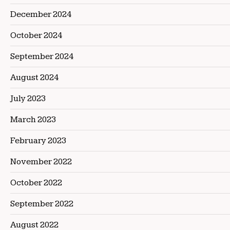
December 2024
October 2024
September 2024
August 2024
July 2023
March 2023
February 2023
November 2022
October 2022
September 2022
August 2022