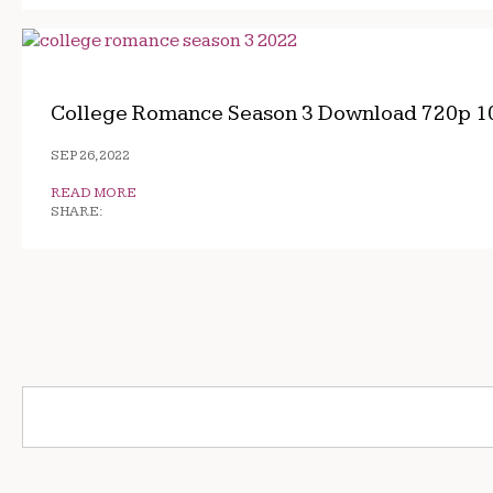
College Romance Season 3 Download 720p 1
SEP 26, 2022
READ MORE
SHARE: