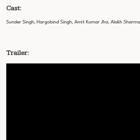
Cast:
Sunder Singh, Hargobind Singh, Amit Kumar Jha, Alakh Sharm
Trailer: