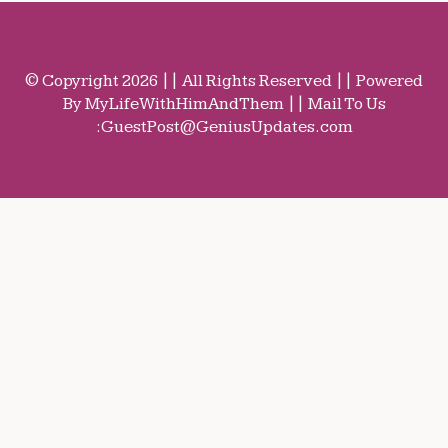
© Copyright 2026 || All Rights Reserved || Powered
By MyLifeWithHimAndThem || Mail To Us
:
GuestPost@GeniusUpdates.com