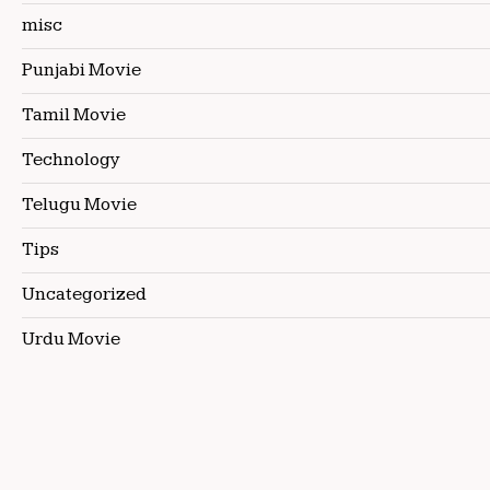
misc
Punjabi Movie
Tamil Movie
Technology
Telugu Movie
Tips
Uncategorized
Urdu Movie