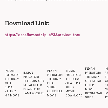
Download Link:
https://cloneflow.net/?p=693&preview=true
INDIAN
IN
INDIAN
INDIAN
INDIAN
INDIAN
PREDATOR:
P
PREDATOR:
PREDATOR:
PREDATOR:
PREDATOR:
THE DIARY
TH
THE DIARY
THE DIARY
THE DIARY
THE DIARY OF A
OF A SERIAL
OF
OF A
OF A
OF A SERIAL
SERIAL KILLER
KILLER
KI
SERIAL
SERIAL
KILLER
DOWNLOAD
MOVIE
M
KILLER 7
KILLER FULL
MOVIE
TAMILROCKERS
DOWNLOAD
D
HIT MOVIE
MOVIE
DOWNLOAD
1080P
12