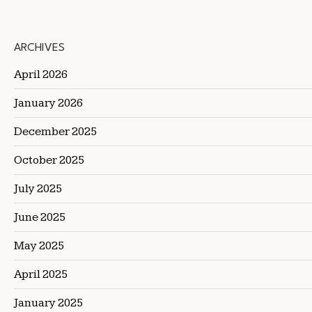
ARCHIVES
April 2026
January 2026
December 2025
October 2025
July 2025
June 2025
May 2025
April 2025
January 2025