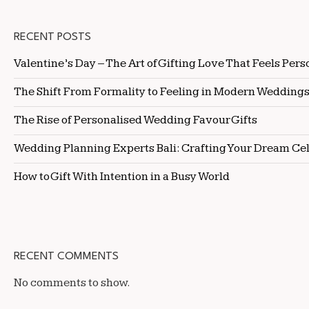
RECENT POSTS
Valentine’s Day – The Art of Gifting Love That Feels Pers
The Shift From Formality to Feeling in Modern Wedding
The Rise of Personalised Wedding Favour Gifts
Wedding Planning Experts Bali: Crafting Your Dream Ce
How to Gift With Intention in a Busy World
RECENT COMMENTS
No comments to show.