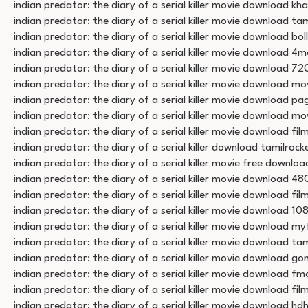
indian predator: the diary of a serial killer movie download k
indian predator: the diary of a serial killer movie download ta
indian predator: the diary of a serial killer movie download bol
indian predator: the diary of a serial killer movie download 4m
indian predator: the diary of a serial killer movie download 72
indian predator: the diary of a serial killer movie download mov
indian predator: the diary of a serial killer movie download pa
indian predator: the diary of a serial killer movie download mo
indian predator: the diary of a serial killer movie download f
indian predator: the diary of a serial killer download tamilrock
indian predator: the diary of a serial killer movie free downloa
indian predator: the diary of a serial killer movie download 48
indian predator: the diary of a serial killer movie download fi
indian predator: the diary of a serial killer movie download 10
indian predator: the diary of a serial killer movie download myf
indian predator: the diary of a serial killer movie download tam
indian predator: the diary of a serial killer movie download g
indian predator: the diary of a serial killer movie download fm
indian predator: the diary of a serial killer movie download fi
indian predator: the diary of a serial killer movie download h