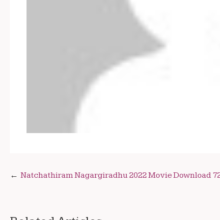
Post
Natchathiram Nagargiradhu 2022 Movie Download 7
navigation