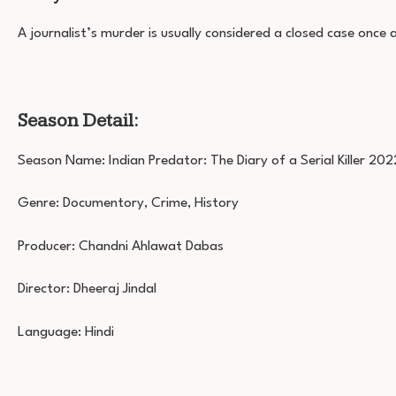
A journalist’s murder is usually considered a closed case once
Season Detail:
Season Name: Indian Predator: The Diary of a Serial Killer 202
Genre: Documentory, Crime, History
Producer: Chandni Ahlawat Dabas
Director: Dheeraj Jindal
Language: Hindi