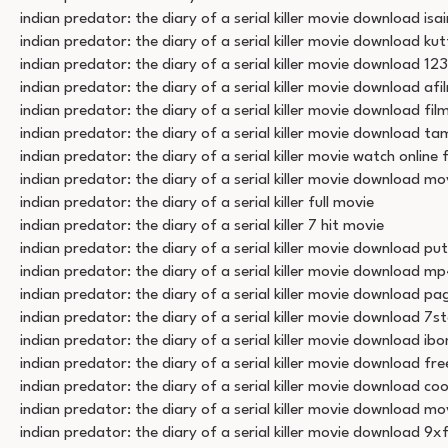
indian predator: the diary of a serial killer movie download isai
indian predator: the diary of a serial killer movie download ku
indian predator: the diary of a serial killer movie download 12
indian predator: the diary of a serial killer movie download a
indian predator: the diary of a serial killer movie download film
indian predator: the diary of a serial killer movie download tam
indian predator: the diary of a serial killer movie watch online 
indian predator: the diary of a serial killer movie download m
indian predator: the diary of a serial killer full movie
indian predator: the diary of a serial killer 7 hit movie
indian predator: the diary of a serial killer movie download put
indian predator: the diary of a serial killer movie download 
indian predator: the diary of a serial killer movie download p
indian predator: the diary of a serial killer movie download 7s
indian predator: the diary of a serial killer movie download i
indian predator: the diary of a serial killer movie download fre
indian predator: the diary of a serial killer movie download co
indian predator: the diary of a serial killer movie download m
indian predator: the diary of a serial killer movie download 9xf