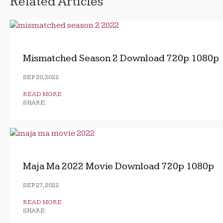
Related Articles
Mismatched Season 2 Download 720p 1080p
SEP 28, 2022
READ MORE
SHARE:
Maja Ma 2022 Movie Download 720p 1080p
SEP 27, 2022
READ MORE
SHARE: