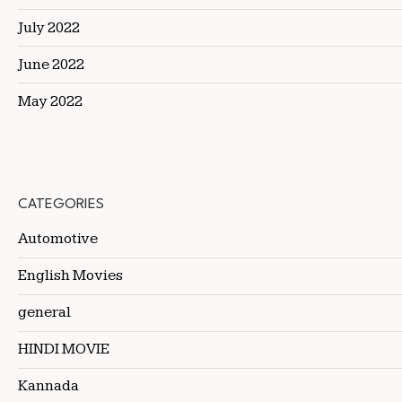
July 2022
June 2022
May 2022
CATEGORIES
Automotive
English Movies
general
HINDI MOVIE
Kannada