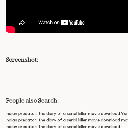
Screenshot:
People also Search:
indian predator: the diary of a serial killer movie download 9
indian predator: the diary of a serial killer movie download mo
indian predator: the diary of a serial killer movie download