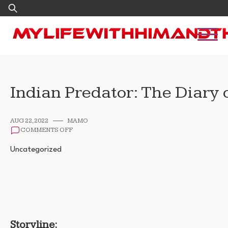
Skip
Search
to
for:
content
Indian Predator: The Diary 
AUG 22, 2022
MAMO
ON
COMMENTS OFF
INDIAN
PREDATOR:
Uncategorized
THE
DIARY
OF
A
SERIAL
KILLER
DOWNLOAD
720P
Storyline:
1080P