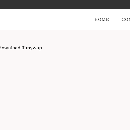
HOME
CO
ie download filmywap