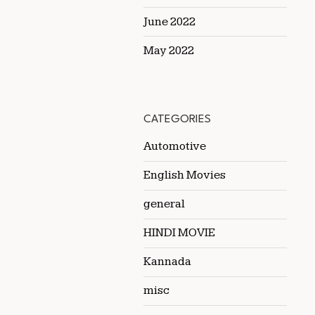
June 2022
May 2022
CATEGORIES
Automotive
English Movies
general
HINDI MOVIE
Kannada
misc