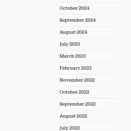
October 2024
September 2024
August 2024
July 2023
March 2023
February 2023
November 2022
October 2022
September 2022
August 2022
July 2022