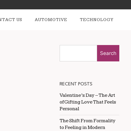
NTACT US
AUTOMOTIVE
TECHNOLOGY
Search
RECENT POSTS
Valentine’s Day – The Art
of Gifting Love That Feels
Personal
The Shift From Formality
to Feeling in Modern