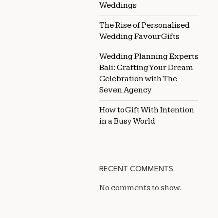
Weddings
The Rise of Personalised
Wedding Favour Gifts
Wedding Planning Experts
Bali: Crafting Your Dream
Celebration with The
Seven Agency
How to Gift With Intention
in a Busy World
RECENT COMMENTS
No comments to show.