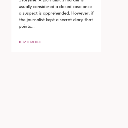
Storyline: A journalist’s murder is
THE
usually considered a closed case once
DIARY
a suspect is apprehended. However, if
OF
A
the journalist kept a secret diary that
SERIAL
points…
KILLER
DOWNLOAD
720P
READ MORE
1080P