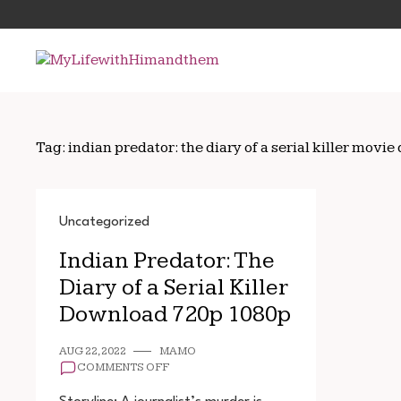
Skip
Search
to
for:
content
Tag:
indian predator: the diary of a serial killer mov
Uncategorized
Indian Predator: The
Diary of a Serial Killer
Download 720p 1080p
AUG 22, 2022
MAMO
ON
COMMENTS OFF
INDIAN
PREDATOR: