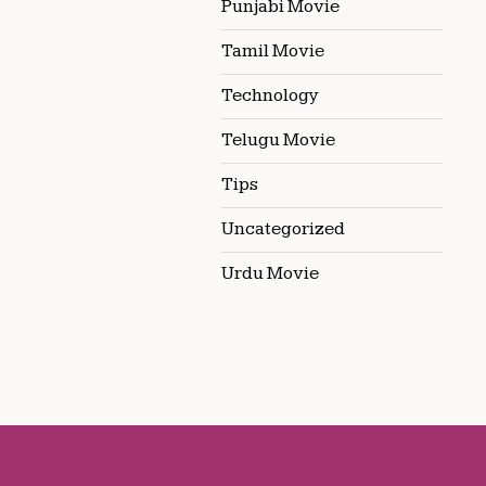
Punjabi Movie
Tamil Movie
Technology
Telugu Movie
Tips
Uncategorized
Urdu Movie