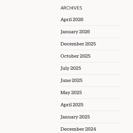
ARCHIVES
April 2026
January 2026
December 2025
October 2025
July 2025
June 2025
May 2025
April 2025
January 2025
December 2024