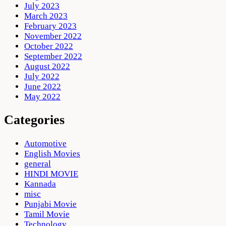
July 2023
March 2023
February 2023
November 2022
October 2022
September 2022
August 2022
July 2022
June 2022
May 2022
Categories
Automotive
English Movies
general
HINDI MOVIE
Kannada
misc
Punjabi Movie
Tamil Movie
Technology