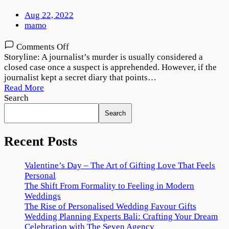
Aug 22, 2022
mamo
on
Comments Off
Indian
Storyline: A journalist’s murder is usually considered a
Predator:
closed case once a suspect is apprehended. However, if the
The
journalist kept a secret diary that points…
Diary
Read More
of
Search
a
Search
Serial
Killer
Download
Recent Posts
720p
1080p
Valentine’s Day – The Art of Gifting Love That Feels
Personal
The Shift From Formality to Feeling in Modern
Weddings
The Rise of Personalised Wedding Favour Gifts
Wedding Planning Experts Bali: Crafting Your Dream
Celebration with The Seven Agency