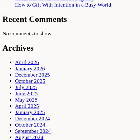
How to Gift With Intention in a Busy World
Recent Comments
No comments to show.
Archives
April 2026
January 2026
December 2025
October 2025
July 2025
June 2025
May 2025
April 2025
January 2025
December 2024
October 2024
September 2024
August 2024