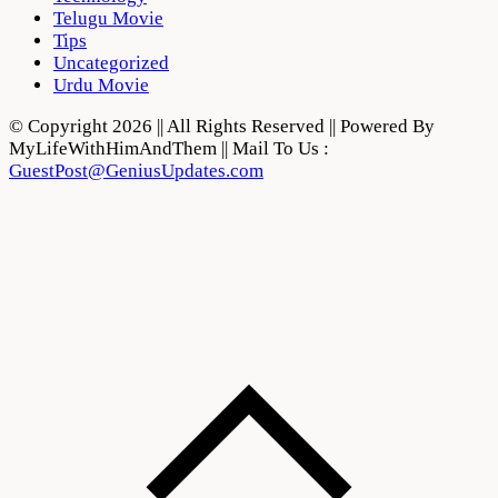
Telugu Movie
Tips
Uncategorized
Urdu Movie
© Copyright 2026 || All Rights Reserved || Powered By
MyLifeWithHimAndThem || Mail To Us :
GuestPost@GeniusUpdates.com