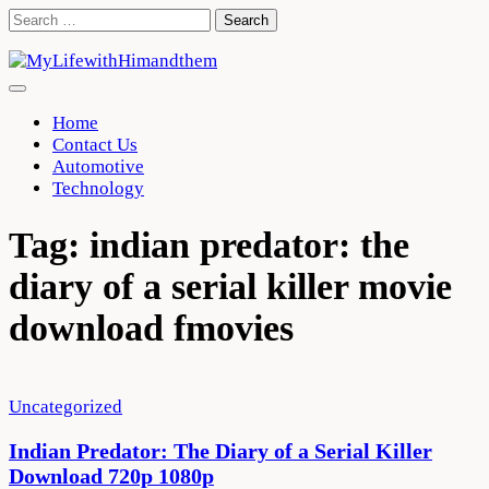
Skip
Search
to
for:
content
Home
Contact Us
Automotive
Technology
Tag:
indian predator: the
diary of a serial killer movie
download fmovies
Uncategorized
Indian Predator: The Diary of a Serial Killer
Download 720p 1080p