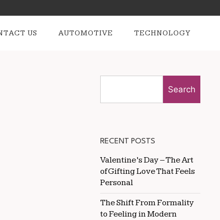
NTACT US
AUTOMOTIVE
TECHNOLOGY
Search
RECENT POSTS
Valentine’s Day – The Art
of Gifting Love That Feels
Personal
The Shift From Formality
to Feeling in Modern