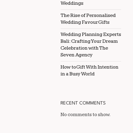
Weddings
The Rise of Personalised
Wedding Favour Gifts
Wedding Planning Experts
Bali: Crafting Your Dream
Celebration with The
Seven Agency
How to Gift With Intention
in a Busy World
RECENT COMMENTS
No comments to show.