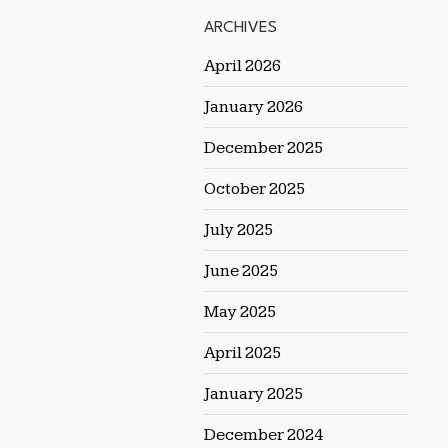
ARCHIVES
April 2026
January 2026
December 2025
October 2025
July 2025
June 2025
May 2025
April 2025
January 2025
December 2024