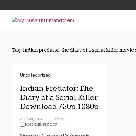
Skip
Search
to
for:
content
Tag:
indian predator: the diary of a serial killer mo
Uncategorized
Indian Predator: The
Diary of a Serial Killer
Download 720p 1080p
AUG 22, 2022
MAMO
ON
COMMENTS OFF
INDIAN
PREDATOR: