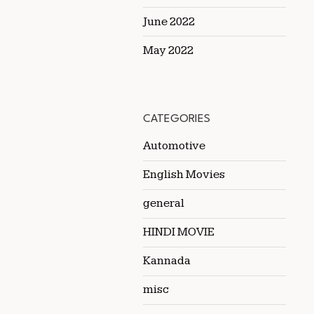
June 2022
May 2022
CATEGORIES
Automotive
English Movies
general
HINDI MOVIE
Kannada
misc