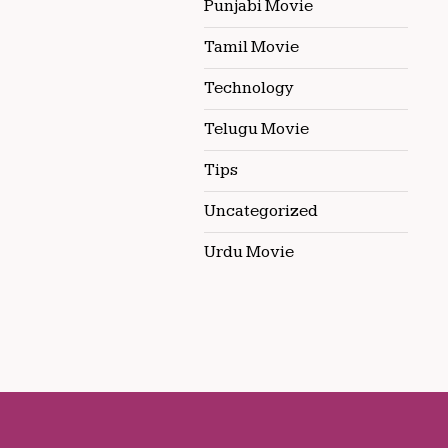
Punjabi Movie
Tamil Movie
Technology
Telugu Movie
Tips
Uncategorized
Urdu Movie