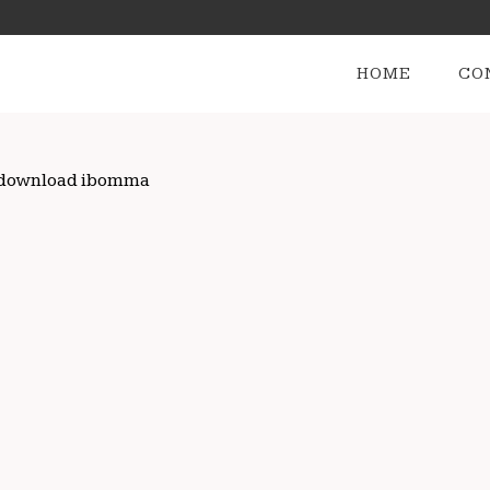
HOME
CO
vie download ibomma