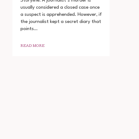
Storyline: A journalist’s murder is
THE
usually considered a closed case once
DIARY
a suspect is apprehended. However, if
OF
A
the journalist kept a secret diary that
SERIAL
points…
KILLER
DOWNLOAD
720P
READ MORE
1080P