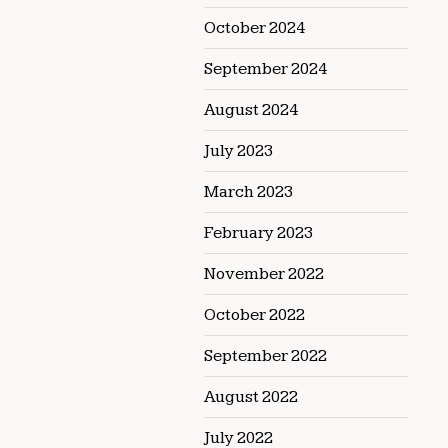
October 2024
September 2024
August 2024
July 2023
March 2023
February 2023
November 2022
October 2022
September 2022
August 2022
July 2022