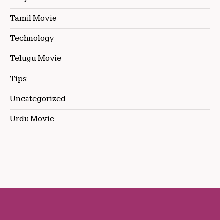
Tamil Movie
Technology
Telugu Movie
Tips
Uncategorized
Urdu Movie