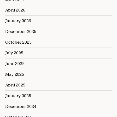
ARCHIVES
April 2026
January 2026
December 2025
October 2025
July 2025
June 2025
May 2025
April 2025
January 2025
December 2024