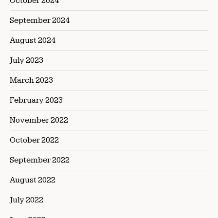
October 2024
September 2024
August 2024
July 2023
March 2023
February 2023
November 2022
October 2022
September 2022
August 2022
July 2022