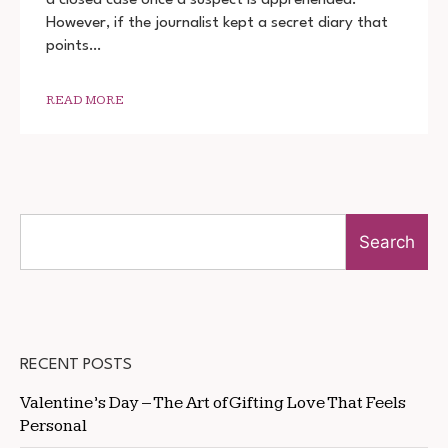
DIARY
However, if the journalist kept a secret diary that
OF
A
points…
SERIAL
KILLER
DOWNLOAD
READ MORE
720P
1080P
Search
RECENT POSTS
Valentine’s Day – The Art of Gifting Love That Feels
Personal