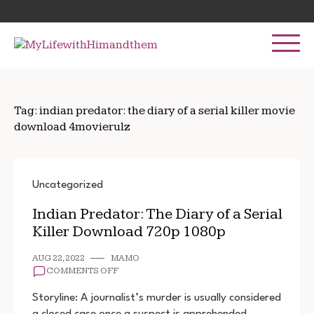
Skip
Search
to
for:
content
Tag:
indian predator: the diary of a serial killer movie
download 4movierulz
Uncategorized
Indian Predator: The Diary of a Serial
Killer Download 720p 1080p
AUG 22, 2022
MAMO
ON
COMMENTS OFF
INDIAN
PREDATOR:
Storyline: A journalist’s murder is usually considered
THE
a closed case once a suspect is apprehended.