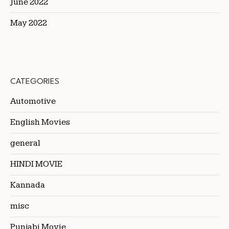
June 2022
May 2022
CATEGORIES
Automotive
English Movies
general
HINDI MOVIE
Kannada
misc
Punjabi Movie