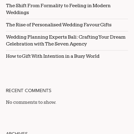
The Shift From Formality to Feeling in Modern
Weddings
The Rise of Personalised Wedding Favour Gifts
Wedding Planning Experts Bali: Crafting Your Dream
Celebration with The Seven Agency
How to Gift With Intention in a Busy World
RECENT COMMENTS
No comments to show.