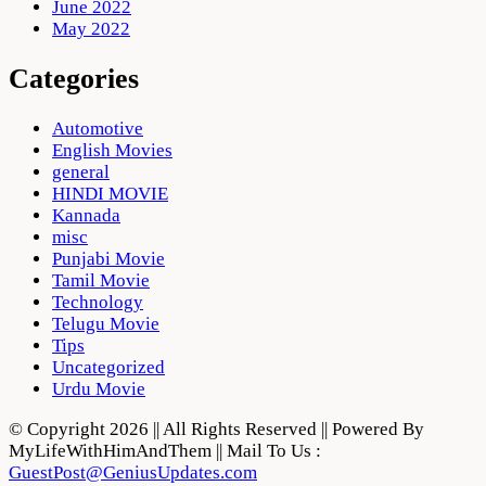
June 2022
May 2022
Categories
Automotive
English Movies
general
HINDI MOVIE
Kannada
misc
Punjabi Movie
Tamil Movie
Technology
Telugu Movie
Tips
Uncategorized
Urdu Movie
© Copyright 2026 || All Rights Reserved || Powered By
MyLifeWithHimAndThem || Mail To Us :
GuestPost@GeniusUpdates.com