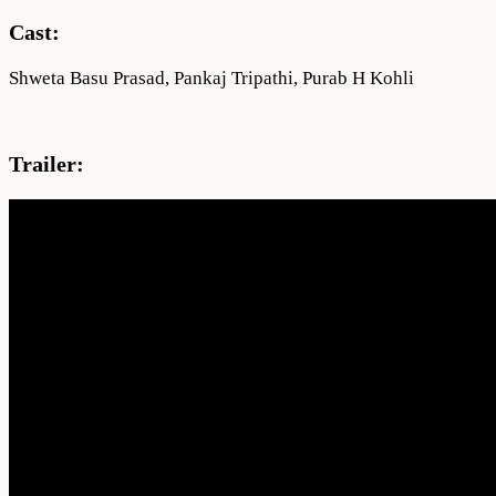
Cast:
Shweta Basu Prasad, Pankaj Tripathi, Purab H Kohli
Trailer: