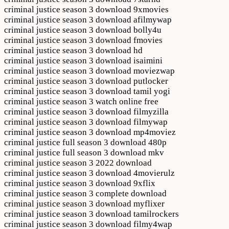
criminal justice season 3 download 9xmovies
criminal justice season 3 download afilmywap
criminal justice season 3 download bolly4u
criminal justice season 3 download fmovies
criminal justice season 3 download hd
criminal justice season 3 download isaimini
criminal justice season 3 download moviezwap
criminal justice season 3 download putlocker
criminal justice season 3 download tamil yogi
criminal justice season 3 watch online free
criminal justice season 3 download filmyzilla
criminal justice season 3 download filmywap
criminal justice season 3 download mp4moviez
criminal justice full season 3 download 480p
criminal justice full season 3 download mkv
criminal justice season 3 2022 download
criminal justice season 3 download 4movierulz
criminal justice season 3 download 9xflix
criminal justice season 3 complete download
criminal justice season 3 download myflixer
criminal justice season 3 download tamilrockers
criminal justice season 3 download filmy4wap