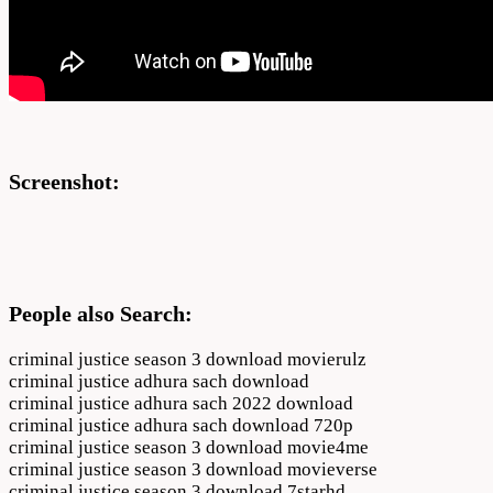
Screenshot:
People also Search:
criminal justice season 3 download movierulz
criminal justice adhura sach download
criminal justice adhura sach 2022 download
criminal justice adhura sach download 720p
criminal justice season 3 download movie4me
criminal justice season 3 download movieverse
criminal justice season 3 download 7starhd