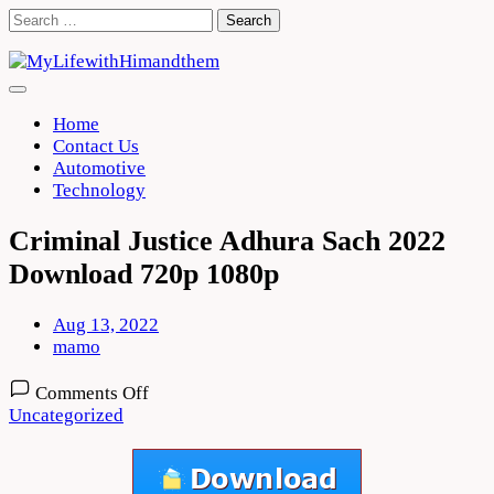
Skip
Search
to
for:
content
Home
Contact Us
Automotive
Technology
Criminal Justice Adhura Sach 2022
Download 720p 1080p
Aug 13, 2022
mamo
on
Comments Off
Criminal
Uncategorized
Justice
Adhura
Sach