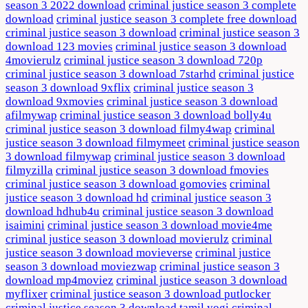
season 3 2022 download
criminal justice season 3 complete
download
criminal justice season 3 complete free download
criminal justice season 3 download
criminal justice season 3
download 123 movies
criminal justice season 3 download
4movierulz
criminal justice season 3 download 720p
criminal justice season 3 download 7starhd
criminal justice
season 3 download 9xflix
criminal justice season 3
download 9xmovies
criminal justice season 3 download
afilmywap
criminal justice season 3 download bolly4u
criminal justice season 3 download filmy4wap
criminal
justice season 3 download filmymeet
criminal justice season
3 download filmywap
criminal justice season 3 download
filmyzilla
criminal justice season 3 download fmovies
criminal justice season 3 download gomovies
criminal
justice season 3 download hd
criminal justice season 3
download hdhub4u
criminal justice season 3 download
isaimini
criminal justice season 3 download movie4me
criminal justice season 3 download movierulz
criminal
justice season 3 download movieverse
criminal justice
season 3 download moviezwap
criminal justice season 3
download mp4moviez
criminal justice season 3 download
myflixer
criminal justice season 3 download putlocker
criminal justice season 3 download tamil yogi
criminal