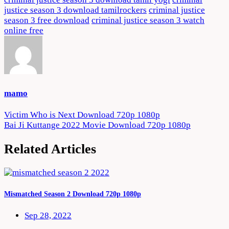
justice season 3 download tamilrockers
criminal justice
season 3 free download
criminal justice season 3 watch
online free
mamo
Post
Victim Who is Next Download 720p 1080p
Bai Ji Kuttange 2022 Movie Download 720p 1080p
navigation
Related Articles
Mismatched Season 2 Download 720p 1080p
Sep 28, 2022