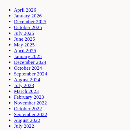
April 2026
January 2026
December 2025
October 2025
July 2025
June 2025
May 2025
April 2025
January 2025
December 2024
October 2024
September 2024
August 2024
July 2023
March 2023
February 2023
November 2022
October 2022
September 2022
August 2022
July 2022