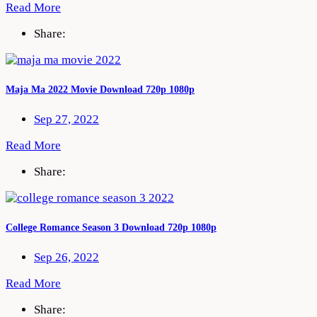
Read More
Share:
Maja Ma 2022 Movie Download 720p 1080p
Sep 27, 2022
Read More
Share:
College Romance Season 3 Download 720p 1080p
Sep 26, 2022
Read More
Share: