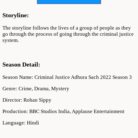
2022
Download
720p
Storyline:
1080p
The storyline follows the lives of a group of people as they
go through the process of going through the criminal justice
system.
Season Detail:
Season Name: Criminal Justice Adhura Sach 2022 Season 3
Genre: Crime, Drama, Mystery
Director: Rohan Sippy
Production: BBC Studios India, Applause Entertainment
Language: Hindi