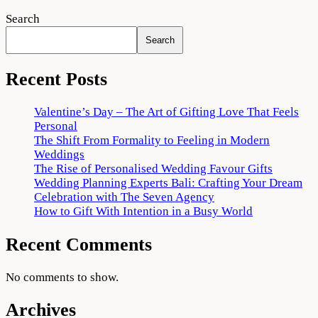
Search
Search
Recent Posts
Valentine’s Day – The Art of Gifting Love That Feels
Personal
The Shift From Formality to Feeling in Modern
Weddings
The Rise of Personalised Wedding Favour Gifts
Wedding Planning Experts Bali: Crafting Your Dream
Celebration with The Seven Agency
How to Gift With Intention in a Busy World
Recent Comments
No comments to show.
Archives