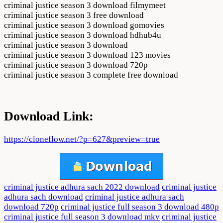
criminal justice season 3 download filmymeet
criminal justice season 3 free download
criminal justice season 3 download gomovies
criminal justice season 3 download hdhub4u
criminal justice season 3 download
criminal justice season 3 download 123 movies
criminal justice season 3 download 720p
criminal justice season 3 complete free download
Download Link:
https://cloneflow.net/?p=627&preview=true
criminal justice adhura sach 2022 download
criminal justice
adhura sach download
criminal justice adhura sach
download 720p
criminal justice full season 3 download 480p
criminal justice full season 3 download mkv
criminal justice