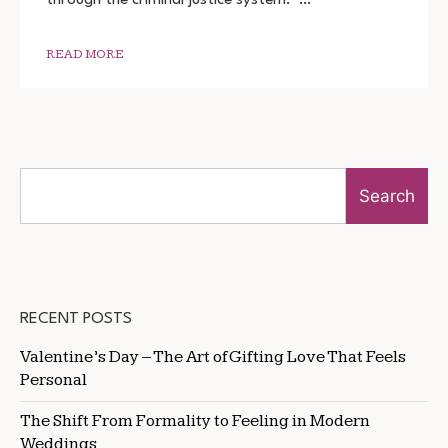
DOWNLOAD
720P
1080P
READ MORE
Search
RECENT POSTS
Valentine’s Day – The Art of Gifting Love That Feels
Personal
The Shift From Formality to Feeling in Modern
Weddings