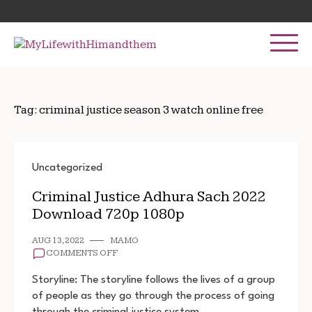
Skip
Search
to
for:
content
Tag:
criminal justice season 3 watch online free
Uncategorized
Criminal Justice Adhura Sach 2022
Download 720p 1080p
AUG 13, 2022
MAMO
ON
COMMENTS OFF
CRIMINAL
JUSTICE
Storyline: The storyline follows the lives of a group
ADHURA
of people as they go through the process of going
SACH
through the criminal justice system. …
2022