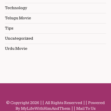
Technology
Telugu Movie
Tips
Uncategorized
Urdu Movie
© Copyright 2026 || All Rights Reserved || Powered
By MyLifeWithHimAndThem || Mail To Us