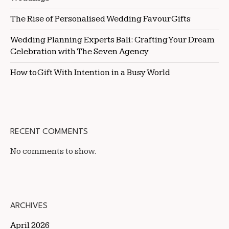
The Rise of Personalised Wedding Favour Gifts
Wedding Planning Experts Bali: Crafting Your Dream
Celebration with The Seven Agency
How to Gift With Intention in a Busy World
RECENT COMMENTS
No comments to show.
ARCHIVES
April 2026