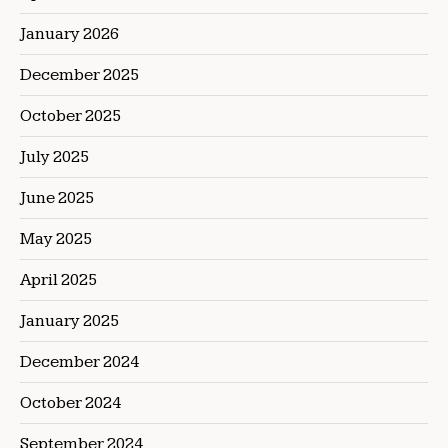
January 2026
December 2025
October 2025
July 2025
June 2025
May 2025
April 2025
January 2025
December 2024
October 2024
September 2024