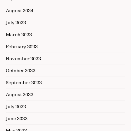
August 2024
July 2023
March 2023
February 2023
November 2022
October 2022
September 2022
August 2022
July 2022
June 2022
May 2022