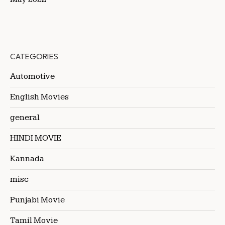
CATEGORIES
Automotive
English Movies
general
HINDI MOVIE
Kannada
misc
Punjabi Movie
Tamil Movie