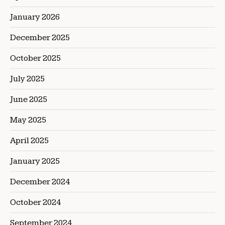
January 2026
December 2025
October 2025
July 2025
June 2025
May 2025
April 2025
January 2025
December 2024
October 2024
September 2024