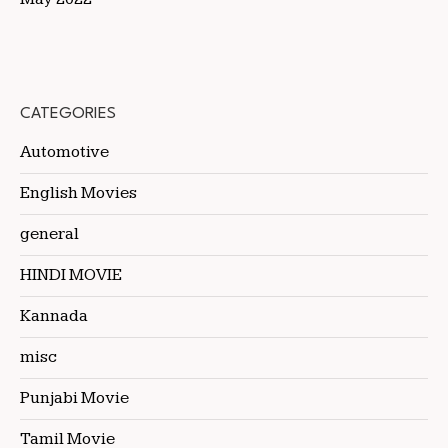
CATEGORIES
Automotive
English Movies
general
HINDI MOVIE
Kannada
misc
Punjabi Movie
Tamil Movie