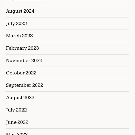
August 2024
July 2023
March 2023
February 2023
November 2022
October 2022
September 2022
August 2022
July 2022
June 2022
May 2022