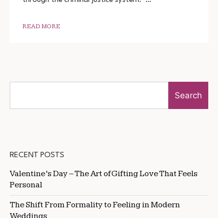
DOWNLOAD
720P
1080P
READ MORE
Search
RECENT POSTS
Valentine’s Day – The Art of Gifting Love That Feels
Personal
The Shift From Formality to Feeling in Modern
Weddings