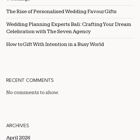
The Rise of Personalised Wedding Favour Gifts
Wedding Planning Experts Bali: Crafting Your Dream
Celebration with The Seven Agency
How to Gift With Intention in a Busy World
RECENT COMMENTS
No comments to show.
ARCHIVES
April 2026