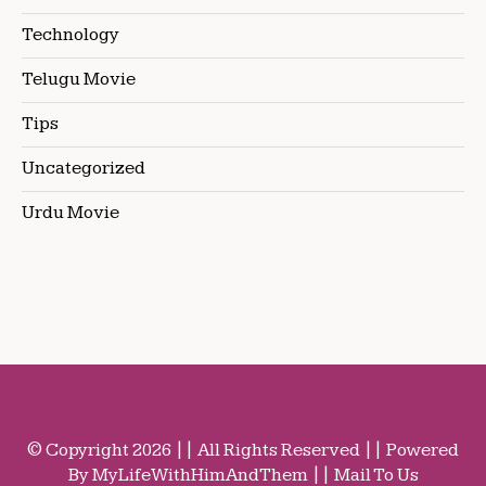
Technology
Telugu Movie
Tips
Uncategorized
Urdu Movie
© Copyright 2026 || All Rights Reserved || Powered
By MyLifeWithHimAndThem || Mail To Us