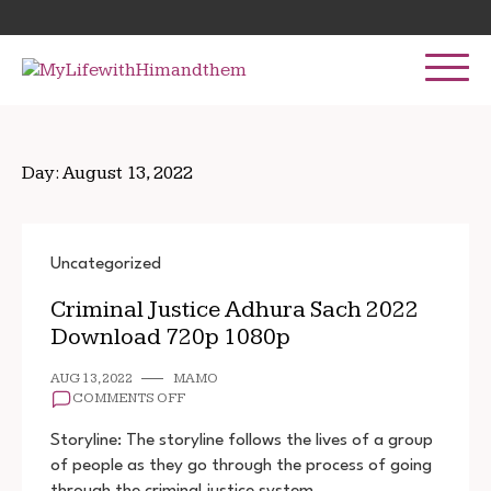
Skip
Search
to
for:
content
Day:
August 13, 2022
Uncategorized
Criminal Justice Adhura Sach 2022
Download 720p 1080p
AUG 13, 2022
MAMO
ON
COMMENTS OFF
CRIMINAL
JUSTICE
Storyline: The storyline follows the lives of a group
ADHURA
of people as they go through the process of going
SACH
through the criminal justice system. …
2022