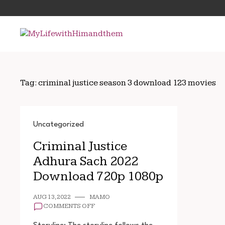
Skip
Search
to
for:
content
Tag:
criminal justice season 3 download 123 movies
Uncategorized
Criminal Justice
Adhura Sach 2022
Download 720p 1080p
AUG 13, 2022
MAMO
ON
COMMENTS OFF
CRIMINAL
JUSTICE