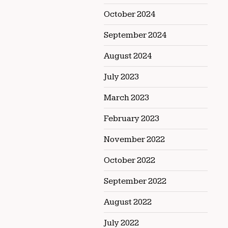
October 2024
September 2024
August 2024
July 2023
March 2023
February 2023
November 2022
October 2022
September 2022
August 2022
July 2022