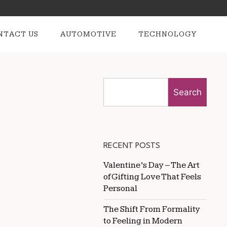
NTACT US
AUTOMOTIVE
TECHNOLOGY
Search
RECENT POSTS
Valentine’s Day – The Art
of Gifting Love That Feels
Personal
The Shift From Formality
to Feeling in Modern