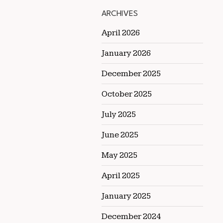
ARCHIVES
April 2026
January 2026
December 2025
October 2025
July 2025
June 2025
May 2025
April 2025
January 2025
December 2024