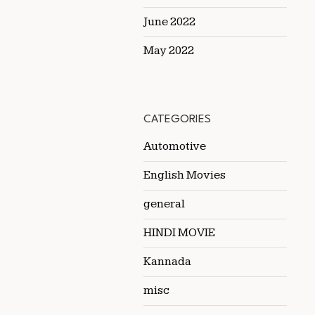
June 2022
May 2022
CATEGORIES
Automotive
English Movies
general
HINDI MOVIE
Kannada
misc