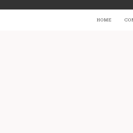
HOME
CO