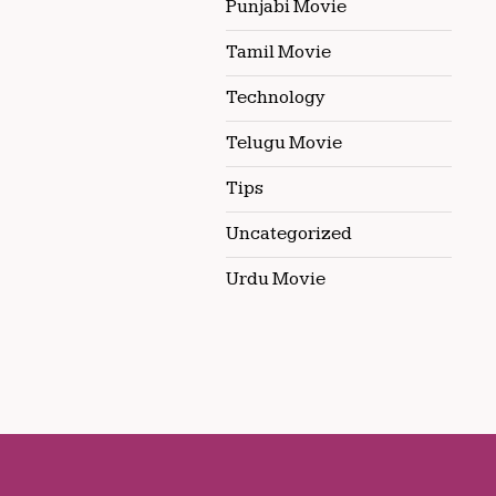
Punjabi Movie
Tamil Movie
Technology
Telugu Movie
Tips
Uncategorized
Urdu Movie