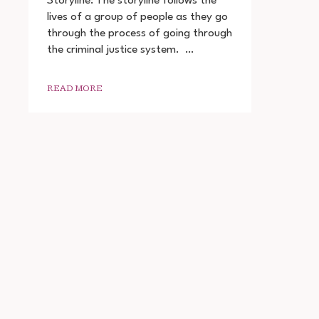
Storyline: The storyline follows the
ADHURA
lives of a group of people as they go
SACH
through the process of going through
2022
DOWNLOAD
the criminal justice system. …
720P
1080P
READ MORE