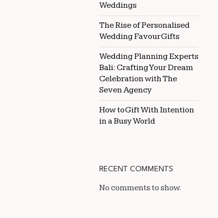
Weddings
The Rise of Personalised
Wedding Favour Gifts
Wedding Planning Experts
Bali: Crafting Your Dream
Celebration with The
Seven Agency
How to Gift With Intention
in a Busy World
RECENT COMMENTS
No comments to show.