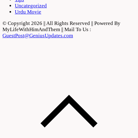
Uncategorized
Urdu Movie
© Copyright 2026 || All Rights Reserved || Powered By
MyLifeWithHimAndThem || Mail To Us :
GuestPost@GeniusUpdates.com