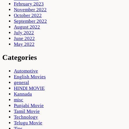
February 2023
November 2022
October 2022
September 2022
August 2022
July 2022
June 2022
May 2022
Categories
Automotive
English Movies
general
HINDI MOVIE
Kannada
misc
Punjabi Movie
Tamil Movie
Technology
Telugu Movie
Tips