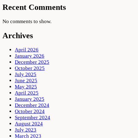
Recent Comments
No comments to show.
Archives
April 2026
January 2026
December 2025
October 2025
July 2025
June 2025
May 2025
April 2025
January 2025
December 2024
October 2024
September 2024
August 2024
July 2023
March 2023