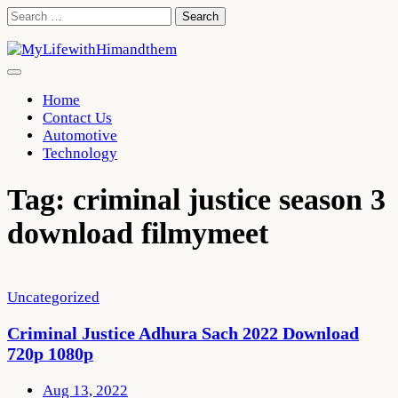
Skip
Search
to
for:
content
Home
Contact Us
Automotive
Technology
Tag:
criminal justice season 3
download filmymeet
Uncategorized
Criminal Justice Adhura Sach 2022 Download
720p 1080p
Aug 13, 2022