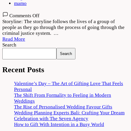
mamo
on
Comments Off
Criminal
Storyline: The storyline follows the lives of a group of
Justice
people as they go through the process of going through the
Adhura
criminal justice system. …
Sach
Read More
2022
Search
Download
Search
720p
1080p
Recent Posts
Valentine’s Day – The Art of Gifting Love That Feels
Personal
The Shift From Formality to Feeling in Modern
Weddings
The Rise of Personalised Wedding Favour Gifts
Wedding Planning Experts Bali: Crafting Your Dream
Celebration with The Seven Agency
How to Gift With Intention in a Busy World