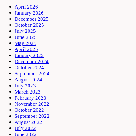
April 2026
January 2026
December 2025
October 2025
July 2025
June 2025
May 2025
April 2025
January 2025
December 2024
October 2024
September 2024
August 2024
July 2023
March 2023
February 2023
November 2022
October 2022
September 2022
August 2022
July 2022
June 2022