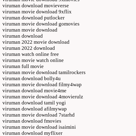
viruman download movieverse
viruman movie download 9xflix
viruman download putlocker
viruman movie download gomovies
viruman movie download
viruman download
viruman 2022 movie download
viruman 2022 download
viruman watch online free
viruman movie watch online
viruman full movie
viruman movie download tamilrockers
viruman download bolly4u
viruman movie download filmy4wap
viruman download movie4me
viruman movie download 4movierulz
viruman download tamil yogi
viruman download afilmywap
viruman movie download 7starhd
viruman download fmovies
viruman movie download isaimini
viruman download myflixer