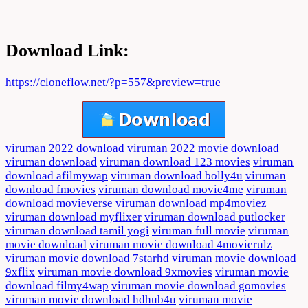
Download Link:
https://cloneflow.net/?p=557&preview=true
viruman 2022 download
viruman 2022 movie download
viruman download
viruman download 123 movies
viruman
download afilmywap
viruman download bolly4u
viruman
download fmovies
viruman download movie4me
viruman
download movieverse
viruman download mp4moviez
viruman download myflixer
viruman download putlocker
viruman download tamil yogi
viruman full movie
viruman
movie download
viruman movie download 4movierulz
viruman movie download 7starhd
viruman movie download
9xflix
viruman movie download 9xmovies
viruman movie
download filmy4wap
viruman movie download gomovies
viruman movie download hdhub4u
viruman movie