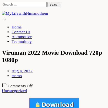
Skip
Search
to
for:
content
Home
Contact Us
Automotive
Technology
Viruman 2022 Movie Download 720p
1080p
Aug 4, 2022
mamo
on
Comments Off
Viruman
Uncategorized
2022
Movie
Download