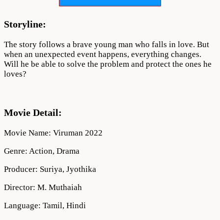
720p
1080p
Storyline:
The story follows a brave young man who falls in love. But
when an unexpected event happens, everything changes.
Will he be able to solve the problem and protect the ones he
loves?
Movie Detail:
Movie Name: Viruman 2022
Genre: Action, Drama
Producer: Suriya, Jyothika
Director: M. Muthaiah
Language: Tamil, Hindi