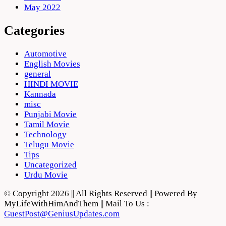
May 2022
Categories
Automotive
English Movies
general
HINDI MOVIE
Kannada
misc
Punjabi Movie
Tamil Movie
Technology
Telugu Movie
Tips
Uncategorized
Urdu Movie
© Copyright 2026 || All Rights Reserved || Powered By
MyLifeWithHimAndThem || Mail To Us :
GuestPost@GeniusUpdates.com