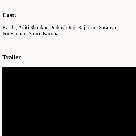
Cast:
Karthi, Aditi Shankar, Prakash Raj, Rajkiran, Saranya
Ponvannan, Soori, Karunas
Trailer: