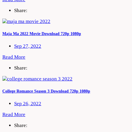
Share:
Maja Ma 2022 Movie Download 720p 1080p
Sep 27, 2022
Read More
Share:
College Romance Season 3 Download 720p 1080p
Sep 26, 2022
Read More
Share: