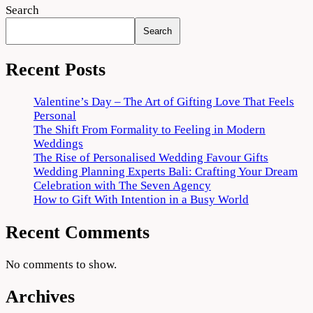
Search
Search
Recent Posts
Valentine’s Day – The Art of Gifting Love That Feels
Personal
The Shift From Formality to Feeling in Modern
Weddings
The Rise of Personalised Wedding Favour Gifts
Wedding Planning Experts Bali: Crafting Your Dream
Celebration with The Seven Agency
How to Gift With Intention in a Busy World
Recent Comments
No comments to show.
Archives