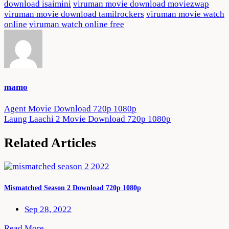
download isaimini
viruman movie download moviezwap
viruman movie download tamilrockers
viruman movie watch
online
viruman watch online free
mamo
Post
Agent Movie Download 720p 1080p
Laung Laachi 2 Movie Download 720p 1080p
navigation
Related Articles
Mismatched Season 2 Download 720p 1080p
Sep 28, 2022
Read More