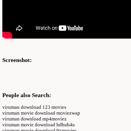
Screenshot:
People also Search:
viruman download 123 movies
viruman movie download moviezwap
viruman download mp4moviez
viruman movie download hdhub4u
viruman movie download 9xmovies