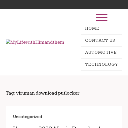
Skip
Search
to
for:
content
HOME
CONTACT US
AUTOMOTIVE
TECHNOLOGY
Tag:
viruman download putlocker
Uncategorized