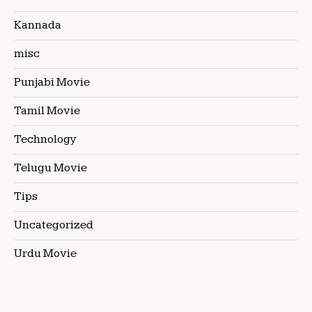
Kannada
misc
Punjabi Movie
Tamil Movie
Technology
Telugu Movie
Tips
Uncategorized
Urdu Movie