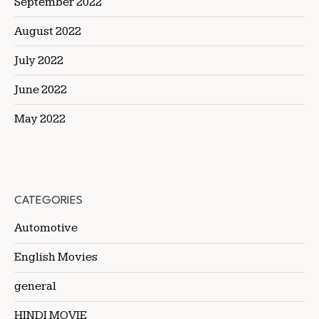
September 2022
August 2022
July 2022
June 2022
May 2022
CATEGORIES
Automotive
English Movies
general
HINDI MOVIE