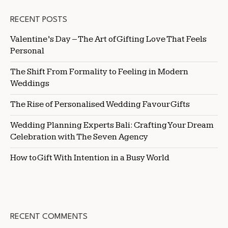
RECENT POSTS
Valentine’s Day – The Art of Gifting Love That Feels
Personal
The Shift From Formality to Feeling in Modern
Weddings
The Rise of Personalised Wedding Favour Gifts
Wedding Planning Experts Bali: Crafting Your Dream
Celebration with The Seven Agency
How to Gift With Intention in a Busy World
RECENT COMMENTS