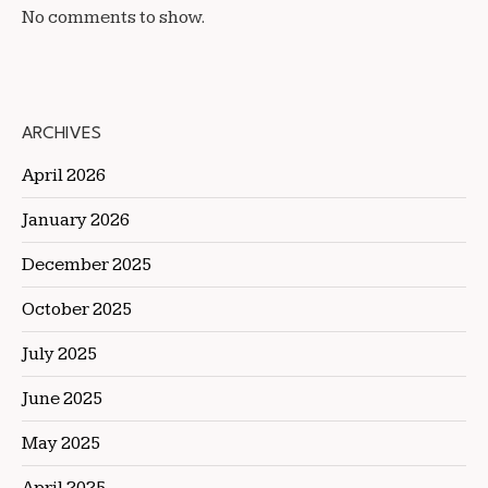
No comments to show.
ARCHIVES
April 2026
January 2026
December 2025
October 2025
July 2025
June 2025
May 2025
April 2025