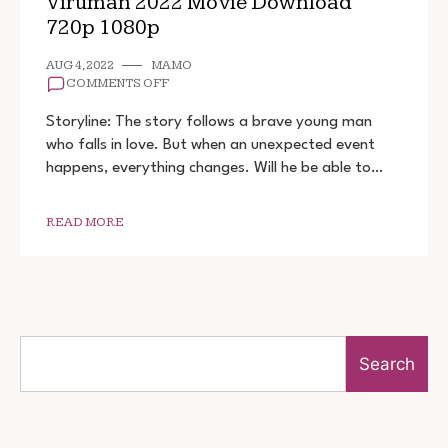
Viruman 2022 Movie Download
720p 1080p
AUG 4, 2022
MAMO
ON
COMMENTS OFF
VIRUMAN
2022
Storyline: The story follows a brave young man
MOVIE
who falls in love. But when an unexpected event
DOWNLOAD
happens, everything changes. Will he be able to…
720P
1080P
READ MORE
Search