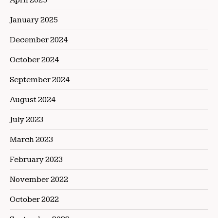
January 2025
December 2024
October 2024
September 2024
August 2024
July 2023
March 2023
February 2023
November 2022
October 2022