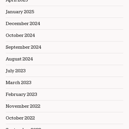
January 2025
December 2024
October 2024
September 2024
August 2024
July 2023
March 2023
February 2023
November 2022
October 2022