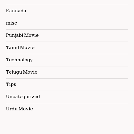
Kannada
misc
Punjabi Movie
Tamil Movie
Technology
Telugu Movie
Tips
Uncategorized
Urdu Movie