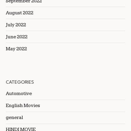
September 2022
August 2022
July 2022
June 2022
May 2022
CATEGORIES
Automotive
English Movies
general
HINDI MOVIE