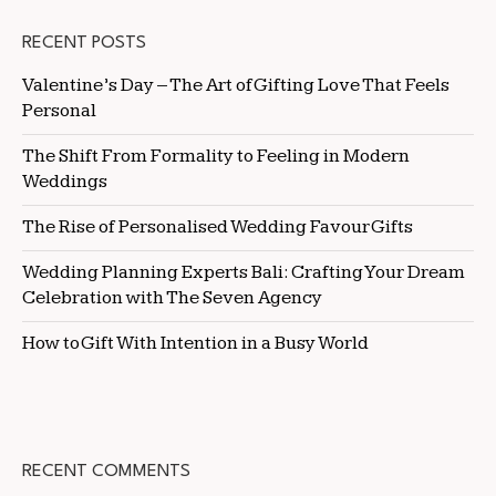
RECENT POSTS
Valentine’s Day – The Art of Gifting Love That Feels
Personal
The Shift From Formality to Feeling in Modern
Weddings
The Rise of Personalised Wedding Favour Gifts
Wedding Planning Experts Bali: Crafting Your Dream
Celebration with The Seven Agency
How to Gift With Intention in a Busy World
RECENT COMMENTS