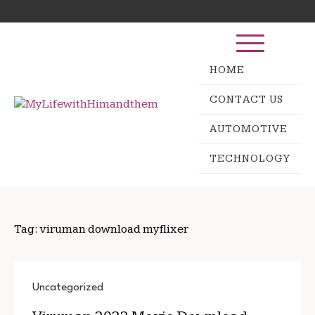
Skip
Search
to
for:
content
HOME
CONTACT US
AUTOMOTIVE
TECHNOLOGY
Tag:
viruman download myflixer
Uncategorized