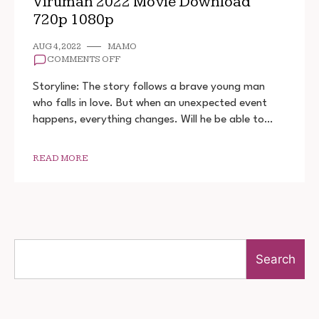
Viruman 2022 Movie Download
720p 1080p
AUG 4, 2022
MAMO
ON
COMMENTS OFF
VIRUMAN
2022
Storyline: The story follows a brave young man
MOVIE
who falls in love. But when an unexpected event
DOWNLOAD
happens, everything changes. Will he be able to…
720P
1080P
READ MORE
Search