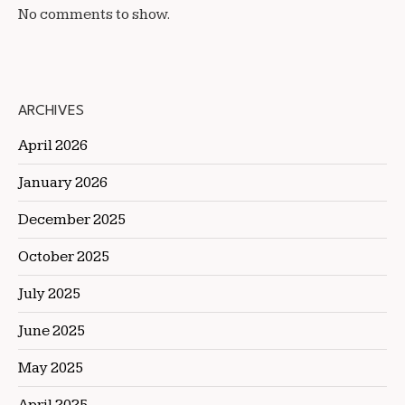
No comments to show.
ARCHIVES
April 2026
January 2026
December 2025
October 2025
July 2025
June 2025
May 2025
April 2025