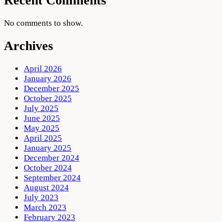
Recent Comments
No comments to show.
Archives
April 2026
January 2026
December 2025
October 2025
July 2025
June 2025
May 2025
April 2025
January 2025
December 2024
October 2024
September 2024
August 2024
July 2023
March 2023
February 2023