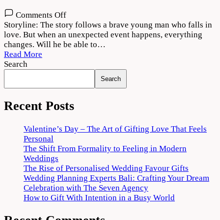
on
Comments Off
Viruman
Storyline: The story follows a brave young man who falls in
2022
love. But when an unexpected event happens, everything
Movie
changes. Will he be able to…
Download
Read More
720p
Search
1080p
Search
Recent Posts
Valentine’s Day – The Art of Gifting Love That Feels
Personal
The Shift From Formality to Feeling in Modern
Weddings
The Rise of Personalised Wedding Favour Gifts
Wedding Planning Experts Bali: Crafting Your Dream
Celebration with The Seven Agency
How to Gift With Intention in a Busy World