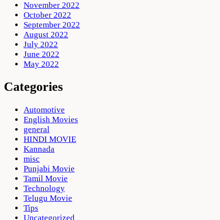
November 2022
October 2022
September 2022
August 2022
July 2022
June 2022
May 2022
Categories
Automotive
English Movies
general
HINDI MOVIE
Kannada
misc
Punjabi Movie
Tamil Movie
Technology
Telugu Movie
Tips
Uncategorized