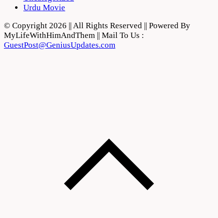
Urdu Movie
© Copyright 2026 || All Rights Reserved || Powered By
MyLifeWithHimAndThem || Mail To Us :
GuestPost@GeniusUpdates.com