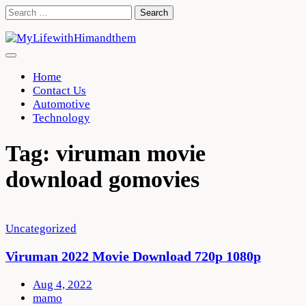
Skip
Search
to
for:
content
Home
Contact Us
Automotive
Technology
Tag:
viruman movie
download gomovies
Uncategorized
Viruman 2022 Movie Download 720p 1080p
Aug 4, 2022
mamo