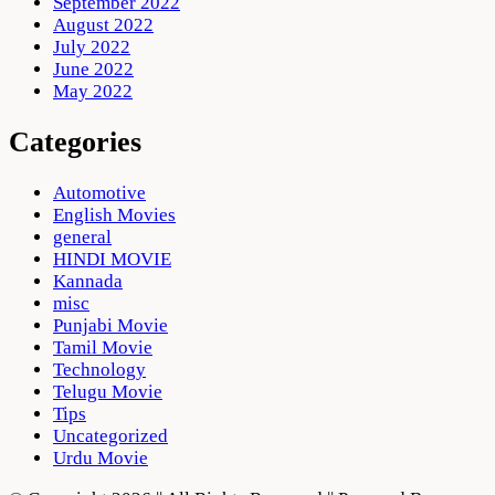
September 2022
August 2022
July 2022
June 2022
May 2022
Categories
Automotive
English Movies
general
HINDI MOVIE
Kannada
misc
Punjabi Movie
Tamil Movie
Technology
Telugu Movie
Tips
Uncategorized
Urdu Movie