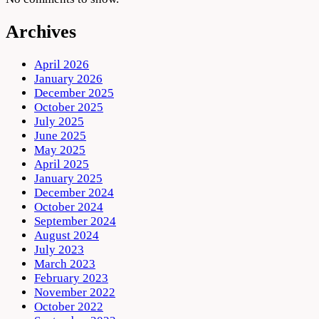
Archives
April 2026
January 2026
December 2025
October 2025
July 2025
June 2025
May 2025
April 2025
January 2025
December 2024
October 2024
September 2024
August 2024
July 2023
March 2023
February 2023
November 2022
October 2022