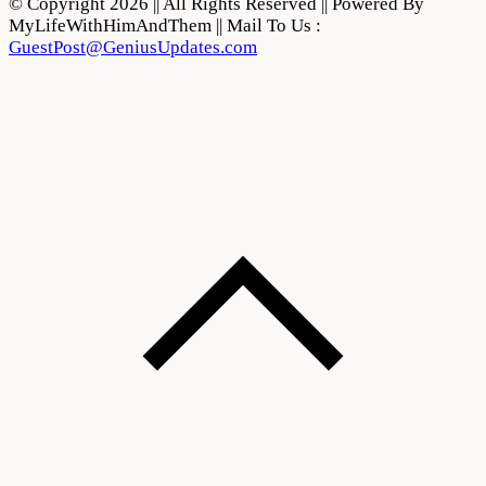
© Copyright 2026 || All Rights Reserved || Powered By
MyLifeWithHimAndThem || Mail To Us :
GuestPost@GeniusUpdates.com