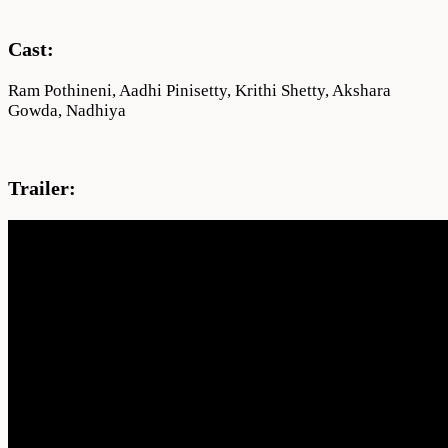
Cast:
Ram Pothineni, Aadhi Pinisetty, Krithi Shetty, Akshara
Gowda, Nadhiya
Trailer: