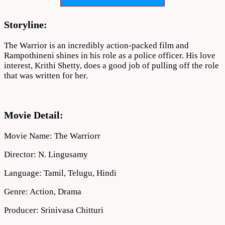
Download
720p
1080p
Storyline:
The Warrior is an incredibly action-packed film and
Rampothineni shines in his role as a police officer. His love
interest, Krithi Shetty, does a good job of pulling off the role
that was written for her.
Movie Detail:
Movie Name: The Warriorr
Director: N. Lingusamy
Language: Tamil, Telugu, Hindi
Genre: Action, Drama
Producer:
Srinivasa Chitturi