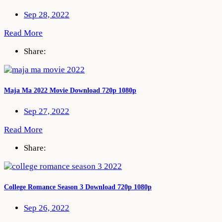
Sep 28, 2022
Read More
Share:
Maja Ma 2022 Movie Download 720p 1080p
Sep 27, 2022
Read More
Share:
College Romance Season 3 Download 720p 1080p
Sep 26, 2022