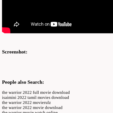
Screenshot:
People also Search:
the warrior 2022 full movie download
isaimini 2022 tamil movies download
the warrior 2022 movierulz
the warrior 2022 movie download
the warrior movie watch online