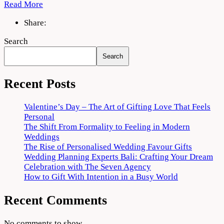
Read More
Share:
Search
Search
Recent Posts
Valentine’s Day – The Art of Gifting Love That Feels
Personal
The Shift From Formality to Feeling in Modern
Weddings
The Rise of Personalised Wedding Favour Gifts
Wedding Planning Experts Bali: Crafting Your Dream
Celebration with The Seven Agency
How to Gift With Intention in a Busy World
Recent Comments
No comments to show.