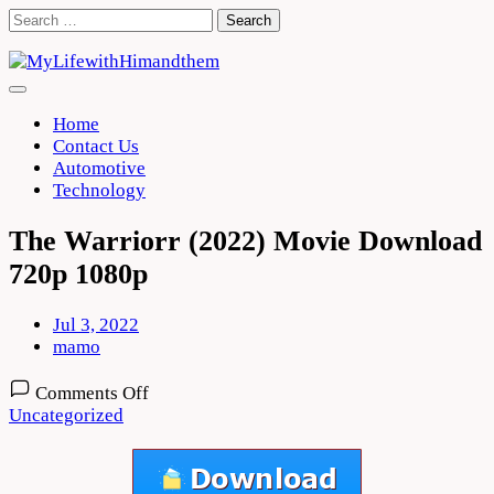
Skip
Search
to
for:
content
Home
Contact Us
Automotive
Technology
The Warriorr (2022) Movie Download
720p 1080p
Jul 3, 2022
mamo
on
Comments Off
The
Uncategorized
Warriorr
(2022)
Movie