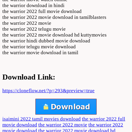
the warrior download in hindi
the warrior 2022 full movie download
the warrior 2022 movie download in tamilblasters
the warrior 2022 movie
the warrior 2022 telugu movie
the warrior 2022 movie download hd kuttymovies
the warrior hindi dubbed movie download
the warrior telugu movie download
the warrior movie download in tamil
Download Link:
https://cloneflow.net/?p=293&preview=true
isaimini 2022 tamil movies download
the warrior 2022 full
movie download
the warrior 2022 movie
the warrior 2022
movie download
the warrior 2022 movie download hd