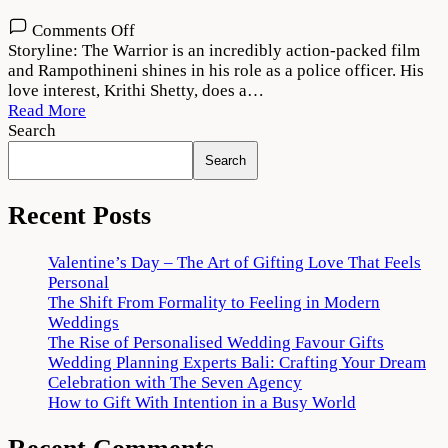
on
Comments Off
The
Storyline: The Warrior is an incredibly action-packed film
Warriorr
and Rampothineni shines in his role as a police officer. His
(2022)
love interest, Krithi Shetty, does a…
Movie
Read More
Download
Search
720p
Search
1080p
Recent Posts
Valentine’s Day – The Art of Gifting Love That Feels
Personal
The Shift From Formality to Feeling in Modern
Weddings
The Rise of Personalised Wedding Favour Gifts
Wedding Planning Experts Bali: Crafting Your Dream
Celebration with The Seven Agency
How to Gift With Intention in a Busy World