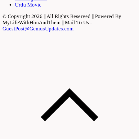
Urdu Movie
© Copyright 2026 || All Rights Reserved || Powered By
MyLifeWithHimAndThem || Mail To Us :
GuestPost@GeniusUpdates.com