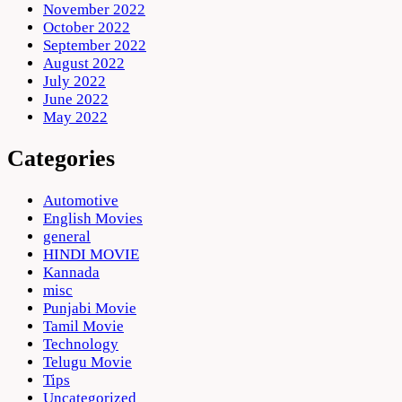
November 2022
October 2022
September 2022
August 2022
July 2022
June 2022
May 2022
Categories
Automotive
English Movies
general
HINDI MOVIE
Kannada
misc
Punjabi Movie
Tamil Movie
Technology
Telugu Movie
Tips
Uncategorized