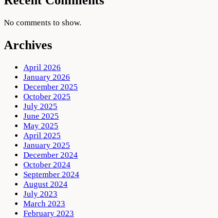
Recent Comments
No comments to show.
Archives
April 2026
January 2026
December 2025
October 2025
July 2025
June 2025
May 2025
April 2025
January 2025
December 2024
October 2024
September 2024
August 2024
July 2023
March 2023
February 2023