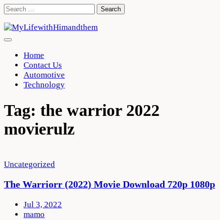
Skip
Search
to
for:
content
Home
Contact Us
Automotive
Technology
Tag:
the warrior 2022
movierulz
Uncategorized
The Warriorr (2022) Movie Download 720p 1080p
Jul 3, 2022
mamo