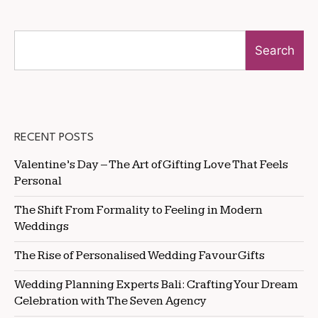
Search
RECENT POSTS
Valentine’s Day – The Art of Gifting Love That Feels
Personal
The Shift From Formality to Feeling in Modern
Weddings
The Rise of Personalised Wedding Favour Gifts
Wedding Planning Experts Bali: Crafting Your Dream
Celebration with The Seven Agency