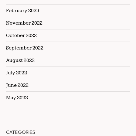
February 2023
November 2022
October 2022
September 2022
August 2022
July 2022
June 2022
May 2022
CATEGORIES