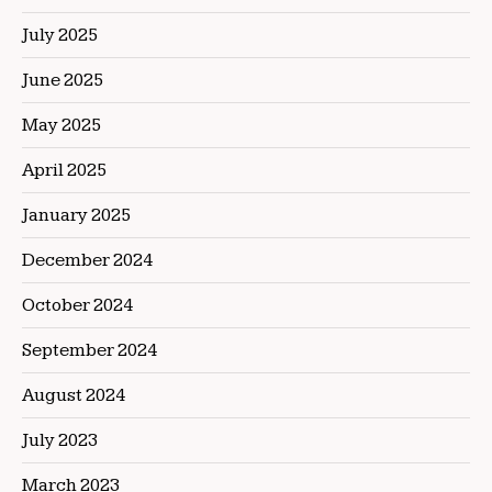
July 2025
June 2025
May 2025
April 2025
January 2025
December 2024
October 2024
September 2024
August 2024
July 2023
March 2023