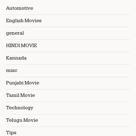
Automotive
English Movies
general
HINDI MOVIE
Kannada
misc
Punjabi Movie
Tamil Movie
Technology
Telugu Movie
Tips