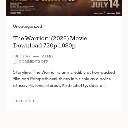
Uncategorized
The Warriorr (2022) Movie
Download 720p 1080p
JUL 3, 2022
MAMO
ON
COMMENTS OFF
THE
WARRIORR
Storyline: The Warrior is an incredibly action-packed
(2022)
film and Rampothineni shines in his role as a police
MOVIE
officer. His love interest, Krithi Shetty, does a…
DOWNLOAD
720P
1080P
READ MORE