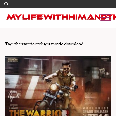
Skip
Search
to
for:
content
Tag:
the warrior telugu movie download