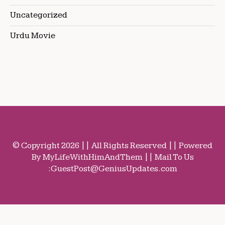
Uncategorized
Urdu Movie
© Copyright 2026 || All Rights Reserved || Powered
By MyLifeWithHimAndThem || Mail To Us
:
GuestPost@GeniusUpdates.com