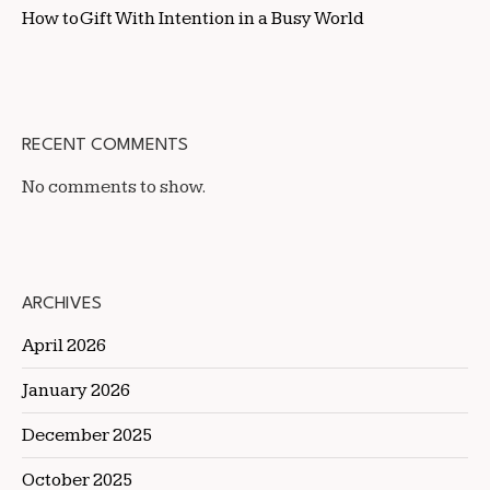
How to Gift With Intention in a Busy World
RECENT COMMENTS
No comments to show.
ARCHIVES
April 2026
January 2026
December 2025
October 2025