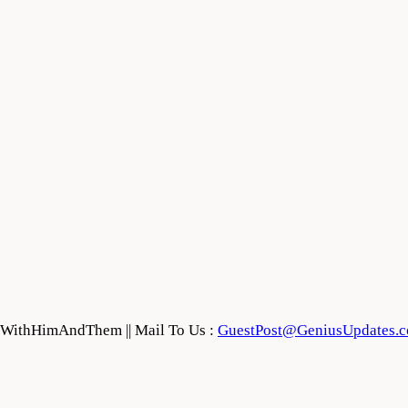
feWithHimAndThem || Mail To Us :
GuestPost@GeniusUpdates.