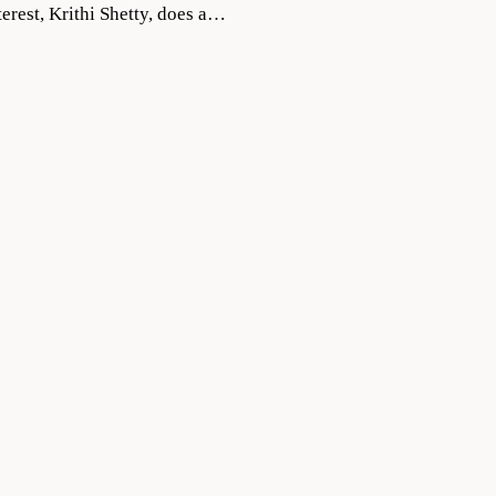
terest, Krithi Shetty, does a…