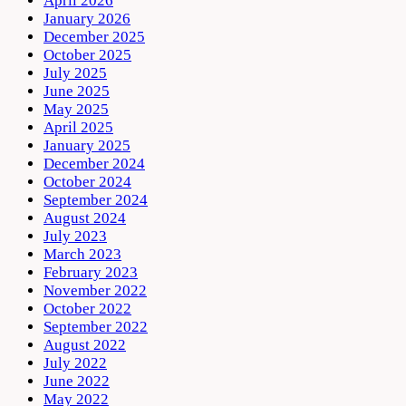
April 2026
January 2026
December 2025
October 2025
July 2025
June 2025
May 2025
April 2025
January 2025
December 2024
October 2024
September 2024
August 2024
July 2023
March 2023
February 2023
November 2022
October 2022
September 2022
August 2022
July 2022
June 2022
May 2022