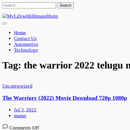
Skip
Search
to
for:
content
Home
Contact Us
Automotive
Technology
Tag:
the warrior 2022 telugu 
Uncategorized
The Warriorr (2022) Movie Download 720p 1080p
Jul 3, 2022
mamo
on
Comments Off