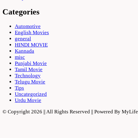
Categories
Automotive
English Movies
general
HINDI MOVIE
Kannada
misc
Punjabi Movie
Tamil Movie
Technology
Telugu Movie
Tips
Uncategorized
Urdu Movie
© Copyright 2026 || All Rights Reserved || Powered By MyLi