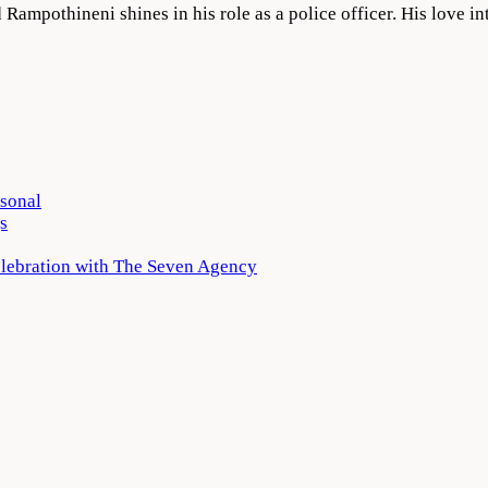
Rampothineni shines in his role as a police officer. His love in
rsonal
s
elebration with The Seven Agency