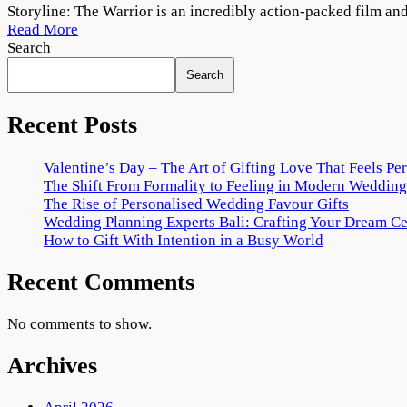
The
Storyline: The Warrior is an incredibly action-packed film and 
Warriorr
Read More
(2022)
Search
Movie
Search
Download
720p
1080p
Recent Posts
Valentine’s Day – The Art of Gifting Love That Feels Pe
The Shift From Formality to Feeling in Modern Wedding
The Rise of Personalised Wedding Favour Gifts
Wedding Planning Experts Bali: Crafting Your Dream C
How to Gift With Intention in a Busy World
Recent Comments
No comments to show.
Archives