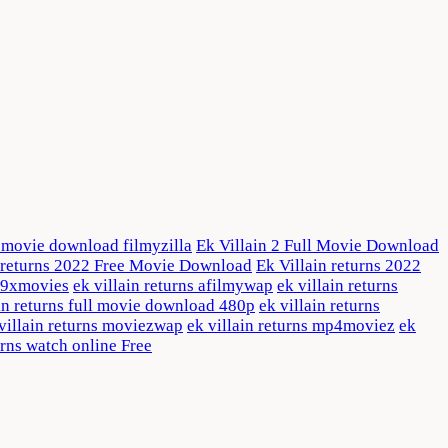
ll movie download filmyzilla
Ek Villain 2 Full Movie Download
n returns 2022 Free Movie Download
Ek Villain returns 2022
s 9xmovies
ek villain returns afilmywap
ek villain returns
in returns full movie download 480p
ek villain returns
villain returns moviezwap
ek villain returns mp4moviez
ek
urns watch online Free