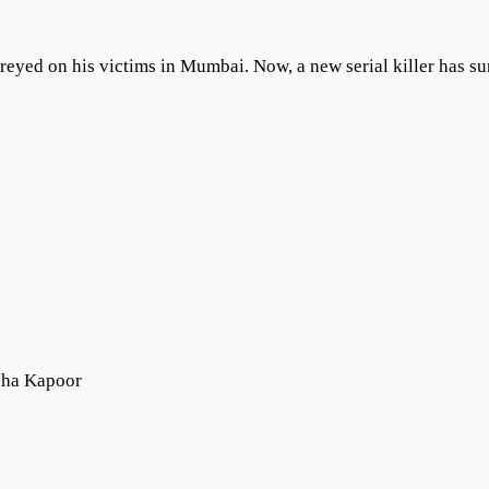
reyed on his victims in Mumbai. Now, a new serial killer has s
bha Kapoor