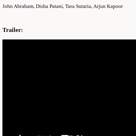
John Abraham, Disha Patani, Tara Sutaria, Arjun Kapoor
Trailer: