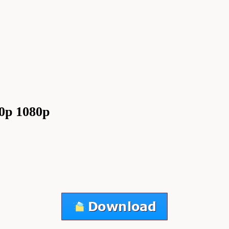
0p 1080p