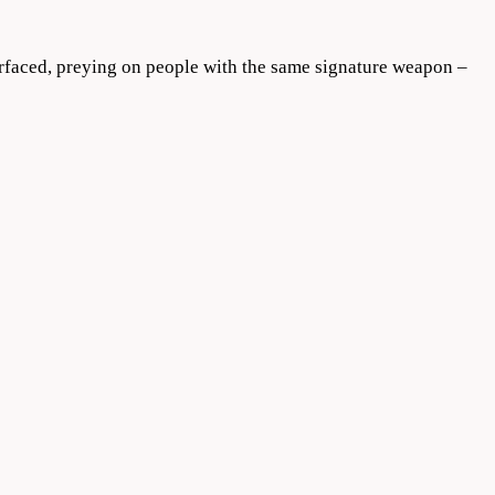
urfaced, preying on people with the same signature weapon –