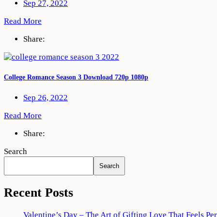
Sep 27, 2022
Read More
Share:
College Romance Season 3 Download 720p 1080p
Sep 26, 2022
Read More
Share:
Search
Search
Recent Posts
Valentine’s Day – The Art of Gifting Love That Feels Pe