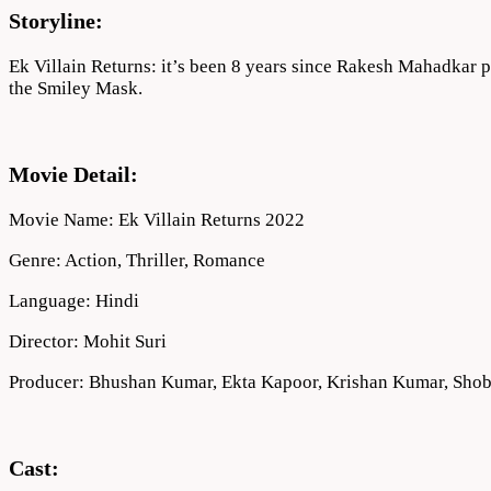
1080p
Storyline:
Ek Villain Returns: it’s been 8 years since Rakesh Mahadkar p
the Smiley Mask.
Movie Detail:
Movie Name: Ek Villain Returns 2022
Genre: Action, Thriller, Romance
Language: Hindi
Director: Mohit Suri
Producer: Bhushan Kumar, Ekta Kapoor, Krishan Kumar, Sho
Cast: