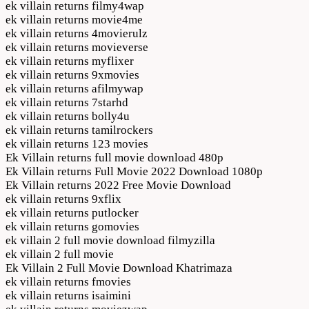
ek villain returns filmy4wap
ek villain returns movie4me
ek villain returns 4movierulz
ek villain returns movieverse
ek villain returns myflixer
ek villain returns 9xmovies
ek villain returns afilmywap
ek villain returns 7starhd
ek villain returns bolly4u
ek villain returns tamilrockers
ek villain returns 123 movies
Ek Villain returns full movie download 480p
Ek Villain returns Full Movie 2022 Download 1080p
Ek Villain returns 2022 Free Movie Download
ek villain returns 9xflix
ek villain returns putlocker
ek villain returns gomovies
ek villain 2 full movie download filmyzilla
ek villain 2 full movie
Ek Villain 2 Full Movie Download Khatrimaza
ek villain returns fmovies
ek villain returns isaimini