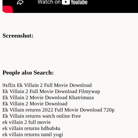
Screenshot:
People also Search:
9xflix Ek Villain 2 Full Movie Download
Ek Villain 2 Full Movie Download Filmywap
Ek Villain 2 Movie Download Khatrimaza
Ek Villain 2 Movie Download
Ek Villain returns 2022 Full Movie Download 720p
Ek Villain returns watch online Free
ek villain 2 full movie
ek villain returns hdhub4u
ek villain returns tamil yogi