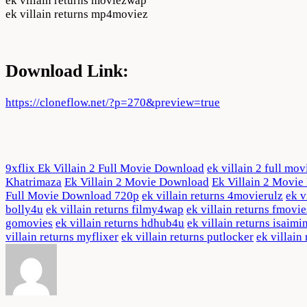
ek villain returns moviezwap
ek villain returns mp4moviez
Download Link:
https://cloneflow.net/?p=270&preview=true
9xflix Ek Villain 2 Full Movie Download
ek villain 2 full mov
Khatrimaza
Ek Villain 2 Movie Download
Ek Villain 2 Movi
Full Movie Download 720p
ek villain returns 4movierulz
ek v
bolly4u
ek villain returns filmy4wap
ek villain returns fmovie
gomovies
ek villain returns hdhub4u
ek villain returns isaimi
villain returns myflixer
ek villain returns putlocker
ek villain