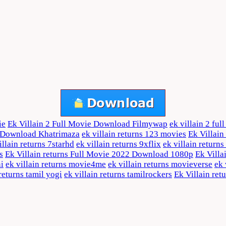
ie
Ek Villain 2 Full Movie Download Filmywap
ek villain 2 fu
e Download Khatrimaza
ek villain returns 123 movies
Ek Villai
illain returns 7starhd
ek villain returns 9xflix
ek villain return
s
Ek Villain returns Full Movie 2022 Download 1080p
Ek Villa
ni
ek villain returns movie4me
ek villain returns movieverse
ek 
 returns tamil yogi
ek villain returns tamilrockers
Ek Villain ret