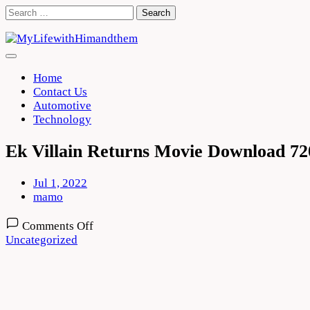
Skip
Search
to
for:
content
Home
Contact Us
Automotive
Technology
Ek Villain Returns Movie Download 72
Jul 1, 2022
mamo
on
Comments Off
Ek
Uncategorized
Villain
Returns
Movie
Download
720p