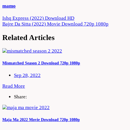
mamo
Post
Ishq Express (2022) Download HD
Bajre Da Sitta (2022) Movie Download 720p 1080p
navigation
Related Articles
Mismatched Season 2 Download 720p 1080p
Sep 28, 2022
Read More
Share:
Maja Ma 2022 Movie Download 720p 1080p