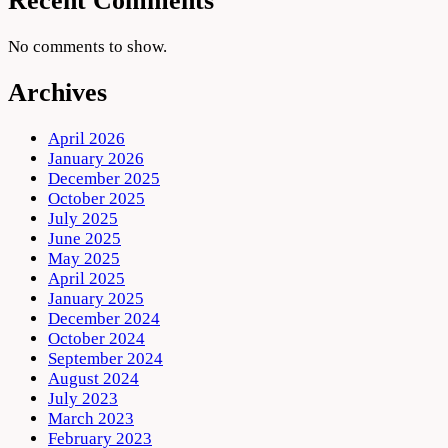
Recent Comments
No comments to show.
Archives
April 2026
January 2026
December 2025
October 2025
July 2025
June 2025
May 2025
April 2025
January 2025
December 2024
October 2024
September 2024
August 2024
July 2023
March 2023
February 2023