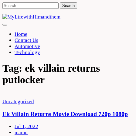
Skip
Search
to
for:
content
Home
Contact Us
Automotive
Technology
Tag:
ek villain returns
putlocker
Uncategorized
Ek Villain Returns Movie Download 720p 1080p
Jul 1, 2022
mamo