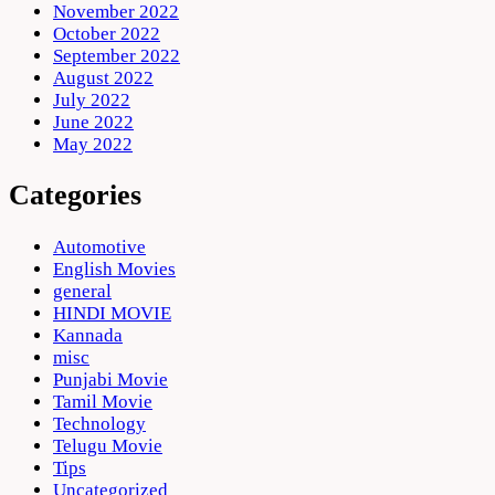
November 2022
October 2022
September 2022
August 2022
July 2022
June 2022
May 2022
Categories
Automotive
English Movies
general
HINDI MOVIE
Kannada
misc
Punjabi Movie
Tamil Movie
Technology
Telugu Movie
Tips
Uncategorized