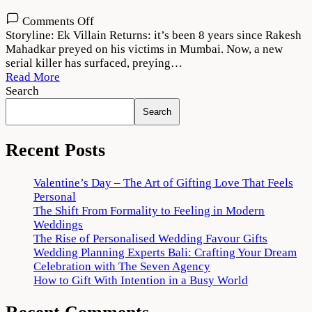
on
Comments Off
Ek
Storyline: Ek Villain Returns: it’s been 8 years since Rakesh
Villain
Mahadkar preyed on his victims in Mumbai. Now, a new
Returns
serial killer has surfaced, preying…
Movie
Read More
Download
Search
720p
Search
1080p
Recent Posts
Valentine’s Day – The Art of Gifting Love That Feels
Personal
The Shift From Formality to Feeling in Modern
Weddings
The Rise of Personalised Wedding Favour Gifts
Wedding Planning Experts Bali: Crafting Your Dream
Celebration with The Seven Agency
How to Gift With Intention in a Busy World