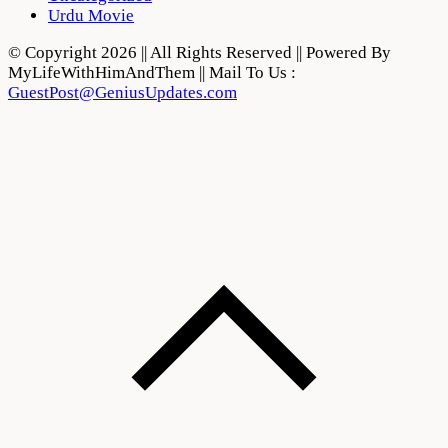
Urdu Movie
© Copyright 2026 || All Rights Reserved || Powered By
MyLifeWithHimAndThem || Mail To Us :
GuestPost@GeniusUpdates.com