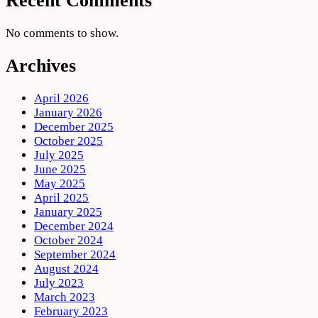
Recent Comments
No comments to show.
Archives
April 2026
January 2026
December 2025
October 2025
July 2025
June 2025
May 2025
April 2025
January 2025
December 2024
October 2024
September 2024
August 2024
July 2023
March 2023
February 2023