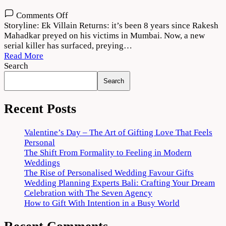
on
Comments Off
Ek
Storyline: Ek Villain Returns: it’s been 8 years since Rakesh
Villain
Mahadkar preyed on his victims in Mumbai. Now, a new
Returns
serial killer has surfaced, preying…
Movie
Read More
Download
Search
720p
Search
1080p
Recent Posts
Valentine’s Day – The Art of Gifting Love That Feels
Personal
The Shift From Formality to Feeling in Modern
Weddings
The Rise of Personalised Wedding Favour Gifts
Wedding Planning Experts Bali: Crafting Your Dream
Celebration with The Seven Agency
How to Gift With Intention in a Busy World