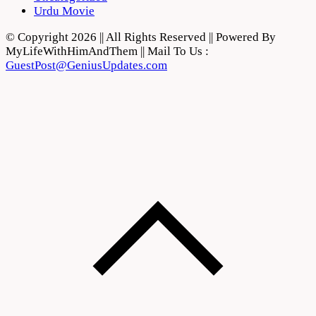
Urdu Movie
© Copyright 2026 || All Rights Reserved || Powered By
MyLifeWithHimAndThem || Mail To Us :
GuestPost@GeniusUpdates.com