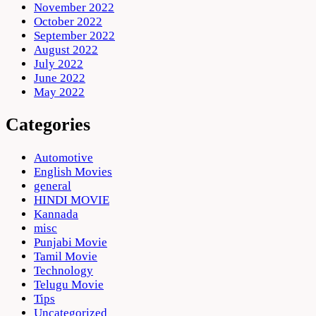
November 2022
October 2022
September 2022
August 2022
July 2022
June 2022
May 2022
Categories
Automotive
English Movies
general
HINDI MOVIE
Kannada
misc
Punjabi Movie
Tamil Movie
Technology
Telugu Movie
Tips
Uncategorized