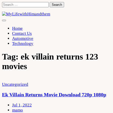
Skip
Search
to
for:
content
Home
Contact Us
Automotive
Technology
Tag:
ek villain returns 123
movies
Uncategorized
Ek Villain Returns Movie Download 720p 1080p
Jul 1, 2022
mamo