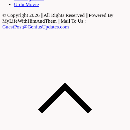
Urdu Movie
© Copyright 2026 || All Rights Reserved || Powered By
MyLifeWithHimAndThem || Mail To Us :
GuestPost@GeniusUpdates.com