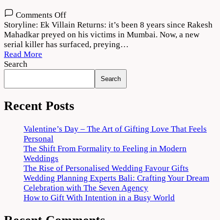
on
Comments Off
Ek
Storyline: Ek Villain Returns: it’s been 8 years since Rakesh
Villain
Mahadkar preyed on his victims in Mumbai. Now, a new
Returns
serial killer has surfaced, preying…
Movie
Read More
Download
Search
720p
Search
1080p
Recent Posts
Valentine’s Day – The Art of Gifting Love That Feels
Personal
The Shift From Formality to Feeling in Modern
Weddings
The Rise of Personalised Wedding Favour Gifts
Wedding Planning Experts Bali: Crafting Your Dream
Celebration with The Seven Agency
How to Gift With Intention in a Busy World