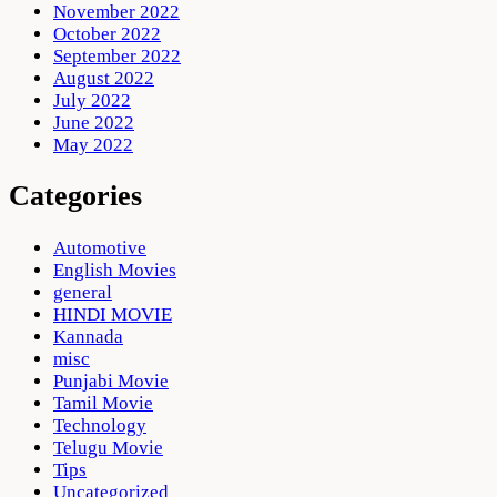
November 2022
October 2022
September 2022
August 2022
July 2022
June 2022
May 2022
Categories
Automotive
English Movies
general
HINDI MOVIE
Kannada
misc
Punjabi Movie
Tamil Movie
Technology
Telugu Movie
Tips
Uncategorized