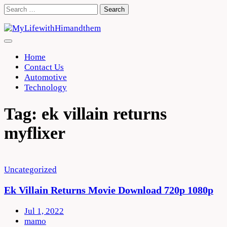
Skip
Search
to
for:
content
Home
Contact Us
Automotive
Technology
Tag:
ek villain returns
myflixer
Uncategorized
Ek Villain Returns Movie Download 720p 1080p
Jul 1, 2022
mamo