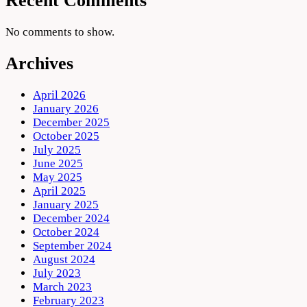
Recent Comments
No comments to show.
Archives
April 2026
January 2026
December 2025
October 2025
July 2025
June 2025
May 2025
April 2025
January 2025
December 2024
October 2024
September 2024
August 2024
July 2023
March 2023
February 2023