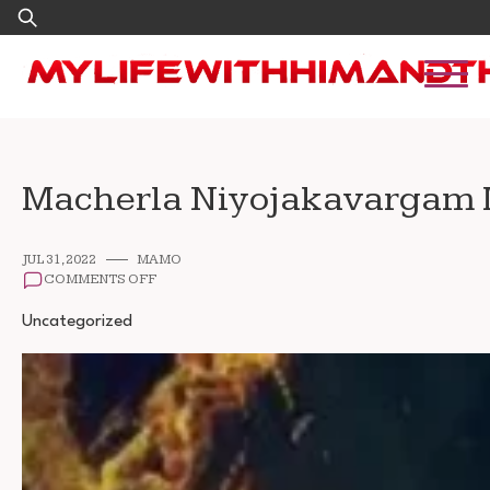
Skip
Search
to
for:
content
Macherla Niyojakavargam 
JUL 31, 2022
MAMO
ON
COMMENTS OFF
MACHERLA
NIYOJAKAVARGAM
Uncategorized
MOVIE
DOWNLOAD
720P
1080P