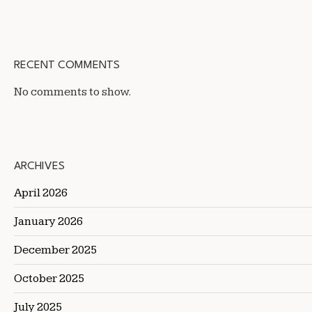
RECENT COMMENTS
No comments to show.
ARCHIVES
April 2026
January 2026
December 2025
October 2025
July 2025