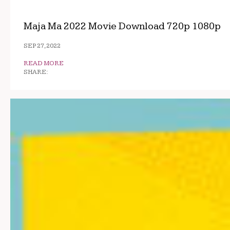
Maja Ma 2022 Movie Download 720p 1080p
SEP 27, 2022
READ MORE
SHARE: