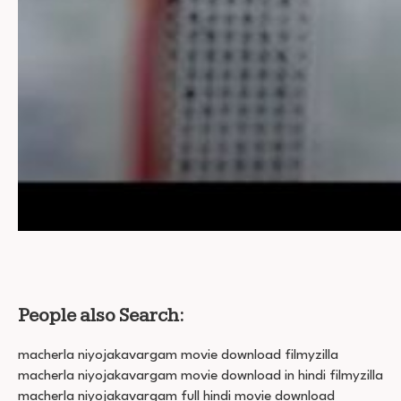
People also Search:
macherla niyojakavargam movie download filmyzilla
macherla niyojakavargam movie download in hindi filmyzilla
macherla niyojakavargam full hindi movie download