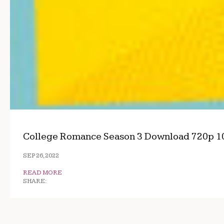
College Romance Season 3 Download 720p 1
SEP 26, 2022
READ MORE
SHARE: