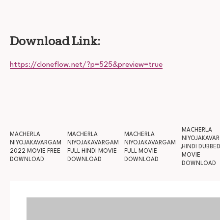
Download Link:
https://cloneflow.net/?p=525&preview=true
MACHERLA
MACHERLA
MACHERLA
MACHERLA
NIYOJAKAVA
NIYOJAKAVARGAM
NIYOJAKAVARGAM
NIYOJAKAVARGAM
HINDI DUBBE
2022 MOVIE FREE
FULL HINDI MOVIE
FULL MOVIE
MOVIE
DOWNLOAD
DOWNLOAD
DOWNLOAD
DOWNLOAD