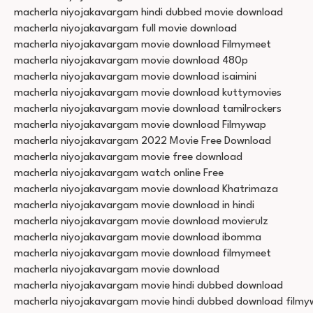
macherla niyojakavargam hindi dubbed movie download
macherla niyojakavargam full movie download
macherla niyojakavargam movie download Filmymeet
macherla niyojakavargam movie download 480p
macherla niyojakavargam movie download isaimini
macherla niyojakavargam movie download kuttymovies
macherla niyojakavargam movie download tamilrockers
macherla niyojakavargam movie download Filmywap
macherla niyojakavargam 2022 Movie Free Download
macherla niyojakavargam movie free download
macherla niyojakavargam watch online Free
macherla niyojakavargam movie download Khatrimaza
macherla niyojakavargam movie download in hindi
macherla niyojakavargam movie download movierulz
macherla niyojakavargam movie download ibomma
macherla niyojakavargam movie download filmymeet
macherla niyojakavargam movie download
macherla niyojakavargam movie hindi dubbed download
macherla niyojakavargam movie hindi dubbed download film