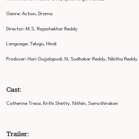
Genre: Action, Drama
Director: M.S. Rajashekhar Reddy
Language: Telugu, Hindi
Producer: Hari Gujjalapudi, N. Sudhakar Reddy, Nikitha Reddy
Cast:
Catherine Tresa, Krithi Shetty, Nithiin, Samuthirakan
Trailer: