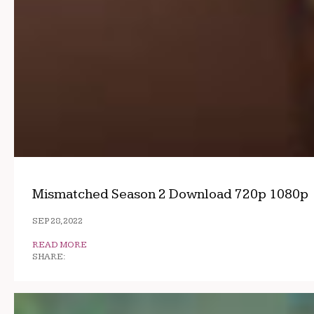
Mismatched Season 2 Download 720p 1080p
SEP 28, 2022
READ MORE
SHARE: