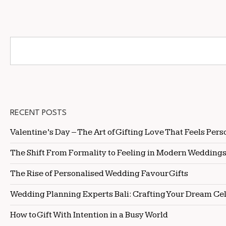
RECENT POSTS
Valentine’s Day – The Art of Gifting Love That Feels Pers
The Shift From Formality to Feeling in Modern Wedding
The Rise of Personalised Wedding Favour Gifts
Wedding Planning Experts Bali: Crafting Your Dream Ce
How to Gift With Intention in a Busy World