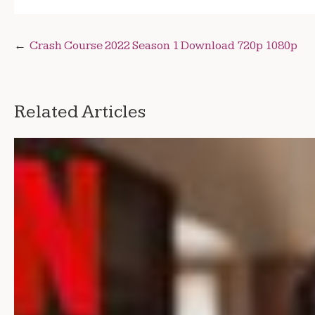
Post
Crash Course 2022 Season 1 Download 720p 1080p
navigation
Related Articles