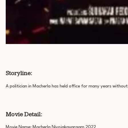
Storyline:
A politician in Macherla has held office for many years without 
Movie Detail:
Movie Name: Macherla Niyojakavargam 2022