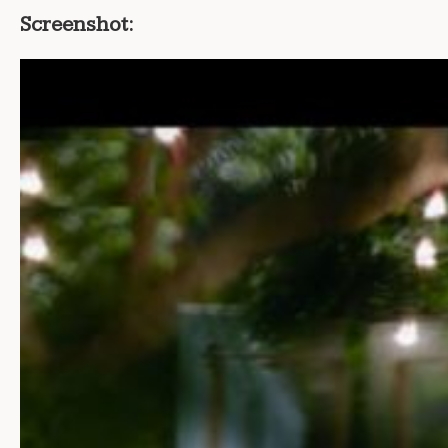
Screenshot: