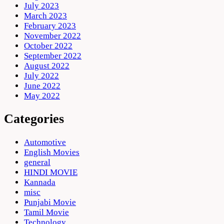
July 2023
March 2023
February 2023
November 2022
October 2022
September 2022
August 2022
July 2022
June 2022
May 2022
Categories
Automotive
English Movies
general
HINDI MOVIE
Kannada
misc
Punjabi Movie
Tamil Movie
Technology