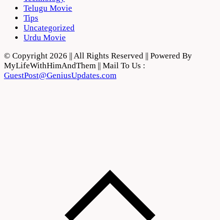
Telugu Movie
Tips
Uncategorized
Urdu Movie
© Copyright 2026 || All Rights Reserved || Powered By
MyLifeWithHimAndThem || Mail To Us :
GuestPost@GeniusUpdates.com