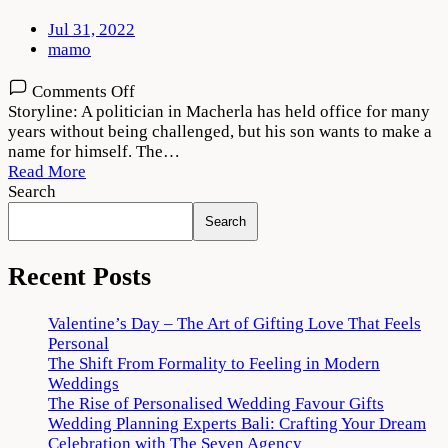
Jul 31, 2022
mamo
on
Comments Off
Macherla
Storyline: A politician in Macherla has held office for many
Niyojakavargam
years without being challenged, but his son wants to make a
Movie
name for himself. The…
Download
Read More
720p
Search
1080p
Search
Recent Posts
Valentine’s Day – The Art of Gifting Love That Feels
Personal
The Shift From Formality to Feeling in Modern
Weddings
The Rise of Personalised Wedding Favour Gifts
Wedding Planning Experts Bali: Crafting Your Dream
Celebration with The Seven Agency