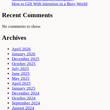
How to Gift With Intention in a Busy World
Recent Comments
No comments to show.
Archives
April 2026
January 2026
December 2025
October 2025
July 2025
June 2025
May 2025
April 2025
January 2025
December 2024
October 2024
September 2024
August 2024