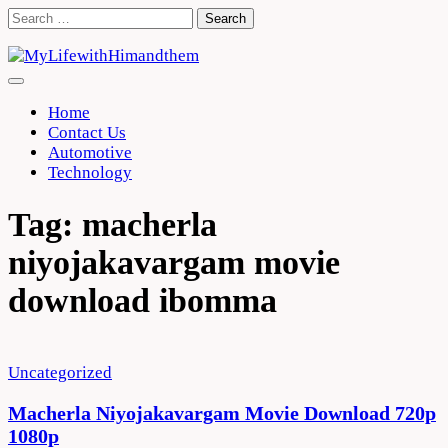
Skip
Search
to
for:
content
Home
Contact Us
Automotive
Technology
Tag:
macherla
niyojakavargam movie
download ibomma
Uncategorized
Macherla Niyojakavargam Movie Download 720p
1080p