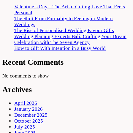
Valentine’s Day – The Art of Gifting Love That Feels
Personal
The Shift From Formality to Feeling in Modern
Weddings
The Rise of Personalised Wedding Favour Gifts
Wedding Planning Experts Bali: Crafting Your Dream
Celebration with The Seven Agency
How to Gift With Intention in a Busy World
Recent Comments
No comments to show.
Archives
April 2026
January 2026
December 2025
October 2025
July 2025
June 2025