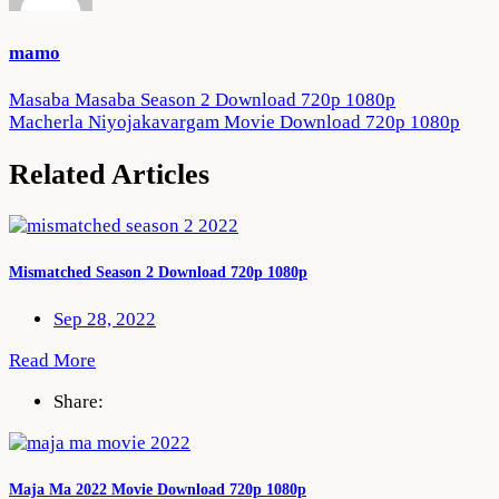
mamo
Post
Masaba Masaba Season 2 Download 720p 1080p
Macherla Niyojakavargam Movie Download 720p 1080p
navigation
Related Articles
Mismatched Season 2 Download 720p 1080p
Sep 28, 2022
Read More
Share:
Maja Ma 2022 Movie Download 720p 1080p