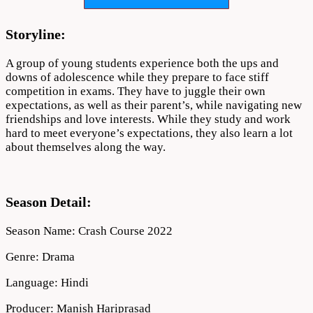
1
Download
720p
Storyline:
1080p
A group of young students experience both the ups and
downs of adolescence while they prepare to face stiff
competition in exams. They have to juggle their own
expectations, as well as their parent’s, while navigating new
friendships and love interests. While they study and work
hard to meet everyone’s expectations, they also learn a lot
about themselves along the way.
Season Detail:
Season Name: Crash Course 2022
Genre: Drama
Language: Hindi
Producer: Manish Hariprasad