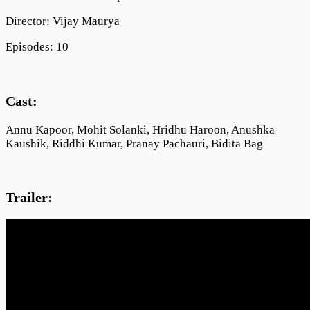
Director: Vijay Maurya
Episodes: 10
Cast:
Annu Kapoor, Mohit Solanki, Hridhu Haroon, Anushka
Kaushik, Riddhi Kumar, Pranay Pachauri, Bidita Bag
Trailer: