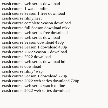
crash course web series download
crash course 1 watch online
crash course Season 1 free download
crash course filmymeet
crash course complete Season download
crash course full Season download mkv
crash course web series free download
crash course web series download
crash course Season download 480p
crash course Season 1 download 480p
crash course 2022 Season 1 download
crash course 2022 download
crash course web series download hd
crash course download
crash course filmy4wap
crash course Season 1 download 720p
crash course 2022 web series download 720p
crash course web series watch online
crash course 2022 web series download