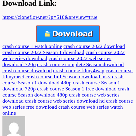
Download Link:
https://cloneflow.net/?p=518&preview=true
crash course 1 watch online
crash course 2022 download
crash course 2022 Season 1 download
crash course 2022
web series download
crash course 2022 web series
download 720p
crash course complete Season download
crash course download
crash course filmy4wap
crash course
filmymeet
crash course full Season download mkv
crash
course Season 1 download 480p
crash course Season 1
download 720p
crash course Season 1 free download
crash
course Season download 480p
crash course web series
download
crash course web series download hd
crash course
web series free download
crash course web series watch
online