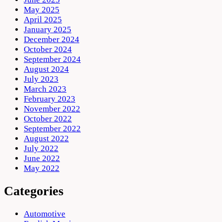
May 2025
April 2025
January 2025
December 2024
October 2024
September 2024
August 2024
July 2023
March 2023
February 2023
November 2022
October 2022
September 2022
August 2022
July 2022
June 2022
May 2022
Categories
Automotive