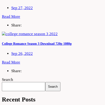
Sep 27, 2022
Read More
Share:
College Romance Season 3 Download 720p 1080p
Sep 26, 2022
Read More
Share:
Search
Search
Recent Posts