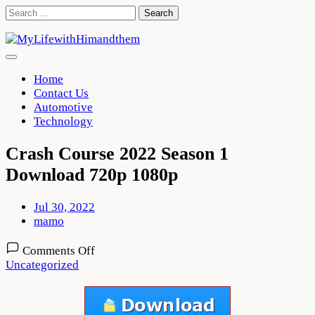
Skip
Search
to
for:
content
Home
Contact Us
Automotive
Technology
Crash Course 2022 Season 1
Download 720p 1080p
Jul 30, 2022
mamo
on
Comments Off
Crash
Uncategorized
Course
2022
Season