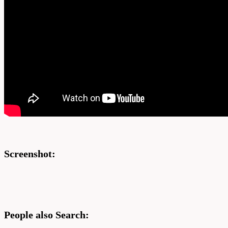
Screenshot:
People also Search: