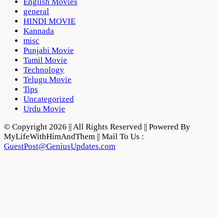
English Movies
general
HINDI MOVIE
Kannada
misc
Punjabi Movie
Tamil Movie
Technology
Telugu Movie
Tips
Uncategorized
Urdu Movie
© Copyright 2026 || All Rights Reserved || Powered By
MyLifeWithHimAndThem || Mail To Us :
GuestPost@GeniusUpdates.com